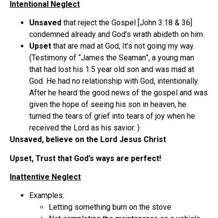
Intentional Neglect
Unsaved
that reject the Gospel [John 3:18 & 36]
condemned already and God’s wrath abideth on him.
Upset
that are mad at God, It’s not going my way.
(Testimony of “James the Seaman”, a young man
that had lost his 1.5 year old son and was mad at
God. He had no relationship with God, intentionally.
After he heard the good news of the gospel and was
given the hope of seeing his son in heaven, he
turned the tears of grief into tears of joy when he
received the Lord as his savior. )
Unsaved, believe on the Lord Jesus Christ
Upset, Trust that God’s ways are perfect!
Inattentive Neglect
Examples:
Letting something burn on the stove