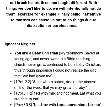
not brush his teeth unless taught different. With
things we don’t like to do, we will intentionally not do
them, exercise for example. Finally being inattentive
to matters can cause us not to do things due to
distraction or carelessness.
Ignorant Neglect
You are a Baby Christian
(My testimony, Saved at
young age, and never went to a Bible teaching
church. never grew, continued to be a baby Christian,
thus through ignorance I could not realize the gift
that God had given me)
[1Pet. 2:2] “As newborn babes, desire the sincere
milk of the word, that ye may grow thereby:”
[1Cor.3:1-2] fed with milk and not meat, Eat what you
are able to eat!
[Prov.30:8] “feed me with
food convenient for me
”