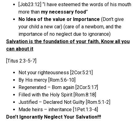
[Job23:12] “I have esteemed the words of his mouth
more than
my necessary food
”
No Idea of the value or Importance
(Don’t give
your child a new car) (care of a newborn, and the
importance of no neglect due to ignorance)
Salvation is the foundation of your faith, Know all you
can about it
[Titus 2:3-5-7]
Not your righteousness [2Cor.5:21]
By His mercy [Rom.5:6-10]
Regenerated – Born again [2Cor.5:17]
Filled with the Holy Spirit [Rom.8:18]
Justified – Declared Not Guilty [Rom.5:1-2]
Made heirs – inheritance [1Pet.1:3-4]
Don’t Ignorantly Neglect Your Salvation!!!