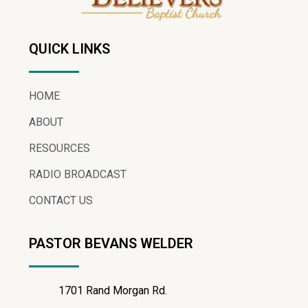
QUICK LINKS
HOME
ABOUT
RESOURCES
RADIO BROADCAST
CONTACT US
PASTOR BEVANS WELDER
1701 Rand Morgan Rd.