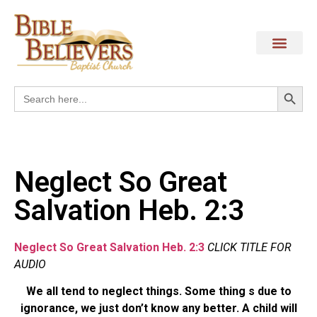
Search
Search
for:
Neglect So Great
Salvation Heb. 2:3
Neglect So Great Salvation Heb. 2:3
CLICK TITLE FOR
AUDIO
We all tend to neglect things. Some thing s due to
ignorance, we just don’t know any better. A child will