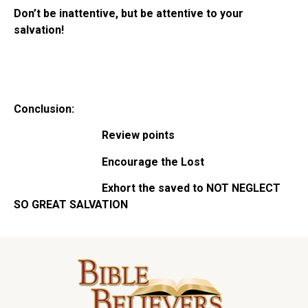
Don’t be inattentive, but be attentive to your
salvation!
Conclusion:
Review points
Encourage the Lost
Exhort the saved to
NOT NEGLECT
SO GREAT SALVATION