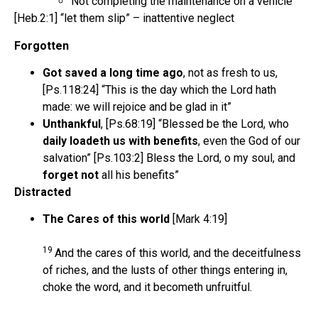
Not completing the maintenance on a vehicle
[Heb.2:1] “let them slip” – inattentive neglect
Forgotten
Got saved a long time ago
, not as fresh to us,
[Ps.118:24] “This is the day which the Lord hath
made: we will rejoice and be glad in it”
Unthankful
, [Ps.68:19] “Blessed be the Lord, who
daily loadeth us with benefits
, even the God of our
salvation” [Ps.103:2] Bless the Lord, o my soul, and
forget not
all his benefits”
Distracted
The Cares of this world
[Mark 4:19]
19
And the cares of this world, and the deceitfulness
of riches, and the lusts of other things entering in,
choke the word, and it becometh unfruitful.