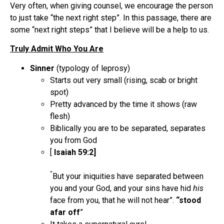
Very often, when giving counsel, we encourage the person
to just take “the next right step”. In this passage, there are
some “next right steps” that I believe will be a help to us.
Truly Admit Who You Are
Sinner
(typology of leprosy)
Starts out very small (rising, scab or bright
spot)
Pretty advanced by the time it shows (raw
flesh)
Biblically you are to be separated, separates
you from God
[
Isaiah 59:2]
“
But your iniquities have separated between
you and your God, and your sins have hid
his
face from you, that he will not hear”.
“stood
afar off
”