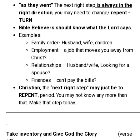
“as they went”
The next right step
is always in the
right direction
, you may need to change/
repent -
TURN
Bible Believers should know what the Lord says.
Examples:
Family order- Husband, wife, children
Employment – a job that moves you away from
Christ?
Relationships – Husband/wife, Looking for a
spouse?
Finances – can’t pay the bills?
Christian,
the “
next right step
”
may just be to
REPENT
, period. You may not know any more than
that. Make that step today.
_______________________________________________
Take inventory and Give God the Glory
(verse