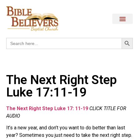
Search
Search
for:
The Next Right Step
Luke 17:11-19
The Next Right Step Luke 17: 11-19
CLICK TITLE FOR
AUDIO
It’s a new year, and don’t you want to do better than last
year? Sometimes you just need to take the next right step.