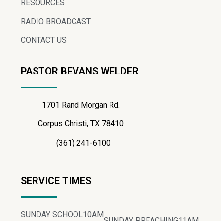
RESOURCES
RADIO BROADCAST
CONTACT US
PASTOR BEVANS WELDER
1701 Rand Morgan Rd.
Corpus Christi, TX 78410
(361) 241-6100
SERVICE TIMES
SUNDAY SCHOOL
10AM
SUNDAY PREACHING
11AM