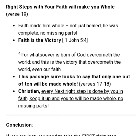
Right Steps with Your Faith will make you Whole
(verse 19)
Faith made him whole – not just healed, he was
complete, no missing parts!
Faith is the Victory
[ 1 John 5:4]
4
For whatsoever is born of God overcometh the
world: and this is the victory that overcometh the
world,
even
our faith.
This passage sure looks to say that only one out
of ten will be made whole!
(verses 17-18)
Christian,
every Next right step is done by you in
faith, keep it up and you to will be made whole, no
missing parts!
_______________________________________________
Conclusion: