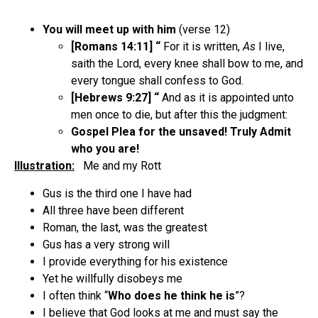
You will meet up with him
(verse 12)
[Romans 14:11] “
For it is written,
As
I live,
saith the Lord, every knee shall bow to me, and
every tongue shall confess to God.
[Hebrews 9:27] “
And as it is appointed unto
men once to die, but after this the judgment:
Gospel Plea for the unsaved! Truly Admit
who you are!
Illustration:
Me and my Rott
Gus is the third one I have had
All three have been different
Roman, the last, was the greatest
Gus has a very strong will
I provide everything for his existence
Yet he willfully disobeys me
I often think “
Who does he think he is
”?
I believe that God looks at me and must say the