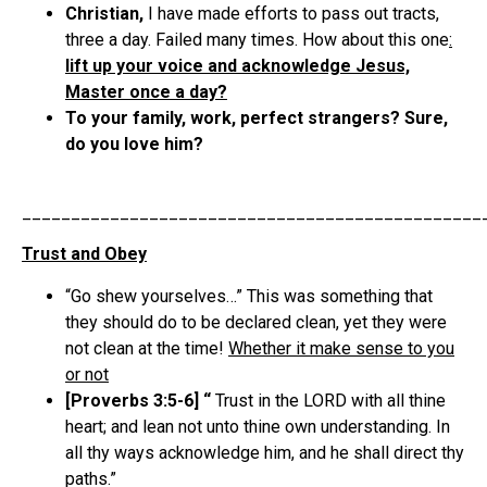
Christian,
I have made efforts to pass out tracts,
three a day. Failed many times. How about this one
:
lift up your voice and acknowledge Jesus,
Master once a day?
To your family, work, perfect strangers? Sure,
do you love him?
_______________________________________________
Trust and Obey
“Go shew yourselves…” This was something that
they should do to be declared clean, yet they were
not clean at the time!
Whether it make sense to you
or not
[Proverbs 3:5-6] “
Trust in the LORD with all thine
heart; and lean not unto thine own understanding. In
all thy ways acknowledge him, and he shall direct thy
paths.”