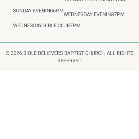
SUNDAY EVENING
6PM
WEDNESDAY EVENING
7PM
WEDNESDAY BIBLE CLUB
7PM
© 2026 BIBLE BELIEVERS BAPTIST CHURCH, ALL RIGHTS
RESERVED