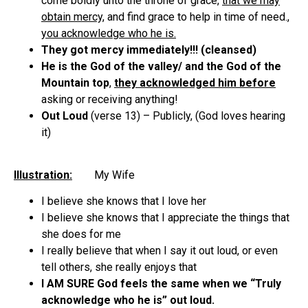
come boldly unto the throne of grace,
that we may
obtain mercy,
and find grace to help in time of need.,
you acknowledge who he is.
They got mercy immediately!!! (cleansed)
He is the God of the valley/ and the God of the
Mountain top
,
they acknowledged him before
asking or receiving anything!
Out Loud
(verse 13) – Publicly, (God loves hearing
it)
Illustration:
My Wife
I believe she knows that I love her
I believe she knows that I appreciate the things that
she does for me
I really believe that when I say it out loud, or even
tell others, she really enjoys that
I AM SURE God feels the same when we “Truly
acknowledge who he is” out loud.