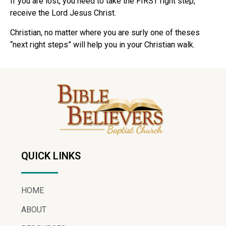
If you are lost, you need to take the FIRST right step,
receive the Lord Jesus Christ.
Christian, no matter where you are surly one of theses
“next right steps” will help you in your Christian walk.
QUICK LINKS
HOME
ABOUT