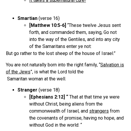
It takes a supernatural cure!
Smartian
(verse 16)
[Matthew 10:5-6]
“These twelve Jesus sent
forth, and commanded them, saying, Go not
into the way of the Gentiles, and into any city
of the Samaritans enter ye not:
But go rather to the lost sheep of the house of Israel.”
You are not naturally born into the right family, “
Salvation is
of the Jews
”, is what the Lord told the
Samaritan woman at the well.
Stranger
(verse 18)
[Ephesians 2:12] “
That at that time ye were
without Christ, being aliens from the
commonwealth of Israel, and
strangers
from
the covenants of promise, having no hope, and
without God in the world: “