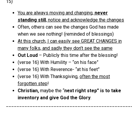
15)
You are always moving and changing,
never
standing still
, notice and acknowledge the changes
Often, others can see the changes God has made
when we see nothing! (reminded of blessings)
At this church, I can easily see GREAT CHANGES in
many folks, and sadly they don’t see the same
Out Loud
– Publicly this time after the blessing!
(verse 16) With Humility – “on his face”
(verse 16) With Reverence- “at his feet”
(verse 16) With Thanksgiving,
often the most
forgotten step
!
Christian,
maybe the “
next right step” is to take
inventory and give God the Glory
.
_______________________________________________