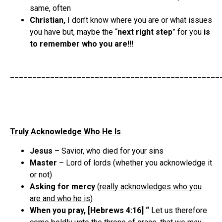
same, often
Christian,
I don’t know where you are or what issues
you have but, maybe the “
next right step
” for you
is
to remember who you are!!!
_______________________________________________
Truly Acknowledge Who He Is
Jesus
– Savior, who died for your sins
Master
– Lord of lords (whether you acknowledge it
or not)
Asking for mercy
(
really acknowledges who you
are and who he is
)
When you pray, [Hebrews 4:16] “
Let us therefore