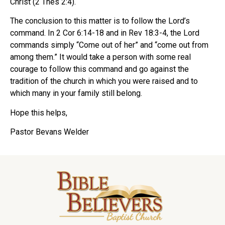
Christ (2 Thes 2:4).
The conclusion to this matter is to follow the Lord’s
command. In 2 Cor 6:14-18 and in Rev 18:3-4, the Lord
commands simply “Come out of her” and “come out from
among them.” It would take a person with some real
courage to follow this command and go against the
tradition of the church in which you were raised and to
which many in your family still belong.
Hope this helps,
Pastor Bevans Welder