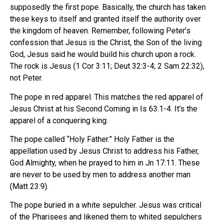
supposedly the first pope. Basically, the church has taken
these keys to itself and granted itself the authority over
the kingdom of heaven. Remember, following Peter’s
confession that Jesus is the Christ, the Son of the living
God, Jesus said he would build his church upon a rock.
The rock is Jesus (1 Cor 3:11; Deut 32:3-4; 2 Sam 22:32),
not Peter.
The pope in red apparel. This matches the red apparel of
Jesus Christ at his Second Coming in Is 63:1-4. It’s the
apparel of a conquering king.
The pope called “Holy Father.” Holy Father is the
appellation used by Jesus Christ to address his Father,
God Almighty, when he prayed to him in Jn 17:11. These
are never to be used by men to address another man
(Matt 23:9).
The pope buried in a white sepulcher. Jesus was critical
of the Pharisees and likened them to whited sepulchers