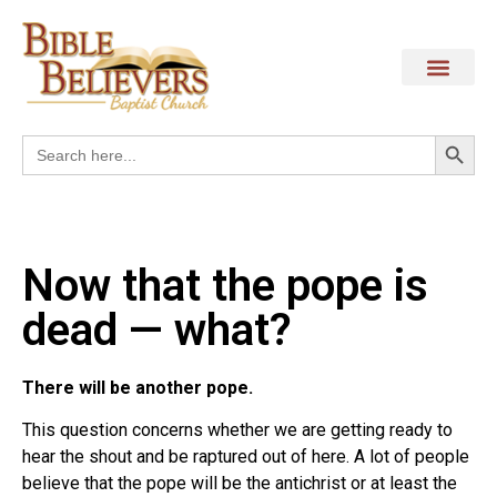
Search
Search
for:
Now that the pope is
dead — what?
There will be another pope.
This question concerns whether we are getting ready to
hear the shout and be raptured out of here. A lot of people
believe that the pope will be the antichrist or at least the