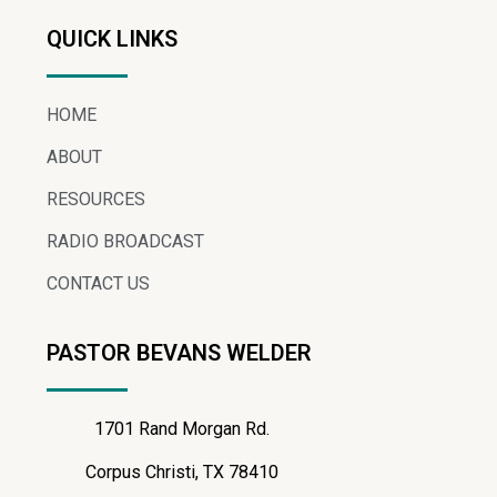
QUICK LINKS
HOME
ABOUT
RESOURCES
RADIO BROADCAST
CONTACT US
PASTOR BEVANS WELDER
1701 Rand Morgan Rd.
Corpus Christi, TX 78410