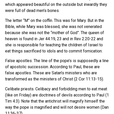
which appeared beautiful on the outside but inwardly they
were full of dead men’s bones.
The letter “M” on the coffin. This was for Mary. But in the
Bible, while Mary was blessed, she was not venerated
because she was not the “mother of God”. The queen of
heaven is found in Jer 44:19, 23 and in Rev 2:20-22 and
she is responsible for teaching the children of Israel to
eat things sacrificed to idols and to commit fornication.
False apostles. The line of the pope’s is supposedly a line
of apostolic succession. According to Paul, these are
false apostles. These are Satan’s ministers who are
transformed as the ministers of Christ (2 Cor 11:13-15).
Celibate priests. Celibacy and forbidding men to eat meat
(like on Friday) are doctrines of devils according to Paul (1
Tim 4:3). Note that the antichrist will magnify himself the
way the pope is magnified and will not desire women (Dan
11:36-37).