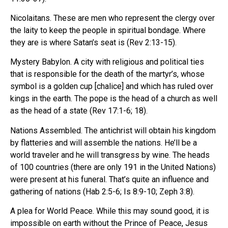
Nicolaitans. These are men who represent the clergy over
the laity to keep the people in spiritual bondage. Where
they are is where Satan’s seat is (Rev 2:13-15).
Mystery Babylon. A city with religious and political ties
that is responsible for the death of the martyr’s, whose
symbol is a golden cup [chalice] and which has ruled over
kings in the earth. The pope is the head of a church as well
as the head of a state (Rev 17:1-6; 18).
Nations Assembled. The antichrist will obtain his kingdom
by flatteries and will assemble the nations. He’ll be a
world traveler and he will transgress by wine. The heads
of 100 countries (there are only 191 in the United Nations)
were present at his funeral. That’s quite an influence and
gathering of nations (Hab 2:5-6; Is 8:9-10; Zeph 3:8).
A plea for World Peace. While this may sound good, it is
impossible on earth without the Prince of Peace, Jesus