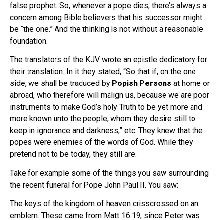
false prophet. So, whenever a pope dies, there’s always a
concern among Bible believers that his successor might
be “the one.” And the thinking is not without a reasonable
foundation.
The translators of the KJV wrote an epistle dedicatory for
their translation. In it they stated, “So that if, on the one
side, we shall be traduced by
Popish Persons
at home or
abroad, who therefore will malign us, because we are poor
instruments to make God’s holy Truth to be yet more and
more known unto the people, whom they desire still to
keep in ignorance and darkness,” etc. They knew that the
popes were enemies of the words of God. While they
pretend not to be today, they still are.
Take for example some of the things you saw surrounding
the recent funeral for Pope John Paul II. You saw:
The keys of the kingdom of heaven crisscrossed on an
emblem. These came from Matt 16:19, since Peter was