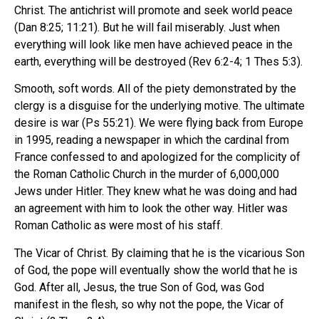
Christ. The antichrist will promote and seek world peace
(Dan 8:25; 11:21). But he will fail miserably. Just when
everything will look like men have achieved peace in the
earth, everything will be destroyed (Rev 6:2-4; 1 Thes 5:3).
Smooth, soft words. All of the piety demonstrated by the
clergy is a disguise for the underlying motive. The ultimate
desire is war (Ps 55:21). We were flying back from Europe
in 1995, reading a newspaper in which the cardinal from
France confessed to and apologized for the complicity of
the Roman Catholic Church in the murder of 6,000,000
Jews under Hitler. They knew what he was doing and had
an agreement with him to look the other way. Hitler was
Roman Catholic as were most of his staff.
The Vicar of Christ. By claiming that he is the vicarious Son
of God, the pope will eventually show the world that he is
God. After all, Jesus, the true Son of God, was God
manifest in the flesh, so why not the pope, the Vicar of