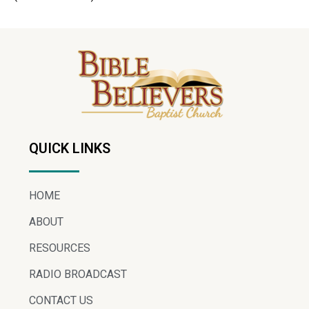
QUICK LINKS
HOME
ABOUT
RESOURCES
RADIO BROADCAST
CONTACT US