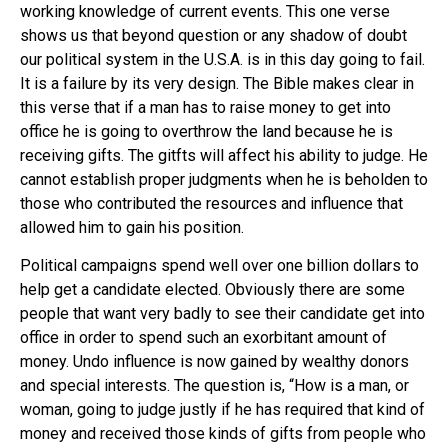
working knowledge of current events. This one verse
shows us that beyond question or any shadow of doubt
our political system in the U.S.A. is in this day going to fail.
It is a failure by its very design. The Bible makes clear in
this verse that if a man has to raise money to get into
office he is going to overthrow the land because he is
receiving gifts. The gitfts will affect his ability to judge. He
cannot establish proper judgments when he is beholden to
those who contributed the resources and influence that
allowed him to gain his position.
Political campaigns spend well over one billion dollars to
help get a candidate elected. Obviously there are some
people that want very badly to see their candidate get into
office in order to spend such an exorbitant amount of
money. Undo influence is now gained by wealthy donors
and special interests. The question is, “How is a man, or
woman, going to judge justly if he has required that kind of
money and received those kinds of gifts from people who