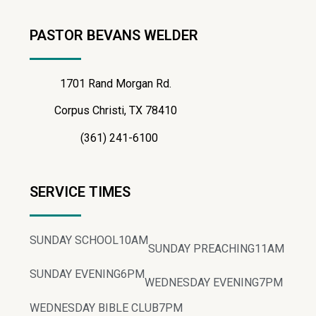
PASTOR BEVANS WELDER
1701 Rand Morgan Rd.
Corpus Christi, TX 78410
(361) 241-6100
SERVICE TIMES
SUNDAY SCHOOL
10AM
SUNDAY PREACHING
11AM
SUNDAY EVENING
6PM
WEDNESDAY EVENING
7PM
WEDNESDAY BIBLE CLUB
7PM