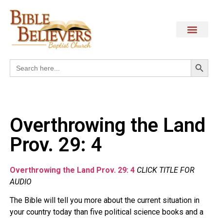
Search
Search
for:
Overthrowing the Land
Prov. 29: 4
Overthrowing the Land Prov. 29: 4
CLICK TITLE FOR
AUDIO
The Bible will tell you more about the current situation in
your country today than five political science books and a