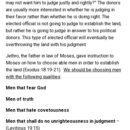
may not want him to judge justly and rightly?” The donors
are usually more interested in whether he is judging in
their favor rather than whether he is doing right. The
elected official is not going to judge to establish the land,
but rather he is going to judge in answer to his political
donors. This type of elected official will eventually be
overthrowing the land with his judgment.
Jethro, the father in law of Moses, gave instruction to
Moses on how to choose able men in order to establish
the land (Exodus 18:19-21).
We should be choosing men
with the following qualities
:
Men that fear God
Men of truth
Men that hate covetousness
Men that shall do no unrighteousness in judgment
–
(Leviticus 19:15)