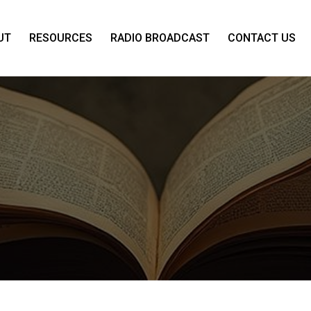
UT
RESOURCES
RADIO BROADCAST
CONTACT US