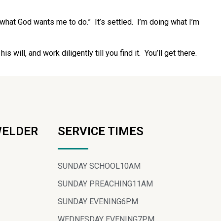
 what God wants me to do.” It’s settled. I’m doing what I’m
 will, and work diligently till you find it. You’ll get there.
WELDER
SERVICE TIMES
SUNDAY SCHOOL
10AM
SUNDAY PREACHING
11AM
SUNDAY EVENING
6PM
WEDNESDAY EVENING
7PM