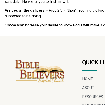
schedule. He wants you to find his will.
Arrives at the delivery
– Prov 2:5 – “then.” You find the kno
supposed to be doing.
Conclusion
: increase your desire to know God’s will, make a dec
QUICK L
HOME
ABOUT
RESOURCES