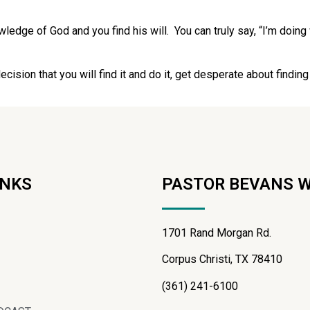
wledge of God and you find his will. You can truly say, “I’m doing
ision that you will find it and do it, get desperate about finding his
INKS
PASTOR BEVANS 
1701 Rand Morgan Rd.
Corpus Christi, TX 78410
(361) 241-6100