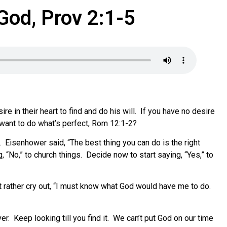
God, Prov 2:1-5
e in their heart to find and do his will. If you have no desire
u want to do what’s perfect, Rom 12:1-2?
. Eisenhower said, “The best thing you can do is the right
 “No,” to church things. Decide now to start saying, “Yes,” to
t rather cry out, “I must know what God would have me to do.
ver. Keep looking till you find it. We can’t put God on our time