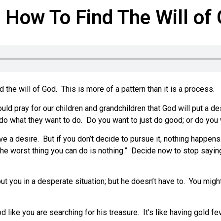
How To Find The Will of 
the will of God. This is more of a pattern than it is a process.
pray for our children and grandchildren that God will put a desir
le do what they want to do. Do you want to just do good; or do yo
ve a desire. But if you don’t decide to pursue it, nothing happens
e worst thing you can do is nothing.” Decide now to stop saying,
t you in a desperate situation; but he doesn’t have to. You migh
d like you are searching for his treasure. It’s like having gold fe