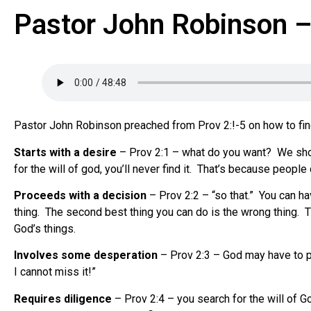
Pastor John Robinson – 
Pastor John Robinson preached from Prov 2:!-5 on how to find 
Starts with a desire
– Prov 2:1 – what do you want? We should 
for the will of god, you’ll never find it. That’s because peop
Proceeds with a decision
– Prov 2:2 – “so that.” You can ha
thing. The second best thing you can do is the wrong thing. Th
God’s things.
Involves some desperation
– Prov 2:3 – God may have to pu
I cannot miss it!”
Requires diligence
– Prov 2:4 – you search for the will of Go