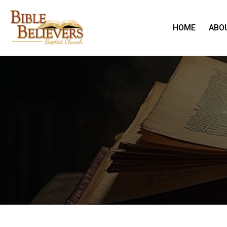
HOME
ABO