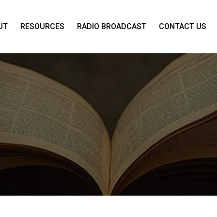
UT
RESOURCES
RADIO BROADCAST
CONTACT US