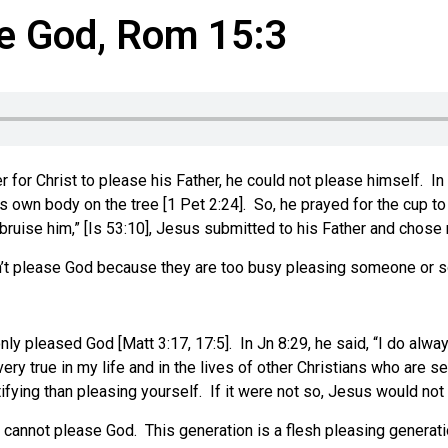
e God, Rom 15:3
r for Christ to please his Father, he could not please himself. I
 own body on the tree [1 Pet 2:24]. So, he prayed for the cup to p
 bruise him,” [Is 53:10], Jesus submitted to his Father and chose
on’t please God because they are too busy pleasing someone or
y pleased God [Matt 3:17, 17:5]. In Jn 8:29, he said, “I do alwa
ry true in my life and in the lives of other Christians who are 
ying than pleasing yourself. If it were not so, Jesus would not h
h cannot please God. This generation is a flesh pleasing generati