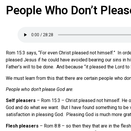
People Who Don’t Pleas
Rom 15:3 says, “For even Christ pleased not himself.” In orde
pleased Jesus if he could have avoided bearing our sins in his
Father’s will to be done. And because “it pleased the Lord to
We must learn from this that there are certain people who d
People who don’t please God are
:
Self pleasers
– Rom 15:3 – Christ pleased not himself. He onl
God and do what we want. But I have found something to be ve
satisfaction in pleasing God. Pleasing God is much more gratif
Flesh pleasers
– Rom 8:8 – so then they that are in the fles