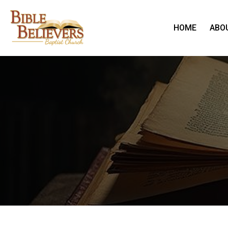
HOME
ABO