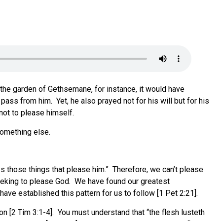
n the garden of Gethsemane, for instance, it would have
ass from him. Yet, he also prayed not for his will but for his
 not to please himself.
 something else.
ys those things that please him.” Therefore, we can’t please
seeking to please God. We have found our greatest
ave established this pattern for us to follow [1 Pet 2:21].
on [2 Tim 3:1-4]. You must understand that “the flesh lusteth