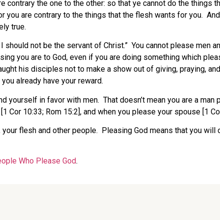
are contrary the one to the other: so that ye cannot do the things t
you are contrary to the things that the flesh wants for you. And 
ly true.
, I should not be the servant of Christ.” You cannot please men a
asing you are to God, even if you are doing something which ple
ght his disciples not to make a show out of giving, praying, and
e you already have your reward.
d yourself in favor with men. That doesn’t mean you are a man pl
 [1 Cor 10:33; Rom 15:2], and when you please your spouse [1 Cor
, your flesh and other people. Pleasing God means that you will d
ople Who Please God
.