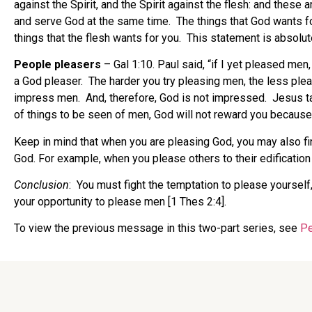
against the Spirit, and the Spirit against the flesh: and these 
and serve God at the same time. The things that God wants for 
things that the flesh wants for you. This statement is absolute
People pleasers
– Gal 1:10. Paul said, “if I yet pleased men
a God pleaser. The harder you try pleasing men, the less ple
impress men. And, therefore, God is not impressed. Jesus tau
of things to be seen of men, God will not reward you becaus
Keep in mind that when you are pleasing God, you may also fin
God. For example, when you please others to their edification
Conclusion
: You must fight the temptation to please yourself
your opportunity to please men [1 Thes 2:4].
To view the previous message in this two-part series, see
Pe