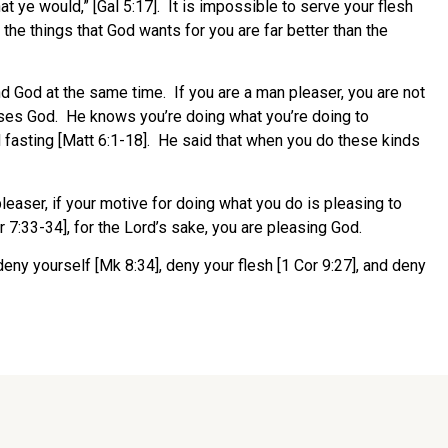
hat ye would,” [Gal 5:17]. It is impossible to serve your flesh
the things that God wants for you are far better than the
nd God at the same time. If you are a man pleaser, you are not
ases God. He knows you’re doing what you’re doing to
 fasting [Matt 6:1-18]. He said that when you do these kinds
easer, if your motive for doing what you do is pleasing to
 7:33-34], for the Lord’s sake, you are pleasing God.
eny yourself [Mk 8:34], deny your flesh [1 Cor 9:27], and deny