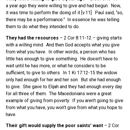
a year ago they were willing to give and had begun. Now,
it was time to perform the doing of it [v.11]. Paul said, “so,
there may be a performance.” In essence he was telling
them to do what they intended to do.
They had the resources
– 2 Cor 8:11-12 – giving starts
with a willing mind. And then God accepts what you give
from what you have. In other words, a person who has
little has enough to give something. He doesn’t have to
wait until he has more, or what he considers to be
sufficient, to give to others. In 1 Ki 17:12-15 the widow
only had enough for her and her son. But she had enough
to give. She gave to Elijah and they had enough every day
for all three of them. The Macedonians were a great
example of giving from poverty. If you aren’t going to give
from what you have, you won’t give from what you hope to
have.
Their gift would supply the poor saints’ want
– 2 Cor