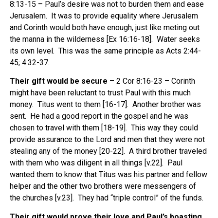
8:13-15 – Paul’s desire was not to burden them and ease
Jerusalem. It was to provide equality where Jerusalem
and Corinth would both have enough, just like meting out
the manna in the wilderness [Ex 16:16-18]. Water seeks
its own level. This was the same principle as Acts 2:44-
45; 4:32-37.
Their gift would be secure
– 2 Cor 8:16-23 – Corinth
might have been reluctant to trust Paul with this much
money. Titus went to them [16-17]. Another brother was
sent. He had a good report in the gospel and he was
chosen to travel with them [18-19]. This way they could
provide assurance to the Lord and men that they were not
stealing any of the money [20-22]. A third brother traveled
with them who was diligent in all things [v.22]. Paul
wanted them to know that Titus was his partner and fellow
helper and the other two brothers were messengers of
the churches [v.23]. They had “triple control” of the funds.
Their gift would prove their love and Paul’s boasting