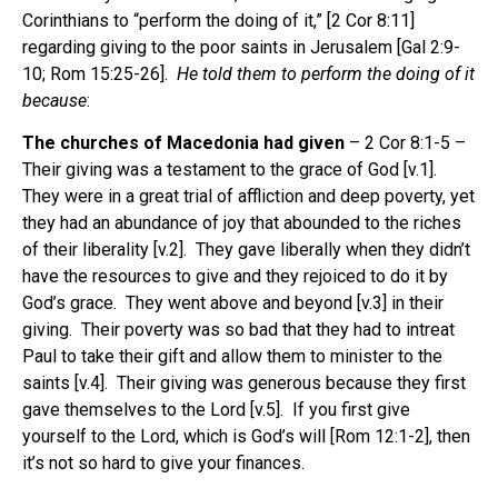
Corinthians to “perform the doing of it,” [2 Cor 8:11]
regarding giving to the poor saints in Jerusalem [Gal 2:9-
10; Rom 15:25-26].
He told them to perform the doing of it
because
:
The churches of Macedonia had given
– 2 Cor 8:1-5 –
Their giving was a testament to the grace of God [v.1].
They were in a great trial of affliction and deep poverty, yet
they had an abundance of joy that abounded to the riches
of their liberality [v.2]. They gave liberally when they didn’t
have the resources to give and they rejoiced to do it by
God’s grace. They went above and beyond [v.3] in their
giving. Their poverty was so bad that they had to intreat
Paul to take their gift and allow them to minister to the
saints [v.4]. Their giving was generous because they first
gave themselves to the Lord [v.5]. If you first give
yourself to the Lord, which is God’s will [Rom 12:1-2], then
it’s not so hard to give your finances.