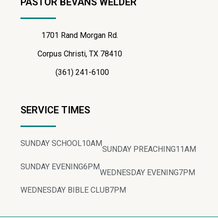
PASTOR BEVANS WELDER
1701 Rand Morgan Rd.
Corpus Christi, TX 78410
(361) 241-6100
SERVICE TIMES
SUNDAY SCHOOL
10AM
SUNDAY PREACHING
11AM
SUNDAY EVENING
6PM
WEDNESDAY EVENING
7PM
WEDNESDAY BIBLE CLUB
7PM