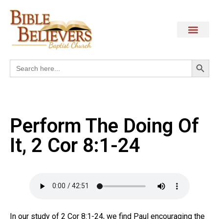
Search
Search
for:
Perform The Doing Of
It, 2 Cor 8:1-24
In our study of 2 Cor 8:1-24, we find Paul encouraging the