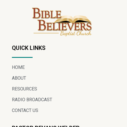
QUICK LINKS
HOME
ABOUT
RESOURCES
RADIO BROADCAST
CONTACT US