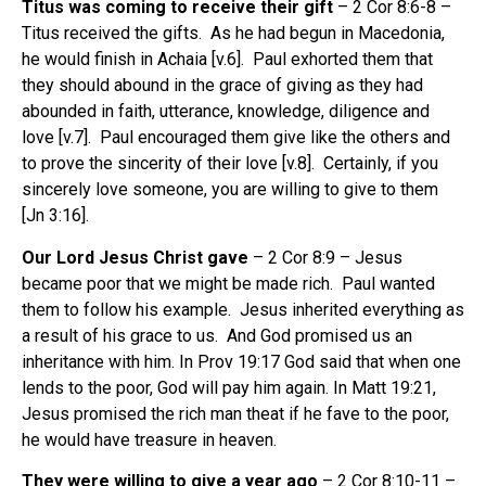
Titus was coming to receive their gift
– 2 Cor 8:6-8 –
Titus received the gifts. As he had begun in Macedonia,
he would finish in Achaia [v.6]. Paul exhorted them that
they should abound in the grace of giving as they had
abounded in faith, utterance, knowledge, diligence and
love [v.7]. Paul encouraged them give like the others and
to prove the sincerity of their love [v.8]. Certainly, if you
sincerely love someone, you are willing to give to them
[Jn 3:16].
Our Lord Jesus Christ gave
– 2 Cor 8:9 – Jesus
became poor that we might be made rich. Paul wanted
them to follow his example. Jesus inherited everything as
a result of his grace to us. And God promised us an
inheritance with him. In Prov 19:17 God said that when one
lends to the poor, God will pay him again. In Matt 19:21,
Jesus promised the rich man theat if he fave to the poor,
he would have treasure in heaven.
They were willing to give a year ago
– 2 Cor 8:10-11 –