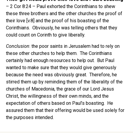
– 2 Cor 8:24 – Paul exhorted the Corinthians to shew
these three brothers and the other churches the proof of
their love [v.8] and the proof of his boasting of the
Corinthians. Obviously, he was telling others that they
could count on Corinth to give liberally.
Conclusion
: the poor saints in Jerusalem had to rely on
these other churches to help them. The Corinthians
certainly had enough resources to help out. But Paul
wanted to make sure that they would give generously
because the need was obviously great. Therefore, he
stirred them up by reminding them of the liberality of the
churches of Macedonia, the grace of our Lord Jesus
Christ, the willingness of their own minds, and the
expectation of others based on Paul’s boasting. He
assured them that their offering would be used solely for
the purposes intended.