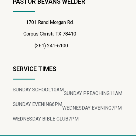
PASTOR BEVANS WELDER
1701 Rand Morgan Rd.
Corpus Christi, TX 78410
(361) 241-6100
SERVICE TIMES
SUNDAY SCHOOL
10AM
SUNDAY PREACHING
11AM
SUNDAY EVENING
6PM
WEDNESDAY EVENING
7PM
WEDNESDAY BIBLE CLUB
7PM