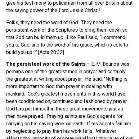
give his testimony to policemen from all over Britain about
the saving power of the Lord Jesus Christ!!
Folks, they need the word of God. They need the
persistent work of the Scriptures to bring them down so
that God can build them up. Like Paul said, “I commend
you to God, and to the word of his grace, which is able to
build you up…” [Acts 20:32].
The persistent work of the Saints
– E. M. Bounds was
perhaps one of the greatest men in prayer and certainly
the greatest at writing about prayer. He said, “Nothing is
more important to God than prayer in dealing with
mankind. God’s greatest movements in this world have
been conditioned on, continued and fashioned by prayer.
God has put himself in these great movements just as
men have prayed. Praying saints are God’s agents for
carrying on his saving work on earth. If his agents fail him
by neglecting to pray then his work fails. Whatever
affects the intensity of our praying affects the value of our