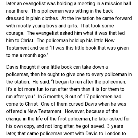
later an evangelist was holding a meeting in a mission hall
near there. This policeman was sitting in the back
dressed in plain clothes. At the invitation he came forward
with mostly young boys and girls. That took some
courage. The evangelist asked him what it was that led
him to Christ. The policeman held up his little New
Testament and said “It was this little book that was given
to me a month ago.”
Davis thought if one little book can take down a
policeman, then he ought to give one to every policeman in
the station. He said. “I began to run after the policemen.
It’s a lot more fun to run after them than it is for them to
run after you.” In 5 months, 8 out of 17 policemen had
come to Christ. One of them cursed Davis when he was
offered a New Testament. However, because of the
change in the life of the first policeman, he later asked for
his own copy, and not long after, he got saved. 3 years
later, that same policeman went with Davis to London to