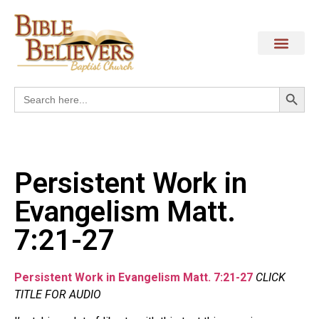
Search
Search
for:
Persistent Work in
Evangelism Matt.
7:21-27
Persistent Work in Evangelism Matt. 7:21-27
CLICK
TITLE FOR AUDIO