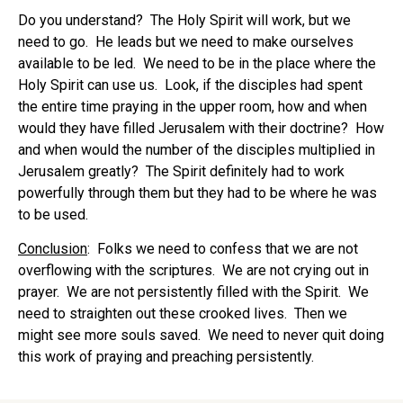
Do you understand? The Holy Spirit will work, but we
need to go. He leads but we need to make ourselves
available to be led. We need to be in the place where the
Holy Spirit can use us. Look, if the disciples had spent
the entire time praying in the upper room, how and when
would they have filled Jerusalem with their doctrine? How
and when would the number of the disciples multiplied in
Jerusalem greatly? The Spirit definitely had to work
powerfully through them but they had to be where he was
to be used.
Conclusion
: Folks we need to confess that we are not
overflowing with the scriptures. We are not crying out in
prayer. We are not persistently filled with the Spirit. We
need to straighten out these crooked lives. Then we
might see more souls saved. We need to never quit doing
this work of praying and preaching persistently.