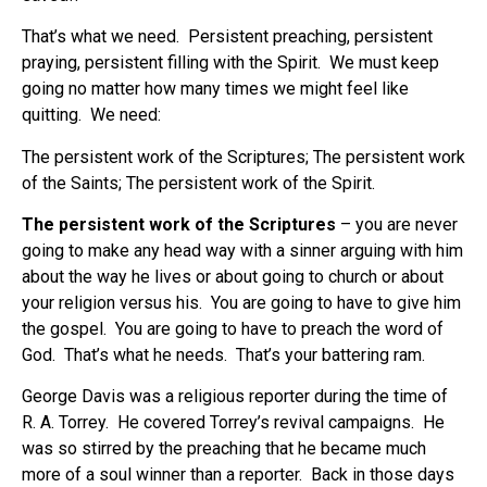
That’s what we need. Persistent preaching, persistent
praying, persistent filling with the Spirit. We must keep
going no matter how many times we might feel like
quitting. We need:
The persistent work of the Scriptures; The persistent work
of the Saints; The persistent work of the Spirit.
The persistent work of the Scriptures
– you are never
going to make any head way with a sinner arguing with him
about the way he lives or about going to church or about
your religion versus his. You are going to have to give him
the gospel. You are going to have to preach the word of
God. That’s what he needs. That’s your battering ram.
George Davis was a religious reporter during the time of
R. A. Torrey. He covered Torrey’s revival campaigns. He
was so stirred by the preaching that he became much
more of a soul winner than a reporter. Back in those days