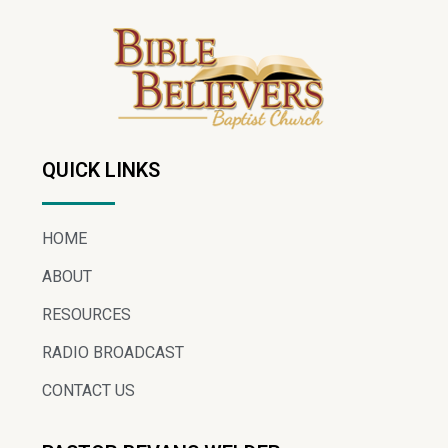
QUICK LINKS
HOME
ABOUT
RESOURCES
RADIO BROADCAST
CONTACT US