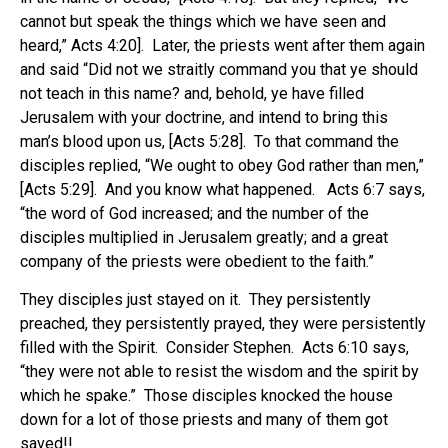
cannot but speak the things which we have seen and
heard,” Acts 4:20]. Later, the priests went after them again
and said “Did not we straitly command you that ye should
not teach in this name? and, behold, ye have filled
Jerusalem with your doctrine, and intend to bring this
man’s blood upon us, [Acts 5:28]. To that command the
disciples replied, “We ought to obey God rather than men,”
[Acts 5:29]. And you know what happened. Acts 6:7 says,
“the word of God increased; and the number of the
disciples multiplied in Jerusalem greatly; and a great
company of the priests were obedient to the faith.”
They disciples just stayed on it. They persistently
preached, they persistently prayed, they were persistently
filled with the Spirit. Consider Stephen. Acts 6:10 says,
“they were not able to resist the wisdom and the spirit by
which he spake.” Those disciples knocked the house
down for a lot of those priests and many of them got
saved!!