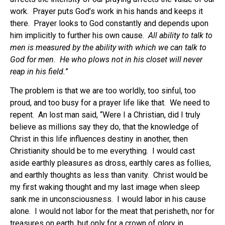
work. Prayer puts God’s work in his hands and keeps it
there. Prayer looks to God constantly and depends upon
him implicitly to further his own cause.
All ability to talk to
men is measured by the ability with which we can talk to
God for men. He who plows not in his closet will never
reap in his field.
”
The problem is that we are too worldly, too sinful, too
proud, and too busy for a prayer life like that. We need to
repent. An lost man said, “Were I a Christian, did I truly
believe as millions say they do, that the knowledge of
Christ in this life influences destiny in another, then
Christianity should be to me everything. I would cast
aside earthly pleasures as dross, earthly cares as follies,
and earthly thoughts as less than vanity. Christ would be
my first waking thought and my last image when sleep
sank me in unconsciousness. I would labor in his cause
alone. I would not labor for the meat that perisheth, nor for
treasures on earth, but only for a crown of glory in