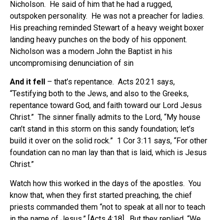
Nicholson. He said of him that he had a rugged,
outspoken personality. He was not a preacher for ladies.
His preaching reminded Stewart of a heavy weight boxer
landing heavy punches on the body of his opponent.
Nicholson was a modern John the Baptist in his
uncompromising denunciation of sin
And it fell
– that’s repentance. Acts 20:21 says,
“Testifying both to the Jews, and also to the Greeks,
repentance toward God, and faith toward our Lord Jesus
Christ.” The sinner finally admits to the Lord, “My house
can’t stand in this storm on this sandy foundation; let’s
build it over on the solid rock.” 1 Cor 3:11 says, “For other
foundation can no man lay than that is laid, which is Jesus
Christ.”
Watch how this worked in the days of the apostles. You
know that, when they first started preaching, the chief
priests commanded them “not to speak at all nor to teach
in the name of Jesus,” [Acts 4:18]. But they replied, “We