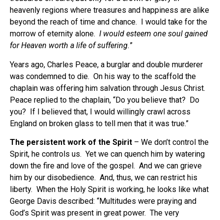
heavenly regions where treasures and happiness are alike
beyond the reach of time and chance. I would take for the
morrow of eternity alone.
I would esteem one soul gained
for Heaven worth a life of suffering.
”
Years ago, Charles Peace, a burglar and double murderer
was condemned to die. On his way to the scaffold the
chaplain was offering him salvation through Jesus Christ.
Peace replied to the chaplain, “Do you believe that? Do
you? If I believed that, I would willingly crawl across
England on broken glass to tell men that it was true.”
The persistent work of the Spirit
– We don’t control the
Spirit, he controls us. Yet we can quench him by watering
down the fire and love of the gospel. And we can grieve
him by our disobedience. And, thus, we can restrict his
liberty. When the Holy Spirit is working, he looks like what
George Davis described: “Multitudes were praying and
God’s Spirit was present in great power. The very