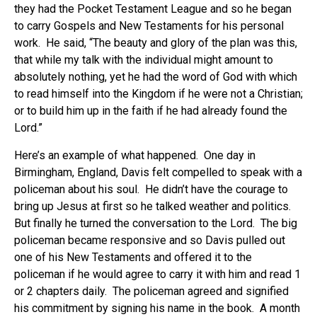
they had the Pocket Testament League and so he began
to carry Gospels and New Testaments for his personal
work. He said, “The beauty and glory of the plan was this,
that while my talk with the individual might amount to
absolutely nothing, yet he had the word of God with which
to read himself into the Kingdom if he were not a Christian;
or to build him up in the faith if he had already found the
Lord.”
Here’s an example of what happened. One day in
Birmingham, England, Davis felt compelled to speak with a
policeman about his soul. He didn’t have the courage to
bring up Jesus at first so he talked weather and politics.
But finally he turned the conversation to the Lord. The big
policeman became responsive and so Davis pulled out
one of his New Testaments and offered it to the
policeman if he would agree to carry it with him and read 1
or 2 chapters daily. The policeman agreed and signified
his commitment by signing his name in the book. A month