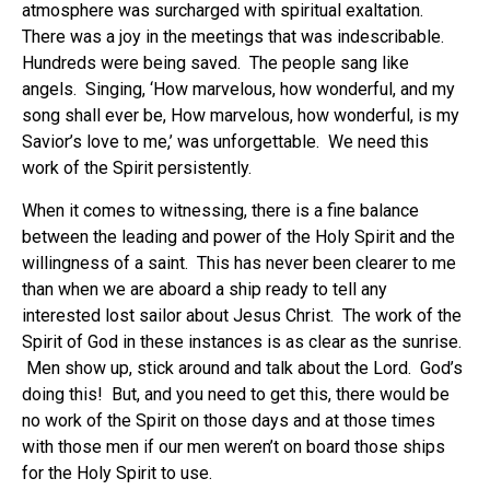
atmosphere was surcharged with spiritual exaltation.
There was a joy in the meetings that was indescribable.
Hundreds were being saved. The people sang like
angels. Singing, ‘How marvelous, how wonderful, and my
song shall ever be, How marvelous, how wonderful, is my
Savior’s love to me,’ was unforgettable. We need this
work of the Spirit persistently.
When it comes to witnessing, there is a fine balance
between the leading and power of the Holy Spirit and the
willingness of a saint. This has never been clearer to me
than when we are aboard a ship ready to tell any
interested lost sailor about Jesus Christ. The work of the
Spirit of God in these instances is as clear as the sunrise.
Men show up, stick around and talk about the Lord. God’s
doing this! But, and you need to get this, there would be
no work of the Spirit on those days and at those times
with those men if our men weren’t on board those ships
for the Holy Spirit to use.