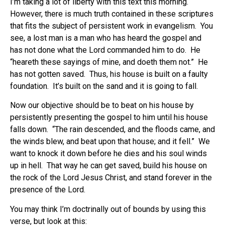
I’m taking a lot of liberty with this text this morning.
However, there is much truth contained in these scriptures
that fits the subject of persistent work in evangelism. You
see, a lost man is a man who has heard the gospel and
has not done what the Lord commanded him to do. He
“heareth these sayings of mine, and doeth them not.” He
has not gotten saved. Thus, his house is built on a faulty
foundation. It’s built on the sand and it is going to fall.
Now our objective should be to beat on his house by
persistently presenting the gospel to him until his house
falls down. “The rain descended, and the floods came, and
the winds blew, and beat upon that house; and it fell.” We
want to knock it down before he dies and his soul winds
up in hell. That way he can get saved, build his house on
the rock of the Lord Jesus Christ, and stand forever in the
presence of the Lord.
You may think I’m doctrinally out of bounds by using this
verse, but look at this: