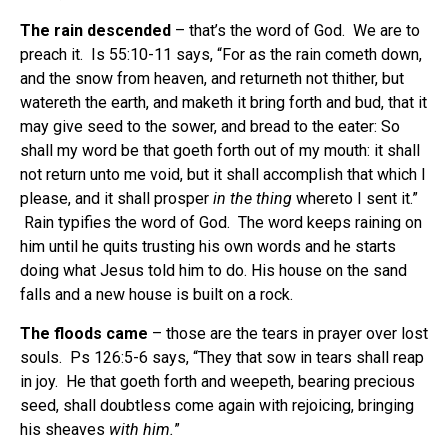
The rain descended
– that’s the word of God. We are to
preach it. Is 55:10-11 says, “For as the rain cometh down,
and the snow from heaven, and returneth not thither, but
watereth the earth, and maketh it bring forth and bud, that it
may give seed to the sower, and bread to the eater: So
shall my word be that goeth forth out of my mouth: it shall
not return unto me void, but it shall accomplish that which I
please, and it shall prosper
in the thing
whereto I sent it.”
Rain typifies the word of God. The word keeps raining on
him until he quits trusting his own words and he starts
doing what Jesus told him to do. His house on the sand
falls and a new house is built on a rock.
The floods came
– those are the tears in prayer over lost
souls. Ps 126:5-6 says, “They that sow in tears shall reap
in joy. He that goeth forth and weepeth, bearing precious
seed, shall doubtless come again with rejoicing, bringing
his sheaves
with him.
”