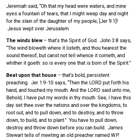
Jeremiah said, “Oh that my head were waters, and mine
eyes a fountain of tears, that I might weep day and night
for the slain of the daughter of my people, [Jer 9:1]!
Jesus wept over Jerusalem.
The winds blew
– that’s the Spirit of God. John 3:8 says,
“The wind bloweth where it listeth, and thou hearest the
sound thereof, but canst not tell whence it cometh, and
whither it goeth: so is every one that is born of the Spirit.”
Beat upon that house
– that’s bold, persistent
preaching. Jer 1:9-10 says, “Then the LORD put forth his
hand, and touched my mouth. And the LORD said unto me,
Behold, I have put my words in thy mouth. See, I have this
day set thee over the nations and over the kingdoms, to
root out, and to pull down, and to destroy, and to throw
down, to build, and to plant.” You have to pull down,
destroy and throw down before you can build. James
Stewart tells of meeting an old preacher named W.P.