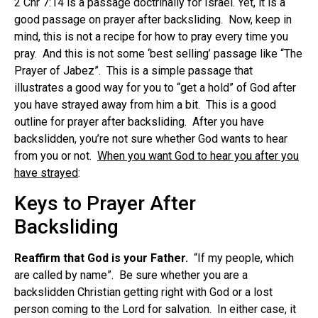
2 Chr 7:14 is a passage doctrinally for Israel. Yet, it is a
good passage on prayer after backsliding. Now, keep in
mind, this is not a recipe for how to pray every time you
pray. And this is not some ‘best selling’ passage like “The
Prayer of Jabez”. This is a simple passage that
illustrates a good way for you to “get a hold” of God after
you have strayed away from him a bit. This is a good
outline for prayer after backsliding. After you have
backslidden, you’re not sure whether God wants to hear
from you or not.
When you want God to hear you after you
have strayed
:
Keys to Prayer After
Backsliding
Reaffirm that God is your Father.
“If my people, which
are called by name”. Be sure whether you are a
backslidden Christian getting right with God or a lost
person coming to the Lord for salvation. In either case, it