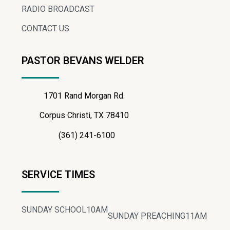
RADIO BROADCAST
CONTACT US
PASTOR BEVANS WELDER
1701 Rand Morgan Rd.
Corpus Christi, TX 78410
(361) 241-6100
SERVICE TIMES
SUNDAY SCHOOL
10AM
SUNDAY PREACHING
11AM