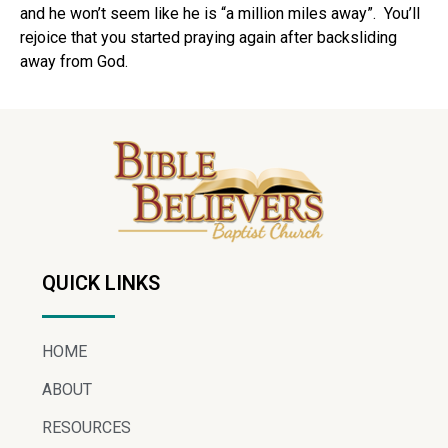
and he won’t seem like he is “a million miles away”. You’ll
rejoice that you started praying again after backsliding
away from God.
QUICK LINKS
HOME
ABOUT
RESOURCES