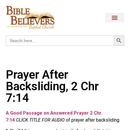
Search
Search
for:
Prayer After
Backsliding, 2 Chr
7:14
A Good Passage on Answered Prayer 2 Chr.
7:14
CLICK TITLE FOR AUDIO
of prayer after backsliding.