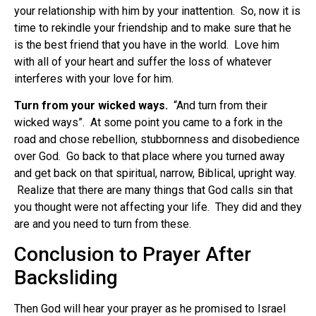
your relationship with him by your inattention. So, now it is
time to rekindle your friendship and to make sure that he
is the best friend that you have in the world. Love him
with all of your heart and suffer the loss of whatever
interferes with your love for him.
Turn from your wicked ways.
“And turn from their
wicked ways”. At some point you came to a fork in the
road and chose rebellion, stubbornness and disobedience
over God. Go back to that place where you turned away
and get back on that spiritual, narrow, Biblical, upright way.
Realize that there are many things that God calls sin that
you thought were not affecting your life. They did and they
are and you need to turn from these.
Conclusion to Prayer After
Backsliding
Then God will hear your prayer as he promised to Israel