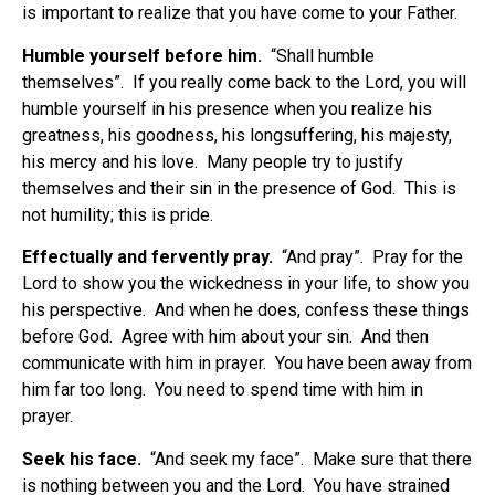
is important to realize that you have come to your Father.
Humble yourself before him.
“Shall humble
themselves”. If you really come back to the Lord, you will
humble yourself in his presence when you realize his
greatness, his goodness, his longsuffering, his majesty,
his mercy and his love. Many people try to justify
themselves and their sin in the presence of God. This is
not humility; this is pride.
Effectually and fervently pray.
“And pray”. Pray for the
Lord to show you the wickedness in your life, to show you
his perspective. And when he does, confess these things
before God. Agree with him about your sin. And then
communicate with him in prayer. You have been away from
him far too long. You need to spend time with him in
prayer.
Seek his face.
“And seek my face”. Make sure that there
is nothing between you and the Lord. You have strained