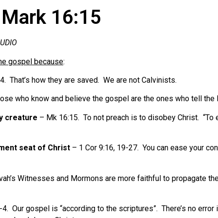
 Mark 16:15
AUDIO
he gospel because
:
. That’s how they are saved. We are not Calvinists.
se who know and believe the gospel are the ones who tell the 
y creature
– Mk 16:15. To not preach is to disobey Christ. “To 
ment seat of Christ
– 1 Cor 9:16, 19-27. You can ease your co
ah’s Witnesses and Mormons are more faithful to propagate their 
4. Our gospel is “according to the scriptures”. There’s no error i