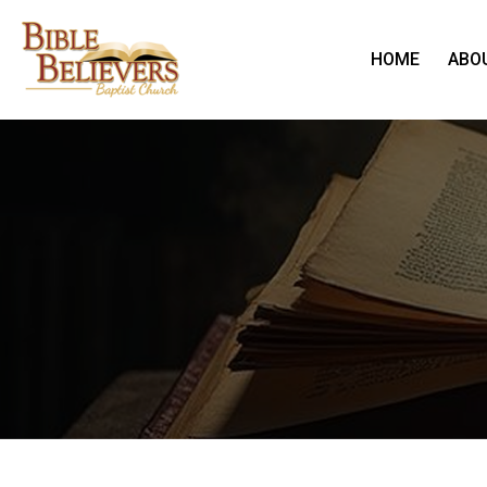
HOME
ABO