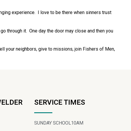
nging experience. I love to be there when sinners trust
 go through it. One day the door may close and then you
l your neighbors, give to missions, join Fishers of Men,
WELDER
SERVICE TIMES
SUNDAY SCHOOL
10AM