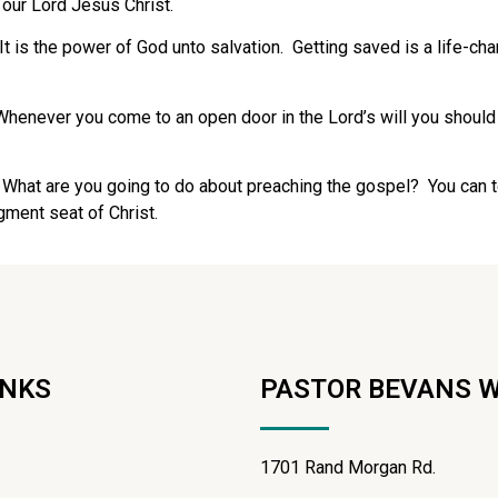
 our Lord Jesus Christ.
 is the power of God unto salvation. Getting saved is a life-cha
Whenever you come to an open door in the Lord’s will you should
hat are you going to do about preaching the gospel? You can tel
gment seat of Christ.
INKS
PASTOR BEVANS 
1701 Rand Morgan Rd.