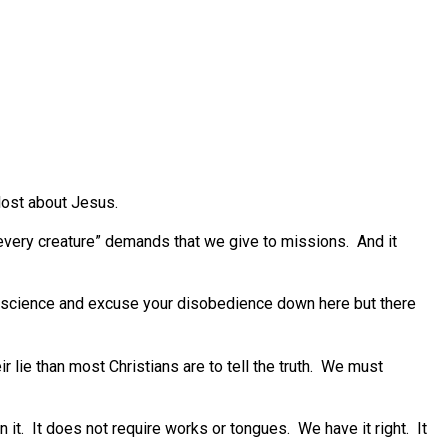
lost about Jesus.
every creature” demands that we give to missions. And it
nscience and excuse your disobedience down here but there
lie than most Christians are to tell the truth. We must
n it. It does not require works or tongues. We have it right. It