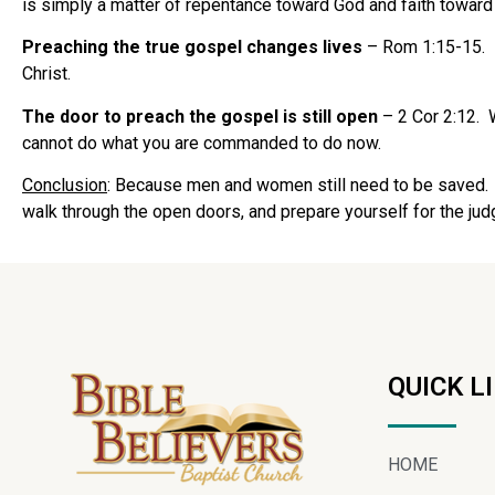
is simply a matter of repentance toward God and faith toward
Preaching the true gospel changes lives
– Rom 1:15-15. It
Christ.
The door to preach the gospel is still open
– 2 Cor 2:12. 
cannot do what you are commanded to do now.
Conclusion
: Because men and women still need to be saved. W
walk through the open doors, and prepare yourself for the jud
QUICK L
HOME