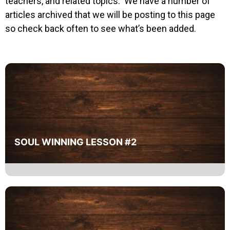
teachers, and related topics. We have a number of
articles archived that we will be posting to this page
so check back often to see what’s been added.
SOUL WINNING LESSON #2