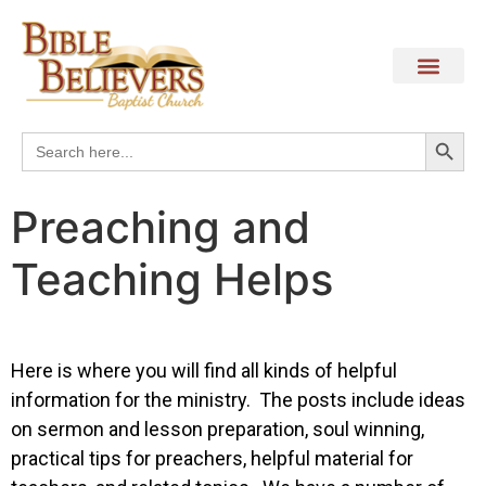
Search
Search
for:
Preaching and
Teaching Helps
Here is where you will find all kinds of helpful
information for the ministry. The posts include ideas
on sermon and lesson preparation, soul winning,
practical tips for preachers, helpful material for