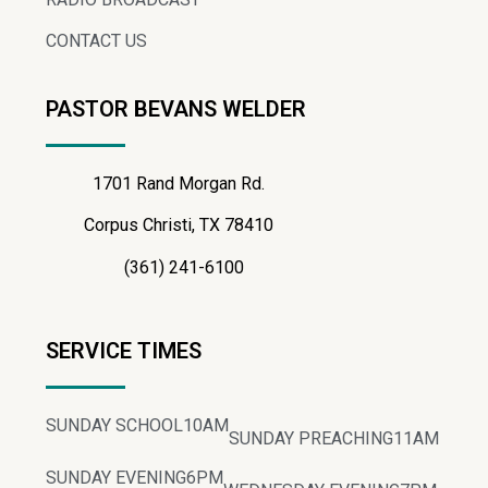
CONTACT US
PASTOR BEVANS WELDER
1701 Rand Morgan Rd.
Corpus Christi, TX 78410
(361) 241-6100
SERVICE TIMES
SUNDAY SCHOOL
10AM
SUNDAY PREACHING
11AM
SUNDAY EVENING
6PM