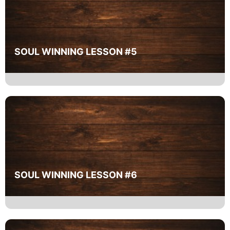
SOUL WINNING LESSON #5
SOUL WINNING LESSON #6