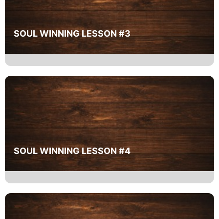
SOUL WINNING LESSON #3
SOUL WINNING LESSON #4