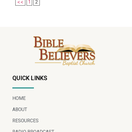
<<
1
2
QUICK LINKS
HOME
ABOUT
RESOURCES
RADIO BROADCAST