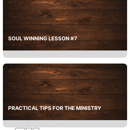
SOUL WINNING LESSON #7
PRACTICAL TIPS FOR THE MINISTRY