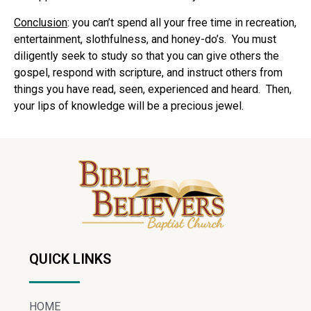
Conclusion
: you can’t spend all your free time in recreation,
entertainment, slothfulness, and honey-do’s.
You must
diligently seek to study so that you can give others the
gospel, respond with scripture, and instruct others from
things you have read, seen, experienced and heard.
Then,
your lips of knowledge will be a precious jewel.
QUICK LINKS
HOME