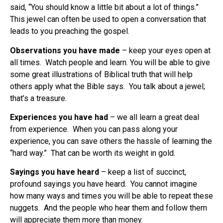
said, “You should know a little bit about a lot of things.”
This jewel can often be used to open a conversation that
leads to you preaching the gospel.
Observations you have made
– keep your eyes open at
all times.
Watch people and learn. You will be able to give
some great illustrations of Biblical truth that will help
others apply what the Bible says.
You talk about a jewel;
that’s a treasure.
Experiences you have had
– we all learn a great deal
from experience.
When you can pass along your
experience, you can save others the hassle of learning the
“hard way.”
That can be worth its weight in gold.
Sayings you have heard
– keep a list of succinct,
profound sayings you have heard.
You cannot imagine
how many ways and times you will be able to repeat these
nuggets.
And the people who hear them and follow them
will appreciate them more than money.