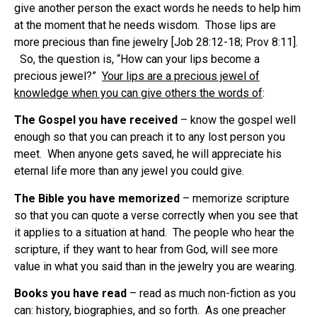
give another person the exact words he needs to help him
at the moment that he needs wisdom.
Those lips are
more precious than fine jewelry [Job 28:12-18; Prov 8:11].
So, the question is, “How can your lips become a
precious jewel?”
Your lips are a precious jewel of
knowledge when you can give others the words of
:
The Gospel you have received
– know the gospel well
enough so that you can preach it to any lost person you
meet.
When anyone gets saved, he will appreciate his
eternal life more than any jewel you could give.
The Bible you have memorized
– memorize scripture
so that you can quote a verse correctly when you see that
it applies to a situation at hand.
The people who hear the
scripture, if they want to hear from God, will see more
value in what you said than in the jewelry you are wearing.
Books you have read
– read as much non-fiction as you
can: history, biographies, and so forth.
As one preacher