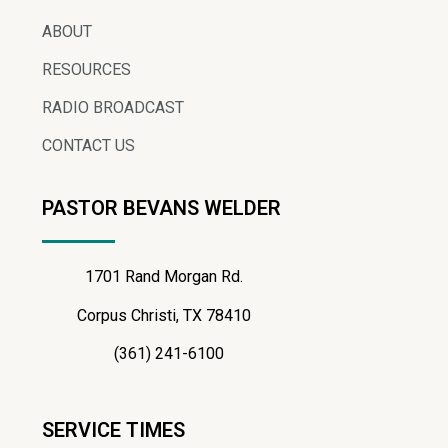
ABOUT
RESOURCES
RADIO BROADCAST
CONTACT US
PASTOR BEVANS WELDER
1701 Rand Morgan Rd.
Corpus Christi, TX 78410
(361) 241-6100
SERVICE TIMES