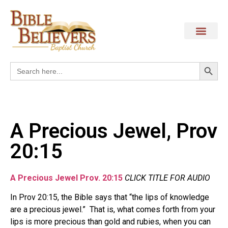
Search
Search
for:
A Precious Jewel, Prov
20:15
A Precious Jewel Prov. 20:15
CLICK TITLE FOR AUDIO
In Prov 20:15, the Bible says that “the lips of knowledge
are a precious jewel.”
That is, what comes forth from your
lips is more precious than gold and rubies, when you can