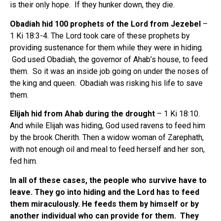
is their only hope. If they hunker down, they die.
Obadiah hid 100 prophets of the Lord from Jezebel
–
1 Ki 18:3-4. The Lord took care of these prophets by
providing sustenance for them while they were in hiding.
God used Obadiah, the governor of Ahab’s house, to feed
them. So it was an inside job going on under the noses of
the king and queen. Obadiah was risking his life to save
them.
Elijah hid from Ahab during the drought
– 1 Ki 18:10.
And while Elijah was hiding, God used ravens to feed him
by the brook Cherith. Then a widow woman of Zarephath,
with not enough oil and meal to feed herself and her son,
fed him.
In all of these cases, the people who survive have to
leave.
They go into hiding and the Lord has to feed
them miraculously.
He feeds them by himself or by
another individual who can provide for them. They