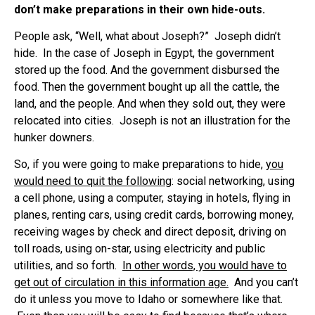
don’t make preparations in their own hide-outs.
People ask, “Well, what about Joseph?” Joseph didn’t
hide. In the case of Joseph in Egypt, the government
stored up the food. And the government disbursed the
food. Then the government bought up all the cattle, the
land, and the people. And when they sold out, they were
relocated into cities. Joseph is not an illustration for the
hunker downers.
So, if you were going to make preparations to hide,
you
would need to quit the following
: social networking, using
a cell phone, using a computer, staying in hotels, flying in
planes, renting cars, using credit cards, borrowing money,
receiving wages by check and direct deposit, driving on
toll roads, using on-star, using electricity and public
utilities, and so forth.
In other words, you would have to
get out of circulation in this information age.
And you can’t
do it unless you move to Idaho or somewhere like that.