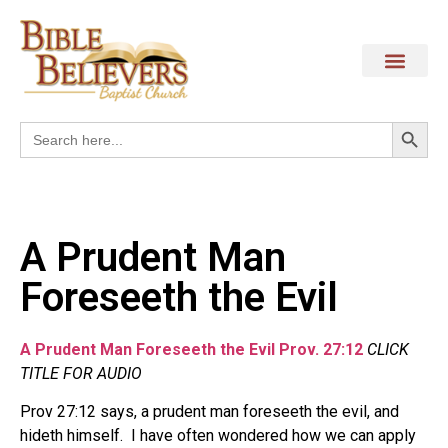
Search
Search
for:
A Prudent Man
Foreseeth the Evil
A Prudent Man Foreseeth the Evil Prov. 27:12
CLICK
TITLE FOR AUDIO
Prov 27:12 says, a prudent man foreseeth the evil, and
hideth himself. I have often wondered how we can apply