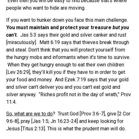
Even then you will be easy to find because that’s where
people who want to hide are moving.
If you want to hunker down you face this main challenge.
You must maintain and protect your treasure
but you
can’t.
Jas 5:3 says their gold and silver canker and rust
[miraculously]. Matt 6:19 says that thieves break through
and steal. Don’t think that you will protect yourself from
the hungry mobs and informants when it’s time to survive.
When they get hungry enough to eat their own children
[Lev 26:29], they’ll kill you if they have to in order to get
your food and money. And Ezek 7:19 says that your gold
and silver can’t deliver you and you can’t eat gold and
silver anyway. “Riches profit not in the day of wrath,” Prov
11:4.
So, what are we to do
? Trust God [Prov 3:6-7], give [2 Cor
9:6-8], pray [Jas 1:5; Jn 16:23-24] and keep looking for
Jesus [Titus 2:13]. This is what the prudent man will do.