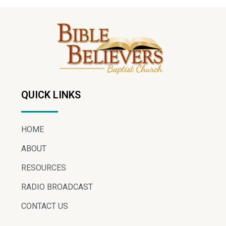
QUICK LINKS
HOME
ABOUT
RESOURCES
RADIO BROADCAST
CONTACT US