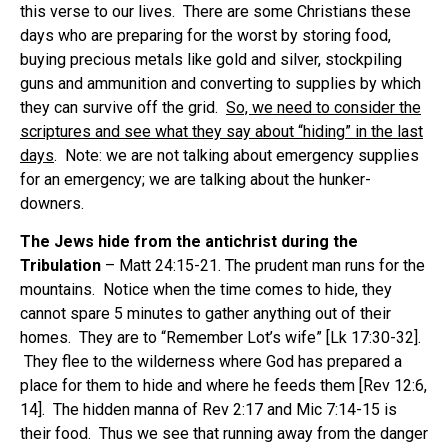
this verse to our lives. There are some Christians these
days who are preparing for the worst by storing food,
buying precious metals like gold and silver, stockpiling
guns and ammunition and converting to supplies by which
they can survive off the grid.
So, we need to consider the
scriptures and see what they say about “hiding” in the last
days
. Note: we are not talking about emergency supplies
for an emergency; we are talking about the hunker-
downers.
The Jews hide from the antichrist during the
Tribulation
– Matt 24:15-21. The prudent man runs for the
mountains. Notice when the time comes to hide, they
cannot spare 5 minutes to gather anything out of their
homes. They are to “Remember Lot’s wife” [Lk 17:30-32].
They flee to the wilderness where God has prepared a
place for them to hide and where he feeds them [Rev 12:6,
14]. The hidden manna of Rev 2:17 and Mic 7:14-15 is
their food. Thus we see that running away from the danger