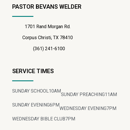
PASTOR BEVANS WELDER
1701 Rand Morgan Rd.
Corpus Christi, TX 78410
(361) 241-6100
SERVICE TIMES
SUNDAY SCHOOL
10AM
SUNDAY PREACHING
11AM
SUNDAY EVENING
6PM
WEDNESDAY EVENING
7PM
WEDNESDAY BIBLE CLUB
7PM