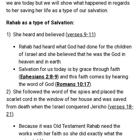
we are today but we will show what happened in regards
to her saving her life as a type of our salvation.
Rahab as a type of Salvation:
1) She heard and believed (
verses 9-11
)
Rahab had heard what God had done for the children
of Israel and she believed that he was the God in
heaven and in earth.
Salvation for us today is by grace through faith
(
Ephesians 2:8-9
) and this faith comes by hearing
the word of God (
Romans 10:17
).
2) She followed the word of the spies and placed the
scarlet cord in the window of her house and was saved
from death when the Israel conquered Jericho (
verses 18-
21
).
Because it was Old Testament Rahab need the
works with her faith so she did exactly what the