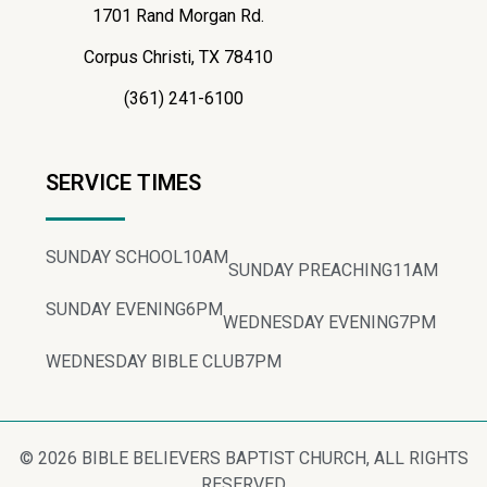
1701 Rand Morgan Rd.
Corpus Christi, TX 78410
(361) 241-6100
SERVICE TIMES
SUNDAY SCHOOL
10AM
SUNDAY PREACHING
11AM
SUNDAY EVENING
6PM
WEDNESDAY EVENING
7PM
WEDNESDAY BIBLE CLUB
7PM
© 2026 BIBLE BELIEVERS BAPTIST CHURCH, ALL RIGHTS
RESERVED