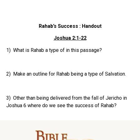
Rahab’s Success : Handout
Joshua 2:1-22
1) What is Rahab a type of in this passage?
2) Make an outline for Rahab being a type of Salvation.
3) Other than being delivered from the fall of Jericho in
Joshua 6 where do we see the success of Rahab?