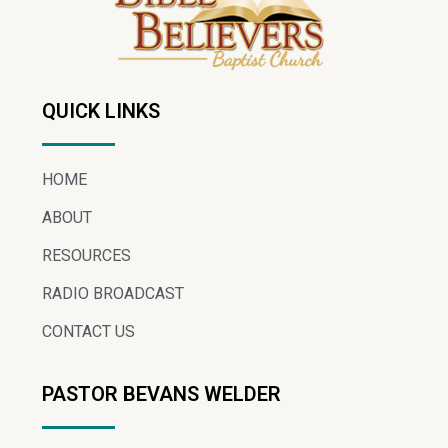
QUICK LINKS
HOME
ABOUT
RESOURCES
RADIO BROADCAST
CONTACT US
PASTOR BEVANS WELDER