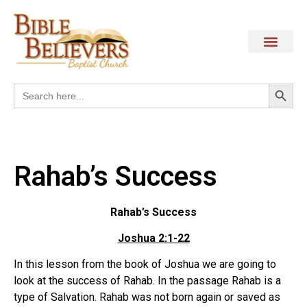
Search
Search
for:
Rahab’s Success
Rahab’s Success
Joshua 2:1-22
In this lesson from the book of Joshua we are going to
look at the success of Rahab. In the passage Rahab is a
type of Salvation. Rahab was not born again or saved as