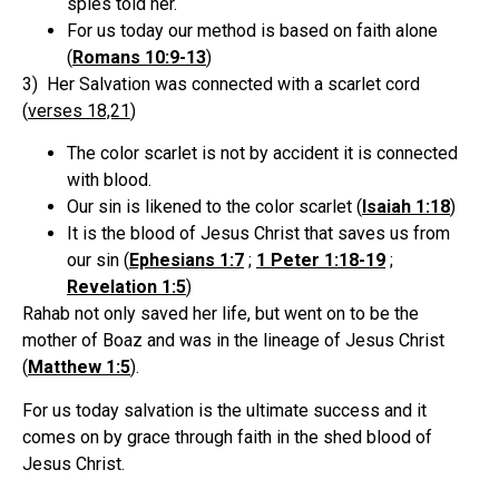
spies told her.
For us today our method is based on faith alone
(
Romans 10:9-13
)
3) Her Salvation was connected with a scarlet cord
(
verses 18,21
)
The color scarlet is not by accident it is connected
with blood.
Our sin is likened to the color scarlet (
Isaiah 1:18
)
It is the blood of Jesus Christ that saves us from
our sin (
Ephesians 1:7
;
1 Peter 1:18-19
;
Revelation 1:5
)
Rahab not only saved her life, but went on to be the
mother of Boaz and was in the lineage of Jesus Christ
(
Matthew 1:5
).
For us today salvation is the ultimate success and it
comes on by grace through faith in the shed blood of
Jesus Christ.