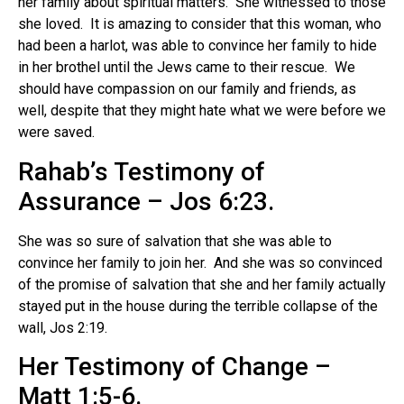
her family about spiritual matters.
She witnessed to those
she loved. It is amazing to consider that this woman, who
had been a harlot, was able to convince her family to hide
in her brothel until the Jews came to their rescue. We
should have compassion on our family and friends, as
well, despite that they might hate what we were before we
were saved.
Rahab’s Testimony of
Assurance – Jos 6:23.
She was so sure of salvation that she was able to
convince her family to join her.
And she was so convinced
of the promise of salvation that she and her family actually
stayed put in the house during the terrible collapse of the
wall, Jos 2:19.
Her Testimony of Change –
Matt 1:5-6.