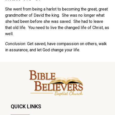
She went from being a harlot to becoming the great, great
grandmother of David the king. She was no longer what
she had been before she was saved. She had to leave
that old life. You need to live the changed life of Christ, as
well.
Conclusion
: Get saved, have compassion on others, walk
in assurance, and let God change your life.
QUICK LINKS