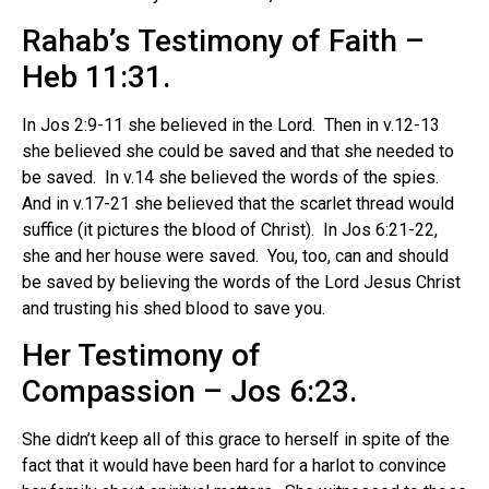
Rahab’s Testimony of Faith –
Heb 11:31.
In Jos 2:9-11 she believed in the Lord.
Then in v.12-13
she believed she could be saved and that she needed to
be saved.
In v.14 she believed the words of the spies.
And in v.17-21 she believed that the scarlet thread would
suffice (it pictures the blood of Christ). In Jos 6:21-22,
she and her house were saved. You, too, can and should
be saved by believing the words of the Lord Jesus Christ
and trusting his shed blood to save you.
Her Testimony of
Compassion – Jos 6:23.
She didn’t keep all of this grace to herself in spite of the
fact that it would have been hard for a harlot to convince