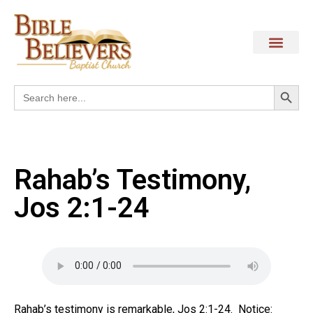
Search
Search
for:
Rahab’s Testimony,
Jos 2:1-24
Rahab’s testimony is remarkable, Jos 2:1-24. Notice: