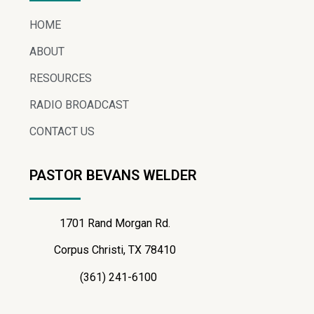
HOME
ABOUT
RESOURCES
RADIO BROADCAST
CONTACT US
PASTOR BEVANS WELDER
1701 Rand Morgan Rd.
Corpus Christi, TX 78410
(361) 241-6100