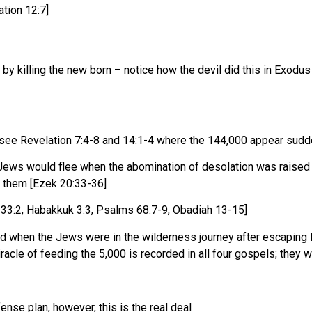
ation 12:7]
 by killing the new born – notice how the devil did this in Exodu
 – see Revelation 7:4-8 and 14:1-4 where the 144,000 appear sudd
t Jews would flee when the abomination of desolation was raised
h them [Ezek 20:33-36]
 33:2, Habakkuk 3:3, Psalms 68:7-9, Obadiah 13-15]
did when the Jews were in the wilderness journey after escaping E
racle of feeding the 5,000 is recorded in all four gospels; they
nse plan, however, this is the real deal