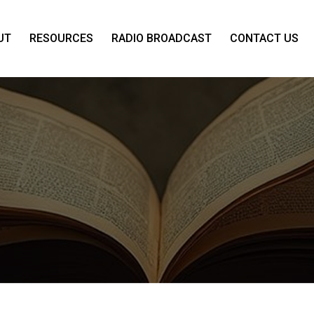
UT
RESOURCES
RADIO BROADCAST
CONTACT US