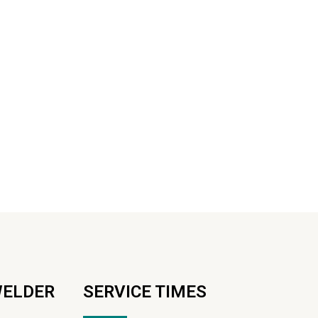
WELDER
SERVICE TIMES