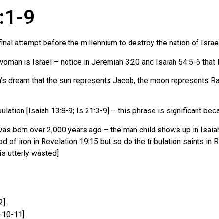
2:1-9
final attempt before the millennium to destroy the nation of Israe
oman is Israel – notice in Jeremiah 3:20 and Isaiah 54:5-6 that I
ph’s dream that the sun represents Jacob, the moon represents Ra
bulation [Isaiah 13:8-9; Is 21:3-9] – this phrase is significant bec
as born over 2,000 years ago – the man child shows up in Isaiah 
rod of iron in Revelation 19:15 but so do the tribulation saints in 
 is utterly wasted]
2]
:10-11]