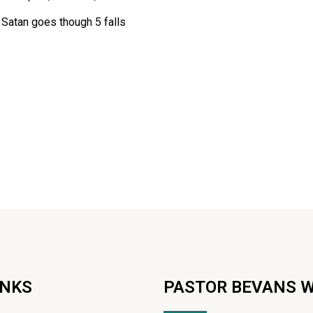
 Satan goes though 5 falls
INKS
PASTOR BEVANS 