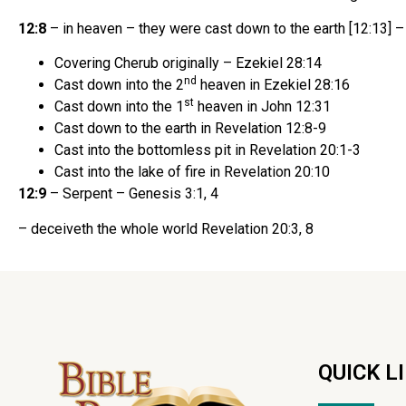
12:8
– in heaven – they were cast down to the earth [12:13] –
Covering Cherub originally – Ezekiel 28:14
nd
Cast down into the 2
heaven in Ezekiel 28:16
st
Cast down into the 1
heaven in John 12:31
Cast down to the earth in Revelation 12:8-9
Cast into the bottomless pit in Revelation 20:1-3
Cast into the lake of fire in Revelation 20:10
12:9
– Serpent – Genesis 3:1, 4
– deceiveth the whole world Revelation 20:3, 8
QUICK L