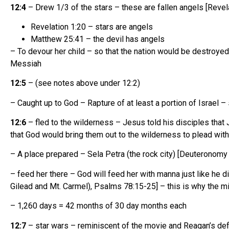
12:4
– Drew 1/3 of the stars – these are fallen angels [Revel
Revelation 1:20 – stars are angels
Matthew 25:41 – the devil has angels
– To devour her child – so that the nation would be destroyed
Messiah
12:5
– (see notes above under 12:2)
– Caught up to God – Rapture of at least a portion of Israel
12:6
– fled to the wilderness – Jesus told his disciples tha
that God would bring them out to the wilderness to plead wit
– A place prepared – Sela Petra (the rock city) [Deuteronomy
– feed her there – God will feed her with manna just like he 
Gilead and Mt. Carmel), Psalms 78:15-25] – this is why the mi
– 1,260 days = 42 months of 30 day months each
12:7
– star wars – reminiscent of the movie and Reagan’s defe