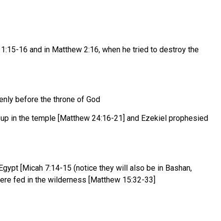
s 1:15-16 and in Matthew 2:16, when he tried to destroy the
enly before the throne of God
 up in the temple [Matthew 24:16-21] and Ezekiel prophesied
gypt [Micah 7:14-15 (notice they will also be in Bashan,
 were fed in the wilderness [Matthew 15:32-33]