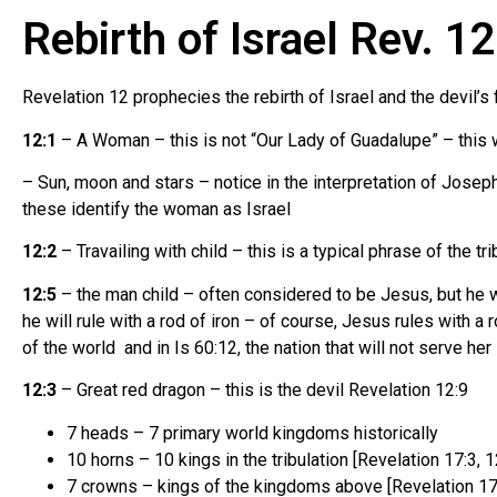
Rebirth of Israel Rev. 1
Revelation 12 prophecies the rebirth of Israel and the devil’s 
12:1
– A Woman – this is not “Our Lady of Guadalupe” – this w
– Sun, moon and stars – notice in the interpretation of Jose
these identify the woman as Israel
12:2
– Travailing with child – this is a typical phrase of the tri
12:5
– the man child – often considered to be Jesus, but he w
he will rule with a rod of iron – of course, Jesus rules with a 
of the world and in Is 60:12, the nation that will not serve her
12:3
– Great red dragon – this is the devil Revelation 12:9
7 heads – 7 primary world kingdoms historically
10 horns – 10 kings in the tribulation [Revelation 17:3, 1
7 crowns – kings of the kingdoms above [Revelation 17