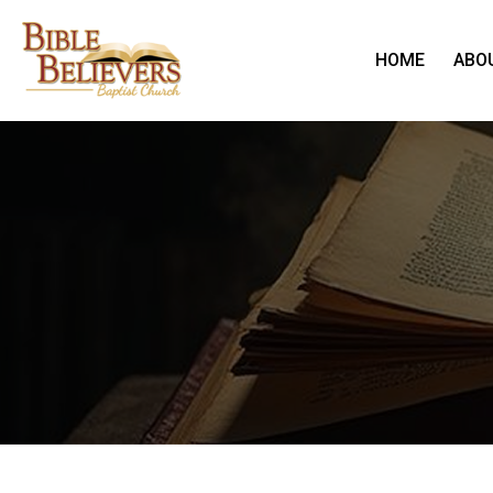
HOME
ABO