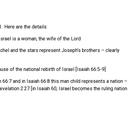
l. Here are the details:
srael is a woman, the wife of the Lord
chel and the stars represent Joseph’s brothers – clearly
ause of the national rebirth of Israel [Isaiah 66:5-9]
66:7 and in Isaiah 66:8 this man child represents a nation –
Revelation 2:27 [in Isaiah 60, Israel becomes the ruling nation