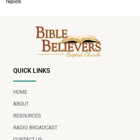
rejoice.
QUICK LINKS
HOME
ABOUT
RESOURCES
RADIO BROADCAST
CONTACT US