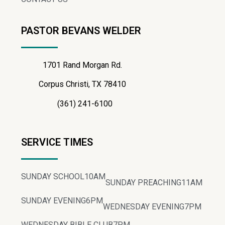
PASTOR BEVANS WELDER
1701 Rand Morgan Rd.
Corpus Christi, TX 78410
(361) 241-6100
SERVICE TIMES
SUNDAY SCHOOL
10AM
SUNDAY PREACHING
11AM
SUNDAY EVENING
6PM
WEDNESDAY EVENING
7PM
WEDNESDAY BIBLE CLUB
7PM