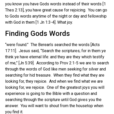
you know you have Gods words instead of their words [1
Thes 2:13], you have great cause for rejoicing. You can go
to Gods words anytime of the night or day and fellowship
with God in them [1 Jn 1:3-4]. What joy.
Finding Gods Words
“were found.” The Berean’s searched the words [Acts
17:11]. Jesus said, “Search the scriptures; for in them ye
think ye have eternal life: and they are they which testify
of me,” [Jn 5:39]. According to Prov 2:1-5 we are to search
through the words of God like men seeking for silver and
searching for hid treasure. When they find what they are
looking for, they rejoice. And when we find what we are
looking for, we rejoice. One of the greatest joys you will
experience is going to the Bible with a question and
searching through the scripture until God gives you the
answer. You will want to shout from the housetop when
you find it.