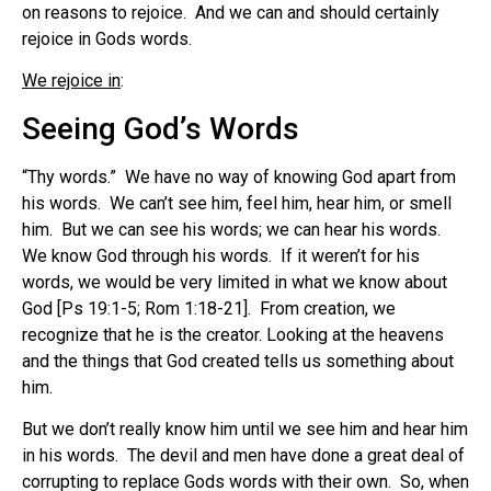
on reasons to rejoice. And we can and should certainly
rejoice in Gods words.
We rejoice in
:
Seeing God’s Words
“Thy words.” We have no way of knowing God apart from
his words. We can’t see him, feel him, hear him, or smell
him. But we can see his words; we can hear his words.
We know God through his words. If it weren’t for his
words, we would be very limited in what we know about
God [Ps 19:1-5; Rom 1:18-21]. From creation, we
recognize that he is the creator. Looking at the heavens
and the things that God created tells us something about
him.
But we don’t really know him until we see him and hear him
in his words. The devil and men have done a great deal of
corrupting to replace Gods words with their own. So, when