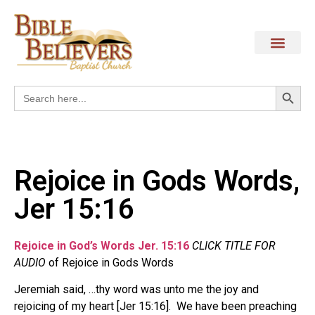
Search
Search
for:
Rejoice in Gods Words,
Jer 15:16
Rejoice in God’s Words Jer. 15:16
CLICK TITLE FOR
AUDIO
of Rejoice in Gods Words
Jeremiah said, …thy word was unto me the joy and
rejoicing of my heart [Jer 15:16]. We have been preaching