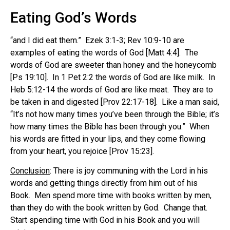
Eating God’s Words
“and I did eat them.” Ezek 3:1-3; Rev 10:9-10 are
examples of eating the words of God [Matt 4:4]. The
words of God are sweeter than honey and the honeycomb
[Ps 19:10]. In 1 Pet 2:2 the words of God are like milk. In
Heb 5:12-14 the words of God are like meat. They are to
be taken in and digested [Prov 22:17-18]. Like a man said,
“It’s not how many times you’ve been through the Bible; it’s
how many times the Bible has been through you.” When
his words are fitted in your lips, and they come flowing
from your heart, you rejoice [Prov 15:23].
Conclusion
: There is joy communing with the Lord in his
words and getting things directly from him out of his
Book. Men spend more time with books written by men,
than they do with the book written by God. Change that.
Start spending time with God in his Book and you will