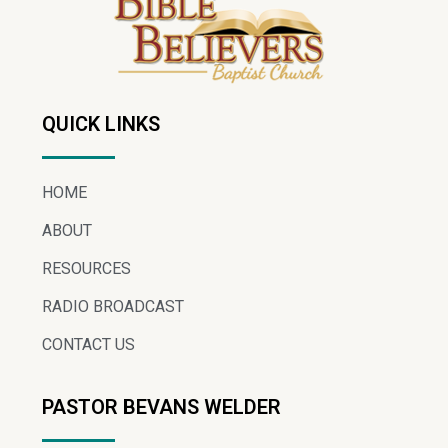
QUICK LINKS
HOME
ABOUT
RESOURCES
RADIO BROADCAST
CONTACT US
PASTOR BEVANS WELDER