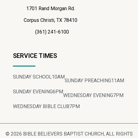
1701 Rand Morgan Rd.
Corpus Christi, TX 78410
(361) 241-6100
SERVICE TIMES
SUNDAY SCHOOL
10AM
SUNDAY PREACHING
11AM
SUNDAY EVENING
6PM
WEDNESDAY EVENING
7PM
WEDNESDAY BIBLE CLUB
7PM
© 2026 BIBLE BELIEVERS BAPTIST CHURCH, ALL RIGHTS