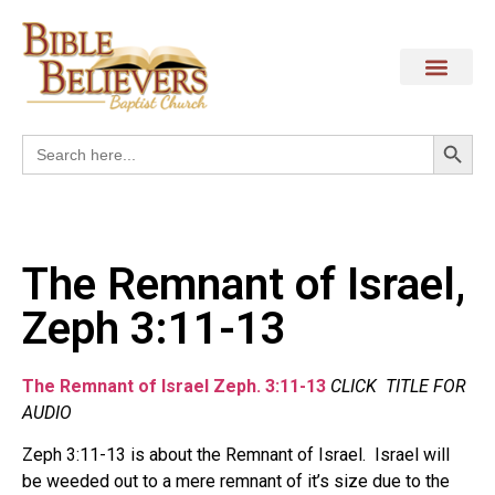
Search
Search
for:
The Remnant of Israel,
Zeph 3:11-13
The Remnant of Israel Zeph. 3:11-13
CLICK TITLE FOR
AUDIO
Zeph 3:11-13 is about the Remnant of Israel. Israel will
be weeded out to a mere remnant of it’s size due to the