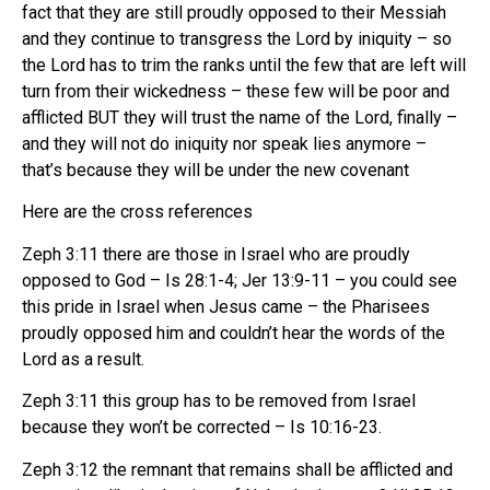
fact that they are still proudly opposed to their Messiah
and they continue to transgress the Lord by iniquity – so
the Lord has to trim the ranks until the few that are left will
turn from their wickedness – these few will be poor and
afflicted BUT they will trust the name of the Lord, finally –
and they will not do iniquity nor speak lies anymore –
that’s because they will be under the new covenant
Here are the cross references
Zeph 3:11 there are those in Israel who are proudly
opposed to God – Is 28:1-4; Jer 13:9-11 – you could see
this pride in Israel when Jesus came – the Pharisees
proudly opposed him and couldn’t hear the words of the
Lord as a result.
Zeph 3:11 this group has to be removed from Israel
because they won’t be corrected – Is 10:16-23.
Zeph 3:12 the remnant that remains shall be afflicted and