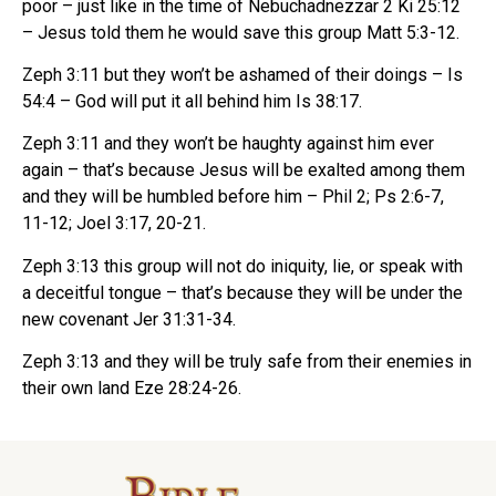
poor – just like in the time of Nebuchadnezzar 2 Ki 25:12
– Jesus told them he would save this group Matt 5:3-12.
Zeph 3:11 but they won’t be ashamed of their doings – Is
54:4 – God will put it all behind him Is 38:17.
Zeph 3:11 and they won’t be haughty against him ever
again – that’s because Jesus will be exalted among them
and they will be humbled before him – Phil 2; Ps 2:6-7,
11-12; Joel 3:17, 20-21.
Zeph 3:13 this group will not do iniquity, lie, or speak with
a deceitful tongue – that’s because they will be under the
new covenant Jer 31:31-34.
Zeph 3:13 and they will be truly safe from their enemies in
their own land Eze 28:24-26.