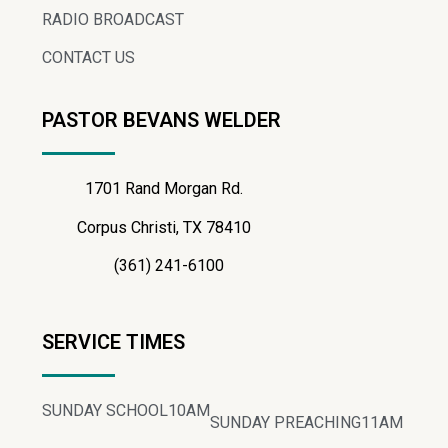
RADIO BROADCAST
CONTACT US
PASTOR BEVANS WELDER
1701 Rand Morgan Rd.
Corpus Christi, TX 78410
(361) 241-6100
SERVICE TIMES
SUNDAY SCHOOL
10AM
SUNDAY PREACHING
11AM