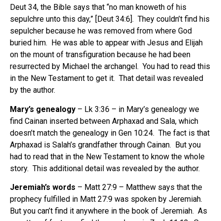
Deut 34, the Bible says that “no man knoweth of his
sepulchre unto this day,” [Deut 34:6].
They couldn’t find his
sepulcher because he was removed from where God
buried him.
He was able to appear with Jesus and Elijah
on the mount of transfiguration because he had been
resurrected by Michael the archangel.
You had to read this
in the New Testament to get it.
That detail was revealed
by the author.
Mary’s genealogy
– Lk 3:36 – in Mary’s genealogy we
find Cainan inserted between Arphaxad and Sala, which
doesn’t match the genealogy in Gen 10:24.
The fact is that
Arphaxad is Salah’s grandfather through Cainan.
But you
had to read that in the New Testament to know the whole
story.
This additional detail was revealed by the author.
Jeremiah’s words
– Matt 27:9 – Matthew says that the
prophecy fulfilled in Matt 27:9 was spoken by Jeremiah.
But you can’t find it anywhere in the book of Jeremiah.
As