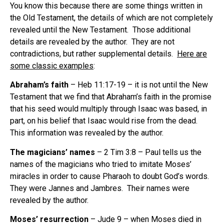
You know this because there are some things written in
the Old Testament, the details of which are not completely
revealed until the New Testament.
Those additional
details are revealed by the author.
They are not
contradictions, but rather supplemental details.
Here are
some classic examples
:
Abraham’s faith
– Heb 11:17-19 – it is not until the New
Testament that we find that Abraham’s faith in the promise
that his seed would multiply through Isaac was based, in
part, on his belief that Isaac would rise from the dead.
This information was revealed by the author.
The magicians’ names
– 2 Tim 3:8 – Paul tells us the
names of the magicians who tried to imitate Moses’
miracles in order to cause Pharaoh to doubt God’s words.
They were Jannes and Jambres.
Their names were
revealed by the author.
Moses’ resurrection
– Jude 9 – when Moses died in