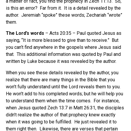
a matter of fact, you find the prophecy in Zech 11:13.
So,
is this an error?
Far from it.
It is a detail revealed by the
author.
Jeremiah “spoke” these words; Zechariah “wrote”
them.
The Lord’s words
– Acts 20:35 – Paul quoted Jesus as
saying, “It is more blessed to give than to receive.”
But
you can’t find anywhere in the gospels where Jesus said
that.
This additional information was quoted by Paul and
written by Luke because it was revealed by the author.
When you see these details revealed by the author, you
realize that there are many things in the Bible that you
won’t fully understand until the Lord reveals them to you.
He won’t add to his completed words; but he will help you
to understand them when the time comes.
For instance,
when Jesus quoted Zech 13:7 in Matt 26:31, the disciples
didn’t realize the author of that prophecy knew exactly
when it was going to be fulfilled.
He just revealed it to
them right then.
Likewise, there are verses that pertain