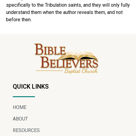
specifically to the Tribulation saints, and they will only fully
understand them when the author reveals them, and not
before then.
QUICK LINKS
HOME
ABOUT
RESOURCES