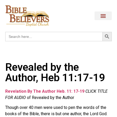
Search
Search
for:
Revealed by the
Author, Heb 11:17-19
Revelation By The Author Heb. 11: 17-19
CLICK TITLE
FOR AUDIO
of Revealed by the Author
Though over 40 men were used to pen the words of the
books of the Bible, there is but one author, the Lord God.