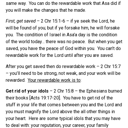
same way.
You can do the rewardable work that Asa did if
you will make the changes that he made.
First, get saved
– 2 Chr 15:1-6 – if ye seek the Lord, he
will be found of you; but if ye forsake him, he will forsake
you.
The condition of Israel in Asa’a day is the condition
of the world today… there was no peace.
But when you get
saved, you have the peace of God within you.
You can’t do
rewardable work for the Lord until after you are saved.
After you get saved then do rewardable work – 2 Chr 15:7
– you’ll need to be strong, not weak, and your work will be
rewarded.
Your rewardable work is to
:
Get rid of your idols
– 2 Chr 15:8 – the Ephesians burned
their books [Acts 19:17-20].
You have to get rid of the
stuff in your life that comes between you and the Lord and
you must magnify the Lord above the all other things in
your heart.
Here are some typical idols that you may have
to deal with: your reputation, your career, your family