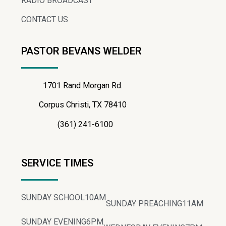
RADIO BROADCAST
CONTACT US
PASTOR BEVANS WELDER
1701 Rand Morgan Rd.
Corpus Christi, TX 78410
(361) 241-6100
SERVICE TIMES
SUNDAY SCHOOL
10AM
SUNDAY PREACHING
11AM
SUNDAY EVENING
6PM