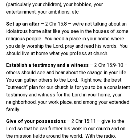
(particularly your children), your hobbies, your
entertainment, your ambitions, etc.
Set up an altar
– 2 Chr 15:8 – we’re not talking about an
idolatrous home altar like you see in the houses of some
religious people.
You need a place in your home where
you daily worship the Lord, pray and read his words.
You
should live at home what you profess at church.
Establish a testimony and a witness
– 2 Chr 15:9-10 –
others should see and hear about the change in your life.
You can gather others to the Lord.
Right now, the best
“outreach” plan for our church is for you to be a consistent
testimony and witness for the Lord in your home, your
neighborhood, your work place, and among your extended
family.
Give of your possessions
– 2 Chr 15:11 – give to the
Lord so that he can further his work in our church and on
the mission fields around the world.
With the radio,