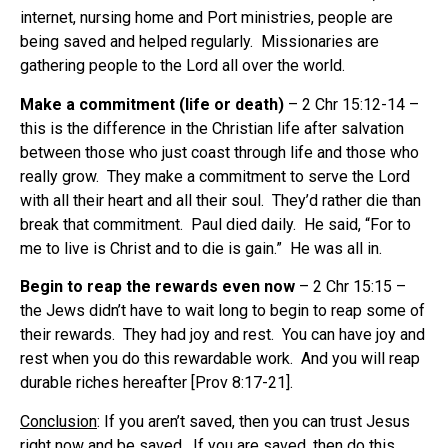
internet, nursing home and Port ministries, people are
being saved and helped regularly.
Missionaries are
gathering people to the Lord all over the world.
Make a commitment (life or death)
– 2 Chr 15:12-14 –
this is the difference in the Christian life after salvation
between those who just coast through life and those who
really grow.
They make a commitment to serve the Lord
with all their heart and all their soul.
They’d rather die than
break that commitment.
Paul died daily.
He said, “For to
me to live is Christ and to die is gain.”
He was all in.
Begin to reap the rewards even now
– 2 Chr 15:15 –
the Jews didn’t have to wait long to begin to reap some of
their rewards.
They had joy and rest.
You can have joy and
rest when you do this rewardable work.
And you will reap
durable riches hereafter [Prov 8:17-21].
Conclusion
: If you aren’t saved, then you can trust Jesus
right now and be saved.
If you are saved, then do this