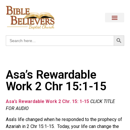
Search
Search
for:
Asa’s Rewardable
Work 2 Chr 15:1-15
Asa’s Rewardable Work 2 Chr. 15: 1-15
CLICK TITLE
FOR AUDIO
Asa’s life changed when he responded to the prophecy of
Azariah in 2 Chr 15:1-15.
Today, your life can change the