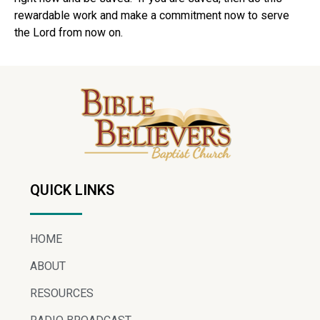
rewardable work and make a commitment now to serve
the Lord from now on.
QUICK LINKS
HOME
ABOUT
RESOURCES