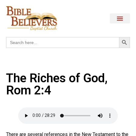
Search
Search
for:
The Riches of God,
Rom 2:4
There are several references in the New Testament to the