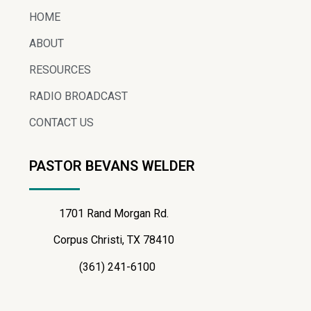
HOME
ABOUT
RESOURCES
RADIO BROADCAST
CONTACT US
PASTOR BEVANS WELDER
1701 Rand Morgan Rd.
Corpus Christi, TX 78410
(361) 241-6100