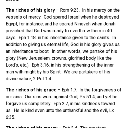
The riches of his glory
– Rom 9:23. In his mercy on the
vessels of mercy. God spared Israel when he destroyed
Egypt, for instance, and he spared Nineveh when Jonah
preached that God was ready to overthrow them in 40
days. Eph 1:18, in his inheritance given to the saints. In
addition to giving us eternal life, God in his glory gives us
an inheritance to boot. In other words, we partake of his
glory (New Jerusalem, crowns, glorified body like the
Lord’s, etc.). Eph 3:16, in his strengthening of the inner
man with might by his Spirit. We are partakers of his
divine nature, 2 Pet 1:4.
The riches of his grace
– Eph 1:7. In the forgiveness of
our sins. Our sins were against God, Ps 51:4, and yet he
forgave us completely. Eph 2:7, in his kindness toward
us. He is kind even unto the unthankful and the evil, Lk
6:35.