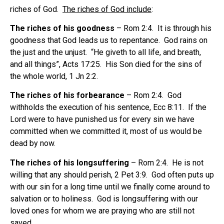
riches of God.
The riches of God include
:
The riches of his goodness
– Rom 2:4. It is through his
goodness that God leads us to repentance. God rains on
the just and the unjust. “He giveth to all life, and breath,
and all things”, Acts 17:25. His Son died for the sins of
the whole world, 1 Jn 2:2.
The riches of his forbearance
– Rom 2:4. God
withholds the execution of his sentence, Ecc 8:11. If the
Lord were to have punished us for every sin we have
committed when we committed it, most of us would be
dead by now.
The riches of his longsuffering
– Rom 2:4. He is not
willing that any should perish, 2 Pet 3:9. God often puts up
with our sin for a long time until we finally come around to
salvation or to holiness. God is longsuffering with our
loved ones for whom we are praying who are still not
saved.