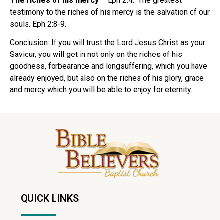
The riches of his mercy
– Eph 2:4. The greatest
testimony to the riches of his mercy is the salvation of our
souls, Eph 2:8-9.
Conclusion
: If you will trust the Lord Jesus Christ as your
Saviour, you will get in not only on the riches of his
goodness, forbearance and longsuffering, which you have
already enjoyed, but also on the riches of his glory, grace
and mercy which you will be able to enjoy for eternity.
QUICK LINKS