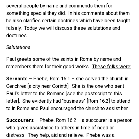
several people by name and commends them for
something special they did. In his comments about them
he also clarifies certain doctrines which have been taught
falsely. Today we will discuss these salutations and
doctrines.
Salutations
Paul greets some of the saints in Rome by name and
remembers them for their good works.
These folks were:
Servants
– Phebe, Rom 16:1 – she served the church in
Cenchrea [a city near Corinth]. She is the one who sent
Paul’s letter to the Romans [see the postscript to this
letter]. She evidently had “business” [Rom 16:2] to attend
to in Rome and Paul encouraged the church to assist her.
Succourers
– Phebe, Rom 16:2 – a succourer is a person
who gives assistance to others in time of need or
distress. They help, aid and relieve. Phebe was a