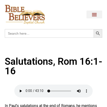
Search
Search
for:
Salutations, Rom 16:1-
16
In Paul’s salutations at the end of Romans, he mentions