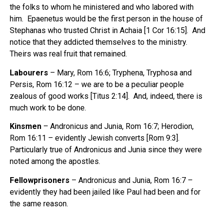
the folks to whom he ministered and who labored with
him. Epaenetus would be the first person in the house of
Stephanas who trusted Christ in Achaia [1 Cor 16:15]. And
notice that they addicted themselves to the ministry.
Theirs was real fruit that remained.
Labourers
– Mary, Rom 16:6; Tryphena, Tryphosa and
Persis, Rom 16:12 – we are to be a peculiar people
zealous of good works [Titus 2:14]. And, indeed, there is
much work to be done.
Kinsmen
– Andronicus and Junia, Rom 16:7; Herodion,
Rom 16:11 – evidently Jewish converts [Rom 9:3].
Particularly true of Andronicus and Junia since they were
noted among the apostles.
Fellowprisoners
– Andronicus and Junia, Rom 16:7 –
evidently they had been jailed like Paul had been and for
the same reason.