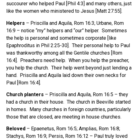
succourer who helped Paul [Phil 4:3] and many others, just
like the women who ministered to Jesus [Matt 27:55].
Helpers
– Priscilla and Aquila, Rom 16:3; Urbane, Rom
16:9 – notice “my” helpers and “our” helper. Sometimes
the help is personal and sometimes corporate [like
Epaphroditus in Phil 2:25-30]. Their personal help to Paul
was thankworthy among all the Gentile churches [Rom
16:4]. Preachers need help. When you help the preacher,
you help the church. Their help went beyond just lending a
hand. Priscilla and Aquila laid down their own necks for
Paul [Rom 16:4].
Church planters
– Priscilla and Aquila, Rom 16:5 – they
had a church in their house. The church in Beeville started
in homes. Many churches in foreign countries, particularly
those that are closed, are meeting in house churches.
Beloved
– Epaenetus, Rom 16:5; Amplias, Rom 16:8;
Stachys, Rom 16:9; Persis, Rom 16:12 – Paul truly loved