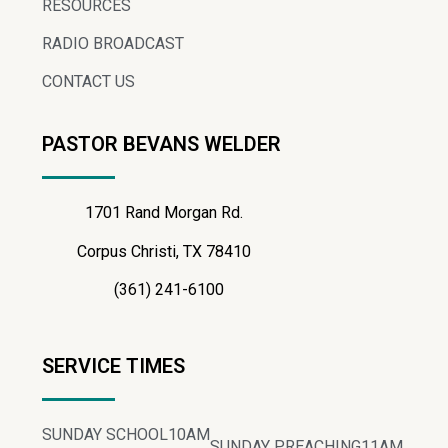
RESOURCES
RADIO BROADCAST
CONTACT US
PASTOR BEVANS WELDER
1701 Rand Morgan Rd.
Corpus Christi, TX 78410
(361) 241-6100
SERVICE TIMES
SUNDAY SCHOOL
10AM
SUNDAY PREACHING
11AM