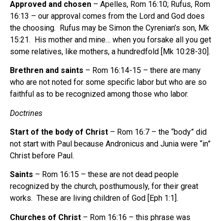
Approved and chosen
– Apelles, Rom 16:10; Rufus, Rom
16:13 – our approval comes from the Lord and God does
the choosing. Rufus may be Simon the Cyrenian’s son, Mk
15:21. His mother and mine… when you forsake all you get
some relatives, like mothers, a hundredfold [Mk 10:28-30].
Brethren and saints
– Rom 16:14-15 – there are many
who are not noted for some specific labor but who are so
faithful as to be recognized among those who labor.
Doctrines
Start of the body of Christ
– Rom 16:7 – the “body” did
not start with Paul because Andronicus and Junia were “in”
Christ before Paul.
Saints
– Rom 16:15 – these are not dead people
recognized by the church, posthumously, for their great
works. These are living children of God [Eph 1:1].
Churches of Christ
– Rom 16:16 – this phrase was