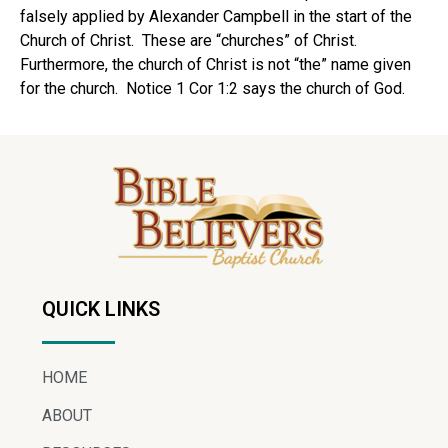
falsely applied by Alexander Campbell in the start of the
Church of Christ. These are “churches” of Christ.
Furthermore, the church of Christ is not “the” name given
for the church. Notice 1 Cor 1:2 says the church of God.
QUICK LINKS
HOME
ABOUT