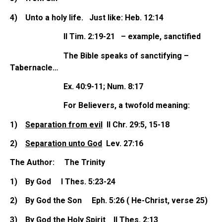
4)
Unto a holy life. Just like: Heb. 12:14
II Tim. 2:19-21 – example, sanctified
The Bible speaks of sanctifying –
Tabernacle…
Ex. 40:9-11; Num. 8:17
For Believers, a twofold meaning:
1)
Separation from evil
II Chr. 29:5, 15-18
2)
Separation unto God
Lev. 27:16
The Author: The Trinity
1)
By God I Thes. 5:23-24
2)
By God the Son Eph. 5:26 ( He-Christ, verse 25)
3)
By God the Holy Spirit II Thes. 2:13