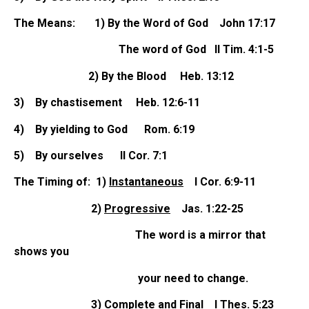
The Means: 1) By the Word of God John 17:17
The word of God II Tim. 4:1-5
2) By the Blood Heb. 13:12
3)
By chastisement Heb. 12:6-11
4)
By yielding to God Rom. 6:19
5)
By ourselves II Cor. 7:1
The Timing of: 1)
Instantaneous
I Cor. 6:9-11
2)
Progressive
Jas. 1:22-25
The word is a mirror that
shows you
your need to change.
3)
Complete and Final
I Thes. 5:23