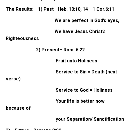
The Results: 1)
Past
– Heb. 10:10, 14 1 Cor.6:11
We are perfect in God’s eyes,
We have Jesus Christ’s
Righteousness
2)
Present
– Rom. 6:22
Fruit unto Holiness
Service to Sin = Death (next
verse)
Service to God = Holiness
Your life is better now
because of
your Separation/ Sanctification