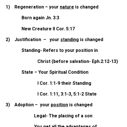
1)
Regeneration – your
nature
is changed
Born again Jn. 3:3
New Creature II Cor. 5:17
2)
Justification – your
standing
is changed
Standing- Refers to your position in
Christ (before salvation- Eph.2:12-13)
State – Your Spiritual Condition
I Cor. 1:1-9 their Standing
I Cor. 1:11, 3:1-3, 5:1-2 State
3)
Adoption – your
position
is changed
Legal- The placing of a son
You get all the advantages of