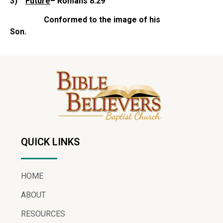
3)
Future
– Romans 8:29
Conformed to the image of his
Son.
QUICK LINKS
HOME
ABOUT
RESOURCES