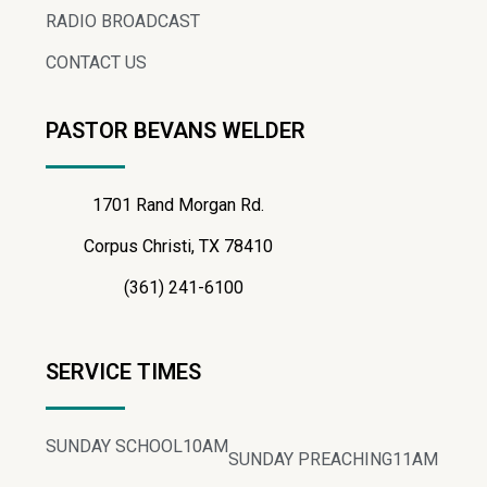
RADIO BROADCAST
CONTACT US
PASTOR BEVANS WELDER
1701 Rand Morgan Rd.
Corpus Christi, TX 78410
(361) 241-6100
SERVICE TIMES
SUNDAY SCHOOL
10AM
SUNDAY PREACHING
11AM