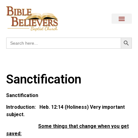
Search
Search
for:
Sanctification
Sanctification
Introduction: Heb. 12:14 (Holiness) Very important
subject.
Some things that change when you get
saved: