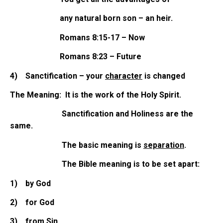
any natural born son – an heir.
Romans 8:15-17 – Now
Romans 8:23 – Future
4)
Sanctification – your
character
is changed
The Meaning: It is the work of the Holy Spirit.
Sanctification and Holiness are the
same.
The basic meaning is
separation
.
The Bible meaning is to be set apart:
1)
by God
2)
for God
3)
from Sin