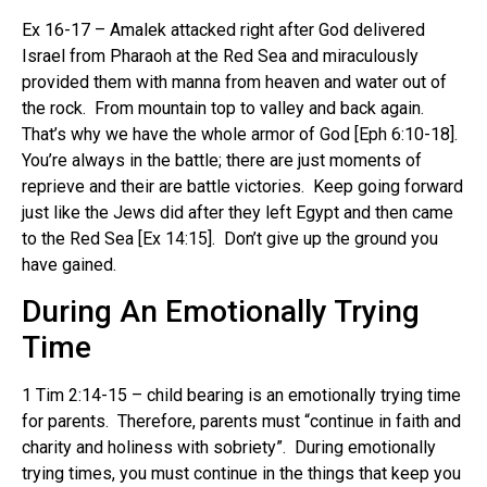
Ex 16-17 – Amalek attacked right after God delivered
Israel from Pharaoh at the Red Sea and miraculously
provided them with manna from heaven and water out of
the rock. From mountain top to valley and back again.
That’s why we have the whole armor of God [Eph 6:10-18].
You’re always in the battle; there are just moments of
reprieve and their are battle victories. Keep going forward
just like the Jews did after they left Egypt and then came
to the Red Sea [Ex 14:15]. Don’t give up the ground you
have gained.
During An Emotionally Trying
Time
1 Tim 2:14-15 – child bearing is an emotionally trying time
for parents. Therefore, parents must “continue in faith and
charity and holiness with sobriety”. During emotionally
trying times, you must continue in the things that keep you