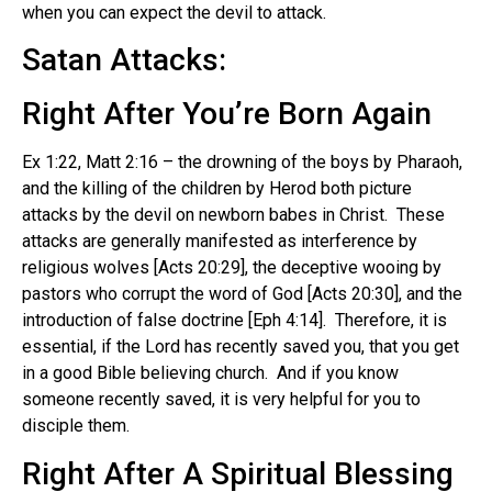
when you can expect the devil to attack.
Satan Attacks:
Right After You’re Born Again
Ex 1:22, Matt 2:16 – the drowning of the boys by Pharaoh,
and the killing of the children by Herod both picture
attacks by the devil on newborn babes in Christ. These
attacks are generally manifested as interference by
religious wolves [Acts 20:29], the deceptive wooing by
pastors who corrupt the word of God [Acts 20:30], and the
introduction of false doctrine [Eph 4:14]. Therefore, it is
essential, if the Lord has recently saved you, that you get
in a good Bible believing church. And if you know
someone recently saved, it is very helpful for you to
disciple them.
Right After A Spiritual Blessing