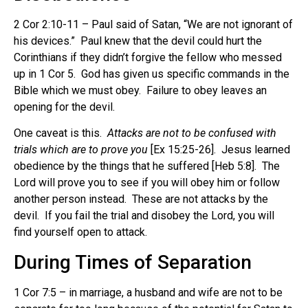
2 Cor 2:10-11 – Paul said of Satan, “We are not ignorant of
his devices.” Paul knew that the devil could hurt the
Corinthians if they didn’t forgive the fellow who messed
up in 1 Cor 5. God has given us specific commands in the
Bible which we must obey. Failure to obey leaves an
opening for the devil.
One caveat is this.
Attacks are not to be confused with
trials which are to prove you
[Ex 15:25-26]. Jesus learned
obedience by the things that he suffered [Heb 5:8]. The
Lord will prove you to see if you will obey him or follow
another person instead. These are not attacks by the
devil. If you fail the trial and disobey the Lord, you will
find yourself open to attack.
During Times of Separation
1 Cor 7:5 – in marriage, a husband and wife are not to be