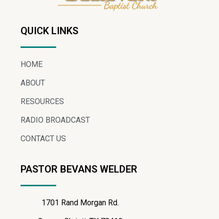
QUICK LINKS
HOME
ABOUT
RESOURCES
RADIO BROADCAST
CONTACT US
PASTOR BEVANS WELDER
1701 Rand Morgan Rd.