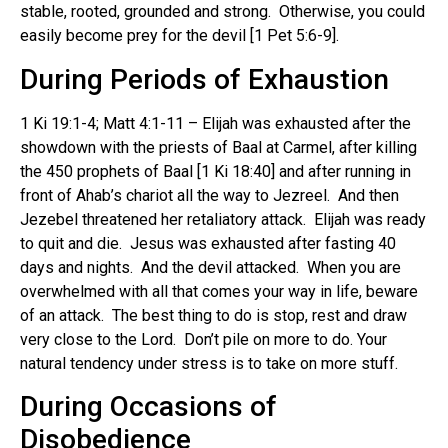
stable, rooted, grounded and strong. Otherwise, you could
easily become prey for the devil [1 Pet 5:6-9].
During Periods of Exhaustion
1 Ki 19:1-4; Matt 4:1-11 – Elijah was exhausted after the
showdown with the priests of Baal at Carmel, after killing
the 450 prophets of Baal [1 Ki 18:40] and after running in
front of Ahab’s chariot all the way to Jezreel. And then
Jezebel threatened her retaliatory attack. Elijah was ready
to quit and die. Jesus was exhausted after fasting 40
days and nights. And the devil attacked. When you are
overwhelmed with all that comes your way in life, beware
of an attack. The best thing to do is stop, rest and draw
very close to the Lord. Don’t pile on more to do. Your
natural tendency under stress is to take on more stuff.
During Occasions of
Disobedience