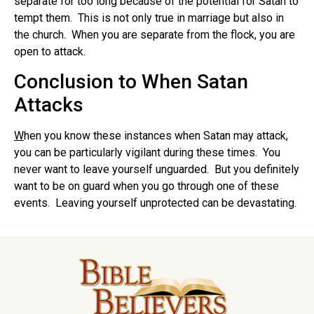
separate for too long because of the potential for Satan to
tempt them. This is not only true in marriage but also in
the church. When you are separate from the flock, you are
open to attack.
Conclusion to When Satan
Attacks
W
hen you know these instances when Satan may attack,
you can be particularly vigilant during these times. You
never want to leave yourself unguarded. But you definitely
want to be on guard when you go through one of these
events. Leaving yourself unprotected can be devastating.