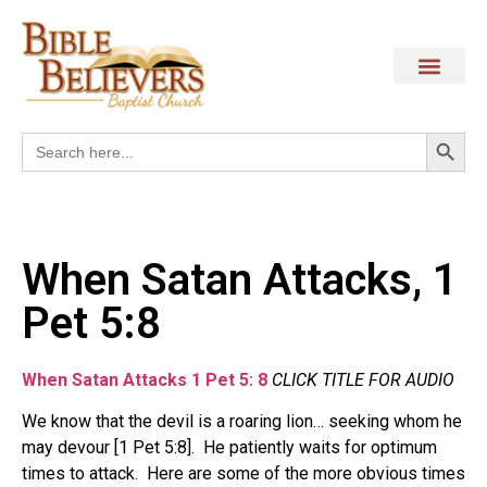
Search
Search
for:
When Satan Attacks, 1
Pet 5:8
When Satan Attacks 1 Pet 5: 8
CLICK TITLE FOR AUDIO
We know that the devil is a roaring lion… seeking whom he
may devour [1 Pet 5:8]. He patiently waits for optimum
times to attack. Here are some of the more obvious times