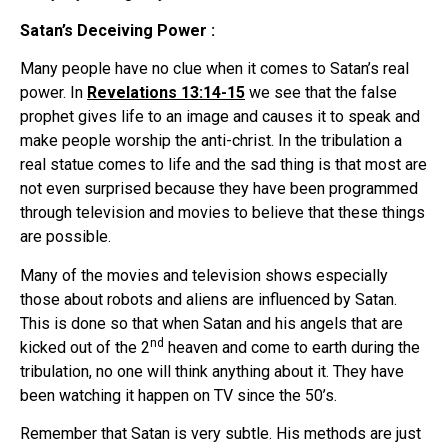
Satan’s Deceiving Power :
Many people have no clue when it comes to Satan’s real
power. In
Revelations 13:14-15
we see that the false
prophet gives life to an image and causes it to speak and
make people worship the anti-christ. In the tribulation a
real statue comes to life and the sad thing is that most are
not even surprised because they have been programmed
through television and movies to believe that these things
are possible.
Many of the movies and television shows especially
those about robots and aliens are influenced by Satan.
This is done so that when Satan and his angels that are
nd
kicked out of the 2
heaven and come to earth during the
tribulation, no one will think anything about it. They have
been watching it happen on TV since the 50’s.
Remember that Satan is very subtle. His methods are just