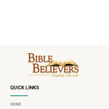
QUICK LINKS
HOME