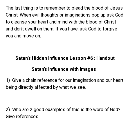
The last thing is to remember to plead the blood of Jesus
Christ. When evil thoughts or imaginations pop up ask God
to cleanse your heart and mind with the blood of Christ
and don’t dwell on them. If you have, ask God to forgive
you and move on.
Satan’s Hidden Influence Lesson #6 : Handout
Satan’s Influence with Images
1) Give a chain reference for our imagination and our heart
being directly affected by what we see.
2) Who are 2 good examples of this is the word of God?
Give references.