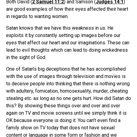
Both David (
2 Samuel 11:2
) and Samson (
Judges 14:1
)
are good examples of how their eyes affected their heart
in regards to wanting women.
Satan knows that we have this weakness in us. He
exploits it by constantly setting up images before our
eyes that affect our heart and our imaginations. These can
lead to evil thoughts which can lead to doing wickedness
in the sight of God.
One of Satan’s big deceptions that he has accomplished
with the use of images through television and movies is
to deceive people into thinking that there is nothing wrong
with adultery, fornication, homosexuality, murder, cheating
stealing etc. as long as no one gets hurt. How did Satan do
this? By showing these things over and over and over
again on TV and movie screens until we simply think it is
OK because everyone is doing it. You can’t even find a
family show on TV today that does not have sexual
content or language in some form or fashion and we