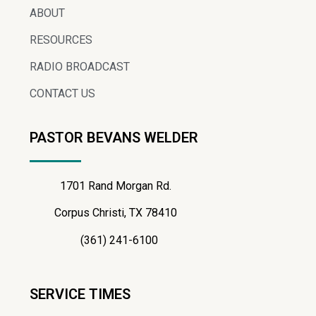
ABOUT
RESOURCES
RADIO BROADCAST
CONTACT US
PASTOR BEVANS WELDER
1701 Rand Morgan Rd.
Corpus Christi, TX 78410
(361) 241-6100
SERVICE TIMES