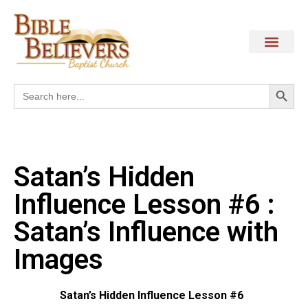
Search
Search
for:
Satan’s Hidden
Influence Lesson #6 :
Satan’s Influence with
Images
Satan’s Hidden Influence Lesson #6