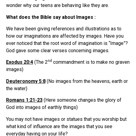
wonder why our teens are behaving like they are.
What does the Bible say about Images :
We have been giving references and illustrations as to
how our imaginations are affected by images. Have you
ever noticed that the root word of imagination is “Image”?
God gave some clear verses concerning images.
nd
Exodus 20:4
(The 2
commandment is to make no graven
images)
Deuteronomy 5:8
(No images from the heavens, earth or
the water)
Romans 1:21-23
(Here someone changes the glory of
God into images of earthly things)
You may not have images or statues that you worship but
what kind of influence are the images that you see
everyday having on your life?