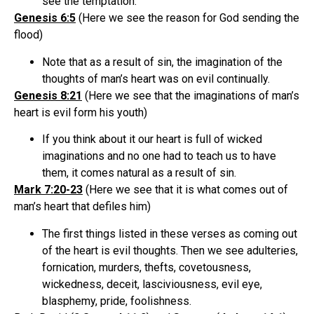
see the temptation.
Genesis 6:5
(Here we see the reason for God sending the
flood)
Note that as a result of sin, the imagination of the
thoughts of man’s heart was on evil continually.
Genesis 8:21
(Here we see that the imaginations of man’s
heart is evil form his youth)
If you think about it our heart is full of wicked
imaginations and no one had to teach us to have
them, it comes natural as a result of sin.
Mark 7:20-23
(Here we see that it is what comes out of
man’s heart that defiles him)
The first things listed in these verses as coming out
of the heart is evil thoughts. Then we see adulteries,
fornication, murders, thefts, covetousness,
wickedness, deceit, lasciviousness, evil eye,
blasphemy, pride, foolishness.