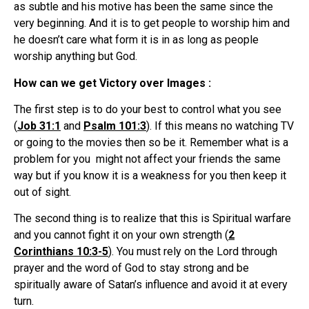
as subtle and his motive has been the same since the
very beginning. And it is to get people to worship him and
he doesn’t care what form it is in as long as people
worship anything but God.
How can we get Victory over Images :
The first step is to do your best to control what you see
(
Job 31:1
and
Psalm 101:3
). If this means no watching TV
or going to the movies then so be it. Remember what is a
problem for you might not affect your friends the same
way but if you know it is a weakness for you then keep it
out of sight.
The second thing is to realize that this is Spiritual warfare
and you cannot fight it on your own strength (
2
Corinthians 10:3-5
). You must rely on the Lord through
prayer and the word of God to stay strong and be
spiritually aware of Satan’s influence and avoid it at every
turn.