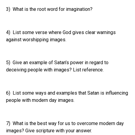
3) What is the root word for imagination?
4) List some verse where God gives clear warnings
against worshipping images.
5) Give an example of Satan’s power in regard to
deceiving people with images? List reference.
6) List some ways and examples that Satan is influencing
people with modern day images.
7) What is the best way for us to overcome modern day
images? Give scripture with your answer.