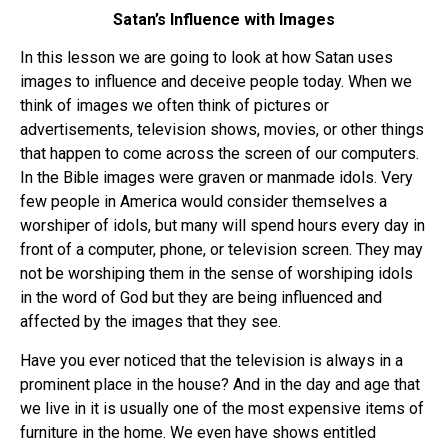
Satan’s Influence with Images
In this lesson we are going to look at how Satan uses
images to influence and deceive people today. When we
think of images we often think of pictures or
advertisements, television shows, movies, or other things
that happen to come across the screen of our computers.
In the Bible images were graven or manmade idols. Very
few people in America would consider themselves a
worshiper of idols, but many will spend hours every day in
front of a computer, phone, or television screen. They may
not be worshiping them in the sense of worshiping idols
in the word of God but they are being influenced and
affected by the images that they see.
Have you ever noticed that the television is always in a
prominent place in the house? And in the day and age that
we live in it is usually one of the most expensive items of
furniture in the home. We even have shows entitled