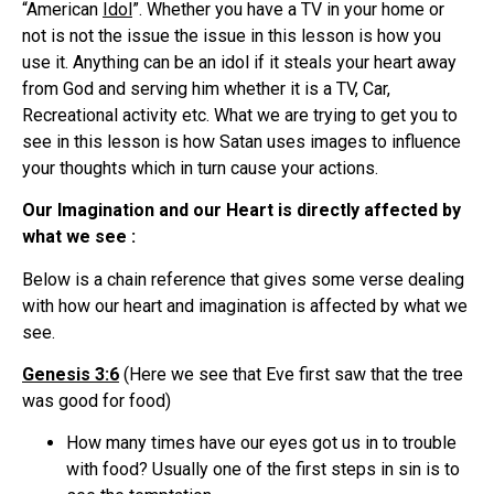
“American
Idol
”. Whether you have a TV in your home or
not is not the issue the issue in this lesson is how you
use it. Anything can be an idol if it steals your heart away
from God and serving him whether it is a TV, Car,
Recreational activity etc. What we are trying to get you to
see in this lesson is how Satan uses images to influence
your thoughts which in turn cause your actions.
Our Imagination and our Heart is directly affected by
what we see :
Below is a chain reference that gives some verse dealing
with how our heart and imagination is affected by what we
see.
Genesis 3:6
(Here we see that Eve first saw that the tree
was good for food)
How many times have our eyes got us in to trouble
with food? Usually one of the first steps in sin is to