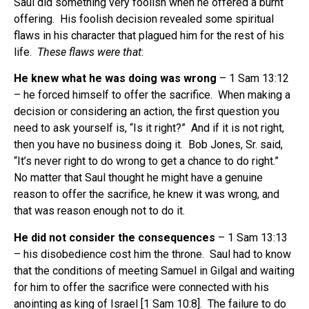
Saul did something very foolish when he offered a burnt
offering. His foolish decision revealed some spiritual
flaws in his character that plagued him for the rest of his
life.
These flaws were that
:
He knew what he was doing was wrong
– 1 Sam 13:12
– he forced himself to offer the sacrifice. When making a
decision or considering an action, the first question you
need to ask yourself is, “Is it right?” And if it is not right,
then you have no business doing it. Bob Jones, Sr. said,
“It’s never right to do wrong to get a chance to do right.”
No matter that Saul thought he might have a genuine
reason to offer the sacrifice, he knew it was wrong, and
that was reason enough not to do it.
He did not consider the consequences
– 1 Sam 13:13
– his disobedience cost him the throne. Saul had to know
that the conditions of meeting Samuel in Gilgal and waiting
for him to offer the sacrifice were connected with his
anointing as king of Israel [1 Sam 10:8]. The failure to do