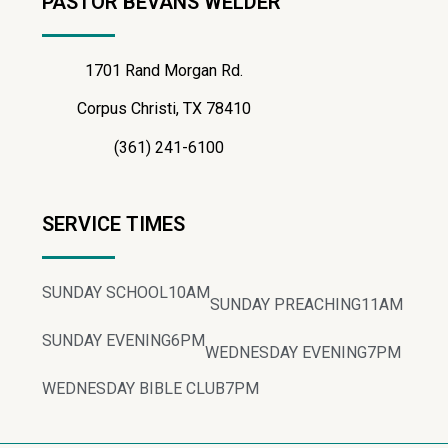
PASTOR BEVANS WELDER
1701 Rand Morgan Rd.
Corpus Christi, TX 78410
(361) 241-6100
SERVICE TIMES
SUNDAY SCHOOL
10AM
SUNDAY PREACHING
11AM
SUNDAY EVENING
6PM
WEDNESDAY EVENING
7PM
WEDNESDAY BIBLE CLUB
7PM