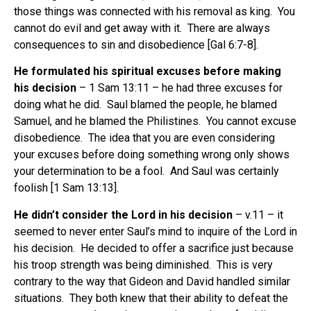
those things was connected with his removal as king. You
cannot do evil and get away with it. There are always
consequences to sin and disobedience [Gal 6:7-8].
He formulated his spiritual excuses before making
his decision
– 1 Sam 13:11 – he had three excuses for
doing what he did. Saul blamed the people, he blamed
Samuel, and he blamed the Philistines. You cannot excuse
disobedience. The idea that you are even considering
your excuses before doing something wrong only shows
your determination to be a fool. And Saul was certainly
foolish [1 Sam 13:13].
He didn’t consider the Lord in his decision
– v.11 – it
seemed to never enter Saul’s mind to inquire of the Lord in
his decision. He decided to offer a sacrifice just because
his troop strength was being diminished. This is very
contrary to the way that Gideon and David handled similar
situations. They both knew that their ability to defeat the