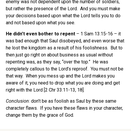
enemy was not dependent upon the number of soldiers,
but rather the presence of the Lord. And you must make
your decisions based upon what the Lord tells you to do
and not based upon what you see.
He didn’t even bother to repent
– 1 Sam 13:15-16 – it
was bad enough that Saul disobeyed, and even worse that
he lost the kingdom as a result of his foolishness. But to
then just go right on about business as usual without
repenting was, as they say, “over the top.” He was
completely callous to the Lord’s reproof. You must not be
that way. When you mess up and the Lord makes you
aware of it, you need to drop what you are doing and get
right with the Lord [2 Chr 33:11-13, 18].
Conclusion
: don’t be as foolish as Saul by these same
character flaws. If you have these flaws in your character,
change them by the grace of God.