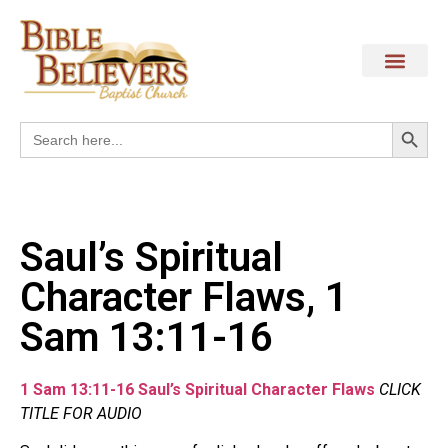
Search
Search
for:
Saul’s Spiritual
Character Flaws, 1
Sam 13:11-16
1 Sam 13:11-16 Saul’s Spiritual Character Flaws
CLICK
TITLE FOR AUDIO