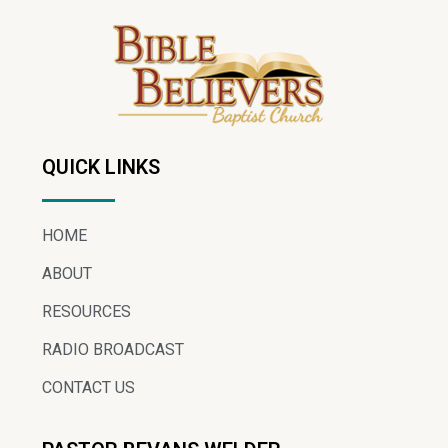
QUICK LINKS
HOME
ABOUT
RESOURCES
RADIO BROADCAST
CONTACT US