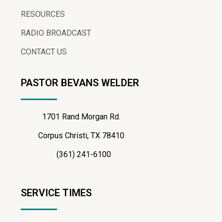
RESOURCES
RADIO BROADCAST
CONTACT US
PASTOR BEVANS WELDER
1701 Rand Morgan Rd.
Corpus Christi, TX 78410
(361) 241-6100
SERVICE TIMES