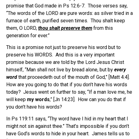
promise that God made in Ps 12:6-7. Those verses say,
“The words of the LORD are pure words: as silver tried in a
furnace of earth, purified seven times. Thou shalt keep
them, O LORD,
thou shalt preserve them
from this
generation for ever.”
This is a promise not just to preserve his word but to
preserve his WORDS. And this is a very important
promise because we are told by the Lord Jesus Christ
himself, “Man shall not live by bread alone, but by
every
word
that proceedeth out of the mouth of God,” [Matt 4:4].
How are you going to do that if you don’t have his words
today? Jesus went on further to say, “If a man love me, he
will keep
my words
,” [Jn 14:23]. How can you do that if
you don’t have his words?
In Ps 119:11 says, “Thy word have I hid in my heart that I
might not sin against thee.” That’s impossible if you don’t
have God’s words to hide in your heart. James tells us to