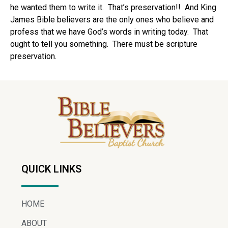
he wanted them to write it. That’s preservation!! And King
James Bible believers are the only ones who believe and
profess that we have God’s words in writing today. That
ought to tell you something. There must be scripture
preservation.
QUICK LINKS
HOME
ABOUT