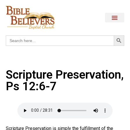
Search
Search
for:
Scripture Preservation,
Ps 12:6-7
Scripture Preservation is simply the fulfillment of the