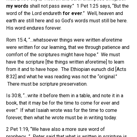
my words
shall not pass away.” 1 Pet 1:25 says, “But the
word of the Lord endureth
for ever
.” Well, heaven and
earth are still here and so God’s words must still be here.
His word endures forever.
Rom 15:4, “…whatsoever things were written aforetime
were written for our learning, that we through patience and
comfort of the scriptures might have hope.” We must
have the scripture [the things written aforetime] to learn
from it and to have hope. The Ethiopian eunuch did [Acts
8:32] and what he was reading was not the “original.”
There must be scripture preservation.
Is 30:8, “…write it before them in a table, and note it in a
book, that it may be for the time to come for ever and
ever.” If what Isaiah wrote was for the time to come
forever, then what he wrote must be in writing today.
2 Pet 1:19, “We have also a more sure word of
prophecy…” Peter said that what is written in scripture is