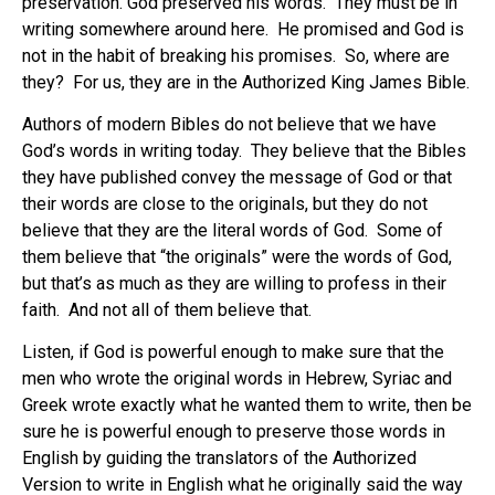
preservation. God preserved his words. They must be in
writing somewhere around here. He promised and God is
not in the habit of breaking his promises. So, where are
they? For us, they are in the Authorized King James Bible.
Authors of modern Bibles do not believe that we have
God’s words in writing today. They believe that the Bibles
they have published convey the message of God or that
their words are close to the originals, but they do not
believe that they are the literal words of God. Some of
them believe that “the originals” were the words of God,
but that’s as much as they are willing to profess in their
faith. And not all of them believe that.
Listen, if God is powerful enough to make sure that the
men who wrote the original words in Hebrew, Syriac and
Greek wrote exactly what he wanted them to write, then be
sure he is powerful enough to preserve those words in
English by guiding the translators of the Authorized
Version to write in English what he originally said the way