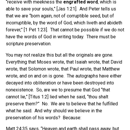
“receive with meekness the
engrafted word
, which is
able to save your souls,” [Jas 1:21]. And Peter tells us
that we are “born again, not of corruptible seed, but of
incorruptible, by the word of God, which liveth and abideth
forever,” [1 Pet 1:23]. That cannot be possible if we do not
have the words of God in writing today. There must be
scripture preservation.
You may not realize this but all the originals are gone.
Everything that Moses wrote, that Isaiah wrote, that David
wrote, that Solomon wrote, that Paul wrote, that Matthew
wrote, and on and on is gone. The autographs have either
decayed into obliteration or have been destroyed into
nonexistence. So, are we to presume that God “that
cannot lie,” [Titus 1:2] lied when he said, “thou shalt
preserve them?” No. We are to believe that he fulfilled
what he said. And why should we believe in the
preservation of his words? Because:
Matt 24:35 says, “Heaven and earth shall pass away, but