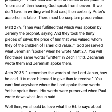
“more sure” than hearing God speak from heaven. If we
don’t have
in writing
what God said, then certainly Peter’s
assertion is false. There must be scripture preservation.
Matt 27:9, “Then was fulfilled that which was spoken by
Jeremy the prophet, saying, And they took the thirty
pieces of silver, the price of him that was valued, whom
they of the children of Israel did value…” God preserved
what Jeremiah “spoke” when he wrote Matt 27. You will
find these same words “written” in Zech 11:13. Zechariah
wrote them and Jeremiah spoke them.
Acts 20:35, “…remember the words of the Lord Jesus, how
he said, It is more blessed to give than to receive.” You
can’t find anywhere where the Lord spoke these words.
Yet he spoke them. His words were preserved when Paul
wrote down what Jesus said.
Well then, we should believe what the Bible says about