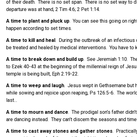
of their death.
There is no set span.
There is no set way to d
departure was at hand, 2 Tim 4:6; 2 Pet 1:14.
A time to plant and pluck up
.
You can see this going on righ
happen according to set times.
A time to kill and heal
.
During the outbreak of an infectious 
be treated and healed by medical interventions.
You have to 
A time to break down and build up
.
See Jeremiah 1:10.
The
to Ezek 40-43 at the beginning of the millennial reign of Jesu
temple is being built, Eph 2:19-22.
A time to weep and laugh
.
Jesus wept in Gethsemane but he 
while sowing and rejoice upon reaping, Ps 126:5-6.
The world
last…
A time to mourn and dance
.
The prodigal son’s father didn’
are dancing instead.
They can’t discern the seasons and times
A time to cast away stones and gather stones
.
Practicall