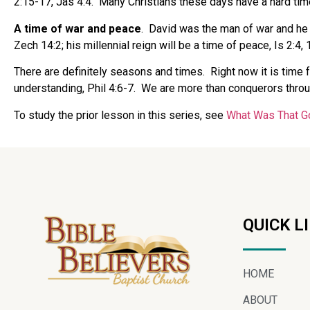
2:15-17, Jas 4:4.
Many Christians these days have a hard time
A time of war and peace
.
David was the man of war and he f
Zech 14:2; his millennial reign will be a time of peace, Is 2:4, 
There are definitely seasons and times.
Right now it is time f
understanding, Phil 4:6-7.
We are more than conquerors throu
To study the prior lesson in this series, see
What Was That G
QUICK L
HOME
ABOUT