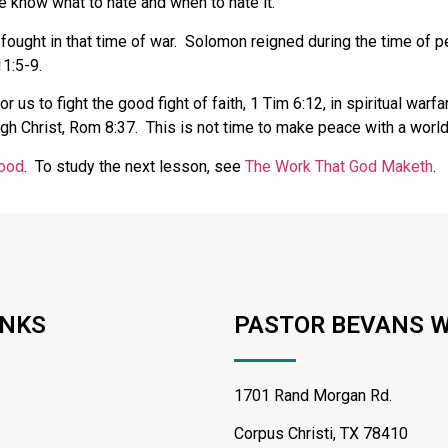
 know what to hate and when to hate it.
ought in that time of war.
Solomon reigned during the time of p
11:5-9.
or us to fight the good fight of faith, 1 Tim 6:12, in spiritual war
gh Christ, Rom 8:37.
This is not time to make peace with a world
ood
. To study the next lesson, see
The Work That God Maketh
.
INKS
PASTOR BEVANS 
1701 Rand Morgan Rd.
Corpus Christi, TX 78410