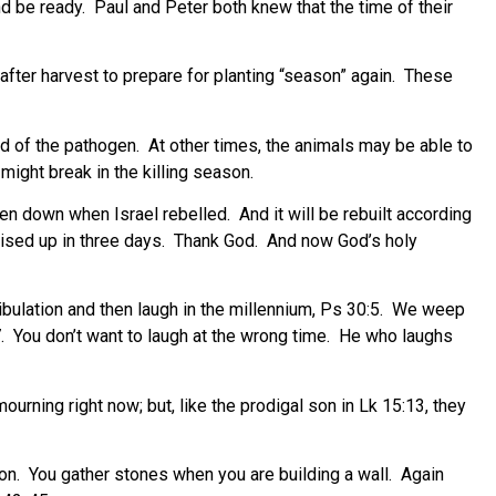
nd be ready.
Paul and Peter both knew that the time of their
fter harvest to prepare for planting “season” again.
These
ad of the pathogen.
At other times, the animals may be able to
ight break in the killing season.
en down when Israel rebelled.
And it will be rebuilt according
sed up in three days.
Thank God.
And now God’s holy
bulation and then laugh in the millennium, Ps 30:5.
We weep
.
You don’t want to laugh at the wrong time.
He who laughs
urning right now; but, like the prodigal son in Lk 15:13, they
on.
You gather stones when you are building a wall.
Again