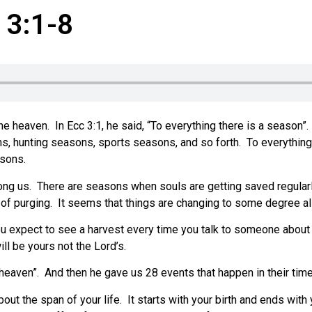
 3:1-8
he heaven.
In Ecc 3:1, he said, “To everything there is a season”.
s, hunting seasons, sports seasons, and so forth.
To everything
asons.
ong us.
There are seasons when souls are getting saved regular
of purging.
It seems that things are changing to some degree all
ou expect to see a harvest every time you talk to someone about
will be yours not the Lord’s.
heaven”.
And then he gave us 28 events that happen in their time
out the span of your life.
It starts with your birth and ends with