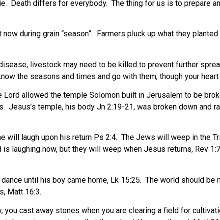
ie.
Death differs for everybody.
The thing for us is to prepare a
t now during grain “season”.
Farmers pluck up what they planted a
disease, livestock may need to be killed to prevent further spre
know the seasons and times and go with them, though your heart m
 Lord allowed the temple Solomon built in Jerusalem to be brok
s.
Jesus’s temple, his body Jn 2:19-21, was broken down and rai
will laugh upon his return Ps 2:4.
The Jews will weep in the Tri
 is laughing now, but they will weep when Jesus returns, Rev 1:7
t dance until his boy came home, Lk 15:25.
The world should be mo
, Matt 16:3.
y, you cast away stones when you are clearing a field for cultivati