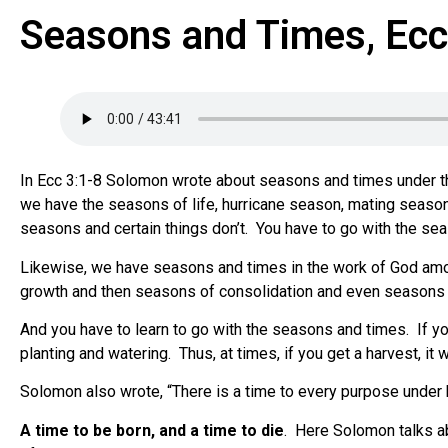
Seasons and Times, Ecc
In Ecc 3:1-8 Solomon wrote about seasons and times under t
we have the seasons of life, hurricane season, mating season
seasons and certain things don’t.
You have to go with the se
Likewise, we have seasons and times in the work of God am
growth and then seasons of consolidation and even seasons 
And you have to learn to go with the seasons and times.
If y
planting and watering.
Thus, at times, if you get a harvest, it 
Solomon also wrote, “There is a time to every purpose under 
A time to be born, and a time to die
.
Here Solomon talks ab