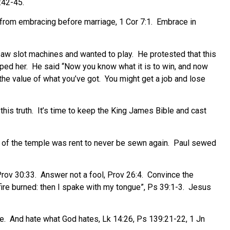
:42-45.
 from embracing before marriage, 1 Cor 7:1.
Embrace in
 saw slot machines and wanted to play.
He protested that this
ped her.
He said “Now you know what it is to win, and now
he value of what you’ve got.
You might get a job and lose
his truth.
It’s time to keep the King James Bible and cast
l of the temple was rent to never be sewn again.
Paul sewed
Prov 30:33.
Answer not a fool, Prov 26:4.
Convince the
ire burned: then I spake with my tongue”, Ps 39:1-3.
Jesus
e.
And hate what God hates, Lk 14:26, Ps 139:21-22, 1 Jn