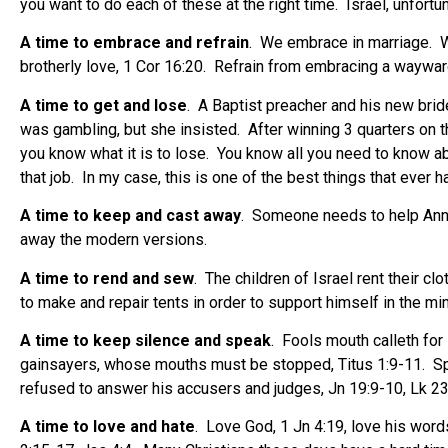
you want to do each of these at the right time.
Israel, unfort
A time to embrace and refrain
.
We embrace in marriage.
W
brotherly love, 1 Cor 16:20.
Refrain from embracing a wayward 
A time to get and lose
.
A Baptist preacher and his new bri
was gambling, but she insisted.
After winning 3 quarters on t
you know what it is to lose.
You know all you need to know a
that job.
In my case, this is one of the best things that ever 
A time to keep and cast away
.
Someone needs to help Anne’s
away the modern versions.
A time to rend and sew
.
The children of Israel rent their c
to make and repair tents in order to support himself in the min
A time to keep silence and speak
.
Fools mouth calleth for 
gainsayers, whose mouths must be stopped, Titus 1:9-11.
Sp
refused to answer his accusers and judges, Jn 19:9-10, Lk 23
A time to love and hate
.
Love God, 1 Jn 4:19, love his words