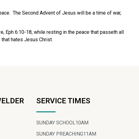
eace.
The Second Advent of Jesus will be a time of war,
fare, Eph 6:10-18, while resting in the peace that passeth all
 that hates Jesus Christ.
WELDER
SERVICE TIMES
SUNDAY SCHOOL
10AM
SUNDAY PREACHING
11AM