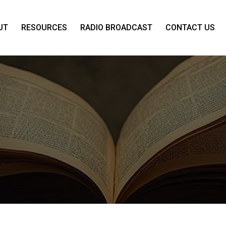
UT
RESOURCES
RADIO BROADCAST
CONTACT US