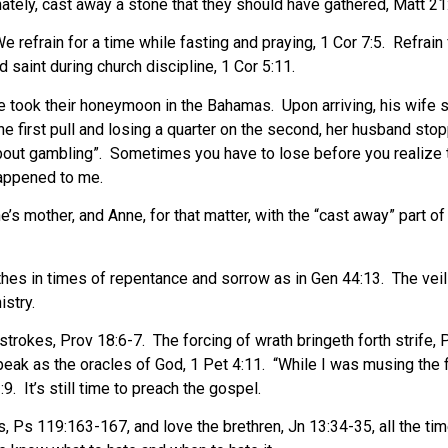
unately, cast away a stone that they should have gathered, Matt 21
e refrain for a time while fasting and praying, 1 Cor 7:5.
Refrain
saint during church discipline, 1 Cor 5:11.
de took their honeymoon in the Bahamas.
Upon arriving, his wife
he first pull and losing a quarter on the second, her husband stop
bout gambling”.
Sometimes you have to lose before you realize t
happened to me.
 mother, and Anne, for that matter, with the “cast away” part of t
lothes in times of repentance and sorrow as in Gen 44:13.
The vei
istry.
strokes, Prov 18:6-7.
The forcing of wrath bringeth forth strife, 
eak as the oracles of God, 1 Pet 4:11.
“While I was musing the f
:9.
It’s still time to preach the gospel.
, Ps 119:163-167, and love the brethren, Jn 13:34-35, all the tim