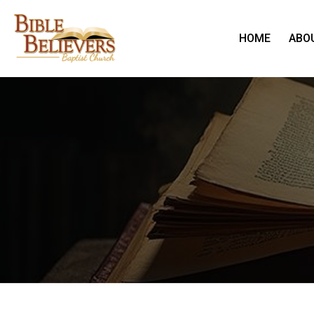
HOME
ABO