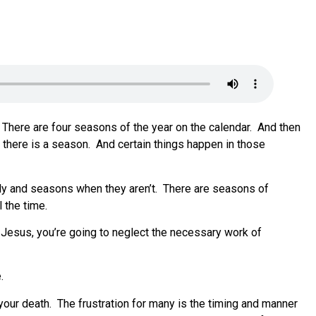
There are four seasons of the year on the calendar.
And then
 there is a season.
And certain things happen in those
ly and seasons when they aren’t.
There are seasons of
 the time.
 Jesus, you’re going to neglect the necessary work of
.
 your death.
The frustration for many is the timing and manner