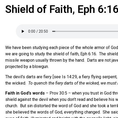
Shield of Faith, Eph 6:1
We have been studying each piece of the whole armor of God f
we are going to study the shield of faith, Eph 6:16. The shield
missile weapon usually thrown by the hand. Darts are not jave
projected by a blowgun.
The devil’s darts are fiery [see Is 14:29, a fiery flying serpent
the wicked.
To quench the fiery darts of the wicked, we must
Faith in God’s words
– Prov 30:5 – when you trust in God thr
shield against the devil when you don’t read and believe his 
church. But sin distorted the word of God and she took a ter
she believed the words of God, everything changed. She said, 