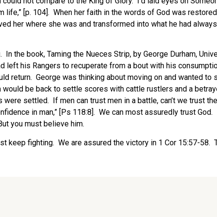
 sin could not compare to the King of Glory. I’d laid eyes on Som
rom life,” [p. 104]. When her faith in the words of God was rest
ved her where she was and transformed into what he had always in
u. In the book, Taming the Nueces Strip, by George Durham, Unive
 left his Rangers to recuperate from a bout with his consumpt
ould return. George was thinking about moving on and wanted to
 would be back to settle scores with cattle rustlers and a betra
were settled. If men can trust men in a battle, can’t we trust th
t confidence in man,” [Ps 118:8]. We can most assuredly trust God.
 But you must believe him.
, just keep fighting. We are assured the victory in 1 Cor 15:57-58