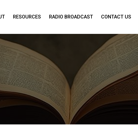
UT
RESOURCES
RADIO BROADCAST
CONTACT US