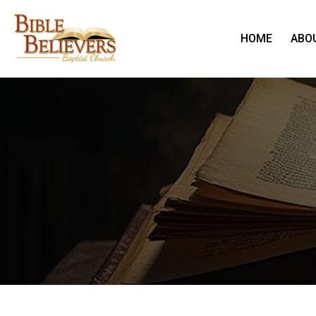
HOME
ABO