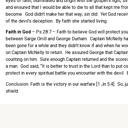
eyes of faith, illuminated and bright with the gospel’s light,
and ensured that I would be able to die to all that kept me f
become. God didn’t make her that way; sin did. Yet God recei
of the devil’s deception. By faith she started living.
Faith in God
– Ps 28:7 – Faith to believe God will protect yo
between Sarge Orrill and George Durham. Captain McNelly had
been gone for a while and they didn’t know if and when he w
on Captain McNelly to return. He assured George that Captain
counting on him. Sure enough Captain returned and the scores 
a man. God said, “It is better to trust in the Lord than to pu
protect in every spiritual battle you encounter with the devil.
Conclusion
: Faith is the victory in our warfare [1 Jn 5:4]. So
shield.