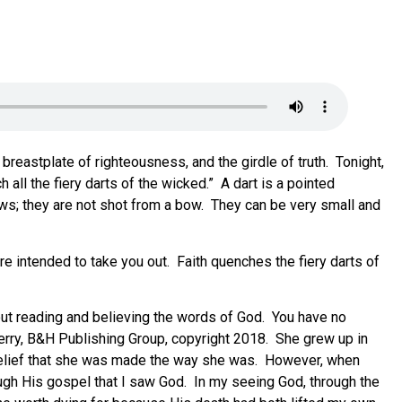
eastplate of righteousness, and the girdle of truth. Tonight,
 all the fiery darts of the wicked.” A dart is a pointed
ows; they are not shot from a bow. They can be very small and
y are intended to take you out. Faith quenches the fiery darts of
out reading and believing the words of God. You have no
 Perry, B&H Publishing Group, copyright 2018. She grew up in
r belief that she was made the way she was. However, when
ough His gospel that I saw God. In my seeing God, through the