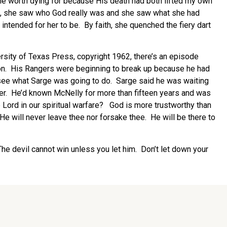
eone worth dying for because His death had both lifted my own
ored, she saw who God really was and she saw what she had
tended for her to be. By faith, she quenched the fiery dart
rsity of Texas Press, copyright 1962, there’s an episode
ion. His Rangers were beginning to break up because he had
 see what Sarge was going to do. Sarge said he was waiting
yer. He’d known McNelly for more than fifteen years and was
e Lord in our spiritual warfare? God is more trustworthy than
 He will never leave thee nor forsake thee. He will be there to
. The devil cannot win unless you let him. Don’t let down your