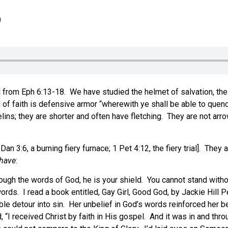
6
rom Eph 6:13-18. We have studied the helmet of salvation, the br
 of faith is defensive armor “wherewith ye shall be able to quench
lins; they are shorter and often have fletching. They are not arr
; Dan 3:6, a burning fiery furnace; 1 Pet 4:12, the fiery trial]. The
 have
:
ough the words of God, he is your shield. You cannot stand with
words. I read a book entitled, Gay Girl, Good God, by Jackie Hill
rible detour into sin. Her unbelief in God’s words reinforced he
“I received Christ by faith in His gospel. And it was in and thr