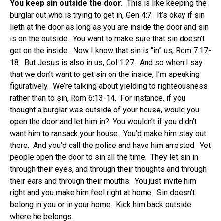
You keep sin outside the door.
This is like keeping the
burglar out who is trying to get in, Gen 4:7. It’s okay if sin
lieth at the door as long as you are inside the door and sin
is on the outside. You want to make sure that sin doesn’t
get on the inside. Now I know that sin is “in” us, Rom 7:17-
18. But Jesus is also in us, Col 1:27. And so when I say
that we don’t want to get sin on the inside, I’m speaking
figuratively. We’re talking about yielding to righteousness
rather than to sin, Rom 6:13-14. For instance, if you
thought a burglar was outside of your house, would you
open the door and let him in? You wouldn’t if you didn’t
want him to ransack your house. You’d make him stay out
there. And you’d call the police and have him arrested. Yet
people open the door to sin all the time. They let sin in
through their eyes, and through their thoughts and through
their ears and through their mouths. You just invite him
right and you make him feel right at home. Sin doesn’t
belong in you or in your home. Kick him back outside
where he belongs.