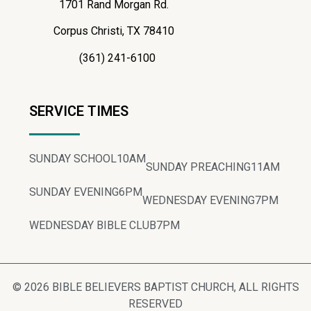
1701 Rand Morgan Rd.
Corpus Christi, TX 78410
(361) 241-6100
SERVICE TIMES
SUNDAY SCHOOL
10AM
SUNDAY PREACHING
11AM
SUNDAY EVENING
6PM
WEDNESDAY EVENING
7PM
WEDNESDAY BIBLE CLUB
7PM
© 2026 BIBLE BELIEVERS BAPTIST CHURCH, ALL RIGHTS
RESERVED