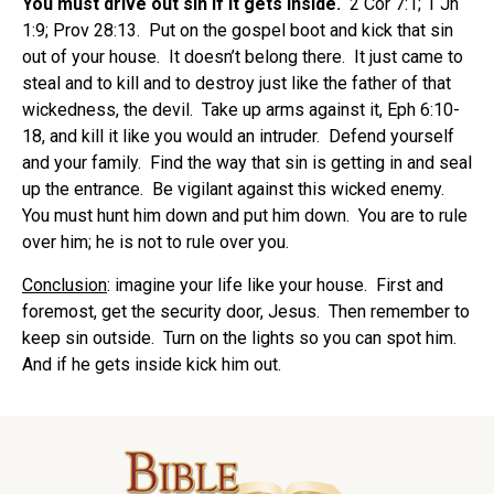
You must drive out sin if it gets inside.
2 Cor 7:1; 1 Jn
1:9; Prov 28:13. Put on the gospel boot and kick that sin
out of your house. It doesn’t belong there. It just came to
steal and to kill and to destroy just like the father of that
wickedness, the devil. Take up arms against it, Eph 6:10-
18, and kill it like you would an intruder. Defend yourself
and your family. Find the way that sin is getting in and seal
up the entrance. Be vigilant against this wicked enemy.
You must hunt him down and put him down. You are to rule
over him; he is not to rule over you.
Conclusion
: imagine your life like your house. First and
foremost, get the security door, Jesus. Then remember to
keep sin outside. Turn on the lights so you can spot him.
And if he gets inside kick him out.