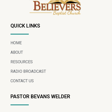
QUICK LINKS
HOME
ABOUT
RESOURCES
RADIO BROADCAST
CONTACT US
PASTOR BEVANS WELDER