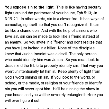
You expose sin to the light.
This is like having security
lights around the perimeter of your house, Eph 5:13; Jn
3:19-21. In other words, sin is a clever foe. It has ways of
camouflaging itself so that you don’t recognize it. It can
be like a chameleon. And with the help of sinners who
love sin, sin can be made to look like a friend instead of
an enemy. So you invite in a “friend” and don’t realize that
you have just invited in a killer. None of the disciples
knew that Judas Iscariot was a devil. The only person
who could identify him was Jesus. So you must look to
Jesus and the Bible to properly identify sin. That way you
won’t unintentionally let him in. Keep plenty of light from
God’s word shining on sin. If you look to the world, or
school, or the media, or religion or your friends to identify
sin you will never spot him. He’ll be running the show in
your house and you will be severely entangled before you
will ever figure it out.