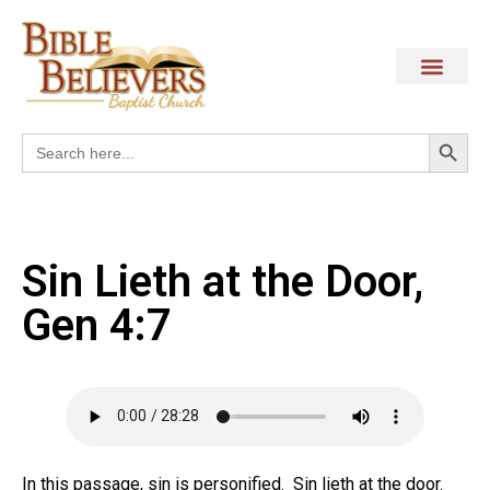
Search
Search
for:
Sin Lieth at the Door,
Gen 4:7
In this passage, sin is personified. Sin lieth at the door.