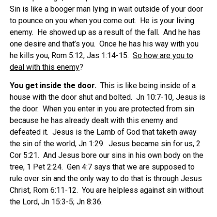
Sin is like a booger man lying in wait outside of your door
to pounce on you when you come out. He is your living
enemy. He showed up as a result of the fall. And he has
one desire and that’s you. Once he has his way with you
he kills you, Rom 5:12, Jas 1:14-15.
S
o how are you to
deal with this enemy
?
You get inside the door.
This is like being inside of a
house with the door shut and bolted. Jn 10:7-10, Jesus is
the door. When you enter in you are protected from sin
because he has already dealt with this enemy and
defeated it. Jesus is the Lamb of God that taketh away
the sin of the world, Jn 1:29. Jesus became sin for us, 2
Cor 5:21. And Jesus bore our sins in his own body on the
tree, 1 Pet 2:24. Gen 4:7 says that we are supposed to
rule over sin and the only way to do that is through Jesus
Christ, Rom 6:11-12. You are helpless against sin without
the Lord, Jn 15:3-5; Jn 8:36.