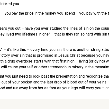
tricked you.
 – you pay the price in the money you spend – you pay with the t
 wears you out – have you ever studied the lines of sin on the c
 lived two lifetimes in one” – that is they ran so hard with sin t
 – it’s like this – every time you sin, there is another string at
victory over sin that is promised in Jesus Christ because you hav
h a drug overdose starts with that first high – living (or dying) w
 will cause yourself or others tremendous misery in the meantim
ght you just need to look past the presentation and recognize that 
 out of your pocket and the last drop of blood out of your veins –
od and run away from her as fast as your legs will carry you – an