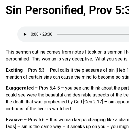
Sin Personified, Prov 5:
This sermon outline comes from notes I took on a sermon I he
personified. This woman is very deceptive. What you see is n
Exciting
– Prov 5:3 – Paul calls it the pleasures of sin [Heb 1
mention of certain sins can cause the mind to become so stirre
Exaggerated
– Prov 5:4-5 – you see and think about the par
could see were the beautiful and desirable aspects of the tree
the death that was prophesied by God [Gen 2:17] – sin appears 
cirrhosis of the liver is wretched.
Evasive
– Prov 5:6 – this woman keeps changing like a chamele
fads] – sin is the same way – it sneaks up on you – you mi