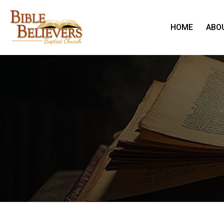
HOME
ABO