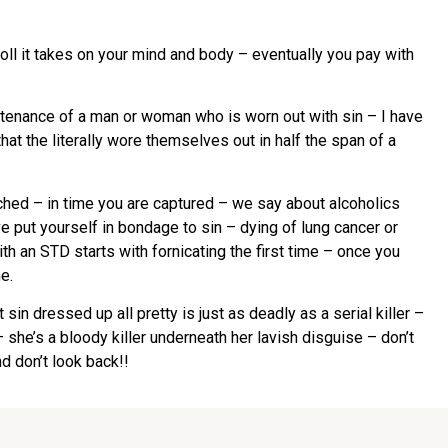
oll it takes on your mind and body – eventually you pay with
ountenance of a man or woman who is worn out with sin – I have
hat the literally wore themselves out in half the span of a
tached – in time you are captured – we say about alcoholics
e put yourself in bondage to sin – dying of lung cancer or
ith an STD starts with fornicating the first time – once you
e.
sin dressed up all pretty is just as deadly as a serial killer –
 she’s a bloody killer underneath her lavish disguise – don’t
d don’t look back!!