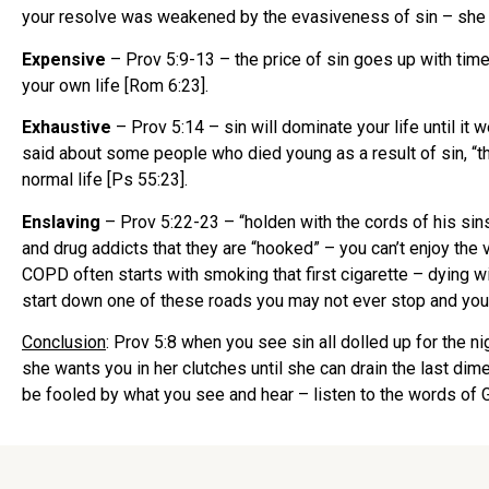
your resolve was weakened by the evasiveness of sin – she 
Expensive
– Prov 5:9-13 – the price of sin goes up with time
your own life [Rom 6:23].
Exhaustive
– Prov 5:14 – sin will dominate your life until it
said about some people who died young as a result of sin, “they
normal life [Ps 55:23].
Enslaving
– Prov 5:22-23 – “holden with the cords of his sins”
and drug addicts that they are “hooked” – you can’t enjoy the 
COPD often starts with smoking that first cigarette – dying wit
start down one of these roads you may not ever stop and you
Conclusion
: Prov 5:8 when you see sin all dolled up for the ni
she wants you in her clutches until she can drain the last dime
be fooled by what you see and hear – listen to the words of G