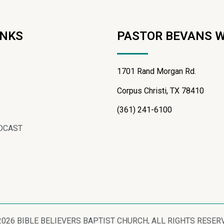
INKS
PASTOR BEVANS 
1701 Rand Morgan Rd.
Corpus Christi, TX 78410
(361) 241-6100
DCAST
2026 BIBLE BELIEVERS BAPTIST CHURCH, ALL RIGHTS RESER