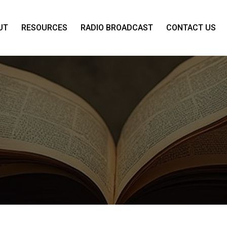
UT
RESOURCES
RADIO BROADCAST
CONTACT US