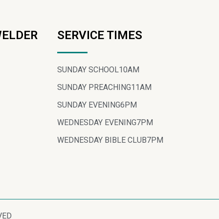
WELDER
SERVICE TIMES
SUNDAY SCHOOL
10AM
SUNDAY PREACHING
11AM
SUNDAY EVENING
6PM
WEDNESDAY EVENING
7PM
WEDNESDAY BIBLE CLUB
7PM
VED