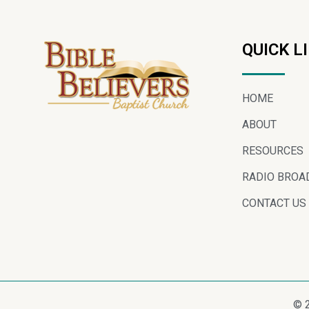
QUICK L
HOME
ABOUT
RESOURCES
RADIO BROA
CONTACT US
© 