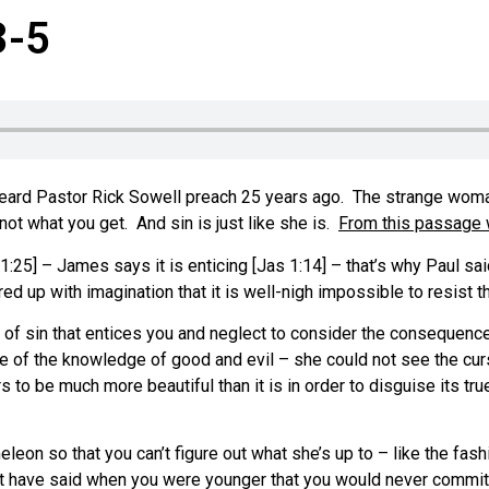
3-5
ard Pastor Rick Sowell preach 25 years ago. The strange woman 
ot what you get. And sin is just like she is.
From this passage w
1:25] – James says it is enticing [Jas 1:14] – that’s why Paul said
d up with imagination that it is well-nigh impossible to resist t
t of sin that entices you and neglect to consider the consequenc
 of the knowledge of good and evil – she could not see the curse, 
to be much more beautiful than it is in order to disguise its tru
on so that you can’t figure out what she’s up to – like the fash
ght have said when you were younger that you would never commi