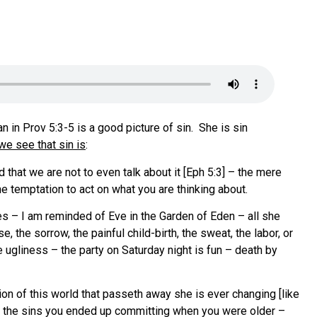
in Prov 5:3-5 is a good picture of sin. She is sin
e see that sin is
:
 that we are not to even talk about it [Eph 5:3] – the mere
he temptation to act on what you are thinking about.
es – I am reminded of Eve in the Garden of Eden – all she
the sorrow, the painful child-birth, the sweat, the labor, or
e ugliness – the party on Saturday night is fun – death by
ion of this world that passeth away she is ever changing [like
t the sins you ended up committing when you were older –