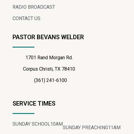
RADIO BROADCAST
CONTACT US
PASTOR BEVANS WELDER
1701 Rand Morgan Rd.
Corpus Christi, TX 78410
(361) 241-6100
SERVICE TIMES
SUNDAY SCHOOL
10AM
SUNDAY PREACHING
11AM