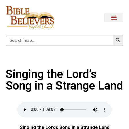
Search
Search
for:
Singing the Lord’s
Song in a Strange Land
Singing the Lords Song in a Strange Land