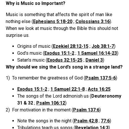
Why is Music so Important?
Music is something that affects the spirit of man like
nothing else (
Ephesians 5:18-20
;
Colossians 3:16
).
When we look at music through the Bible this should not
surprise us.
Origins of music (
Ezekiel 28:12-15
;
Job 38:1-7
)
God’s music (
Exodus 15:1-2
;
1 Samuel 16:14-23
)
Satan’s music (
Exodus 32:15-25
;
Daniel 3
)
Why should we sing the Lord’s song in a strange land?
1) To remember the greatness of God (
Psalm 137:5-6
)
Exodus 15:1-2
;
1 Samuel 22:1-8
;
Acts 16:25
The songs of the Lord admonish us (
Deuteronomy
31 & 32
;
Psalm 106:12
)
2) For motivation in the moment (
Psalm 137:6
)
Note the songs in the night (
Psalm 42:8
;
77:6
)
Tribulations teach us songs (
Revelation 14:3
)