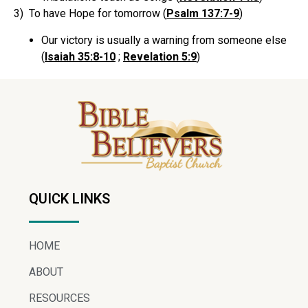
3) To have Hope for tomorrow (
Psalm 137:7-9
)
Our victory is usually a warning from someone else
(
Isaiah 35:8-10
;
Revelation 5:9
)
QUICK LINKS
HOME
ABOUT
RESOURCES