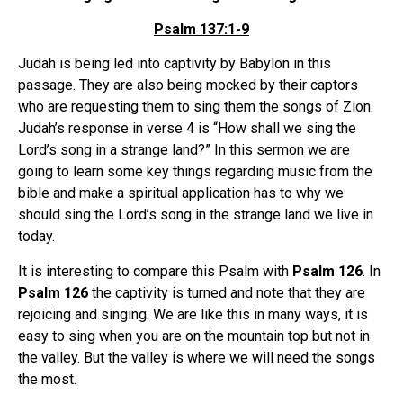
Psalm 137:1-9
Judah is being led into captivity by Babylon in this
passage. They are also being mocked by their captors
who are requesting them to sing them the songs of Zion.
Judah’s response in verse 4 is “How shall we sing the
Lord’s song in a strange land?” In this sermon we are
going to learn some key things regarding music from the
bible and make a spiritual application has to why we
should sing the Lord’s song in the strange land we live in
today.
It is interesting to compare this Psalm with
Psalm 126
. In
Psalm 126
the captivity is turned and note that they are
rejoicing and singing. We are like this in many ways, it is
easy to sing when you are on the mountain top but not in
the valley. But the valley is where we will need the songs
the most.