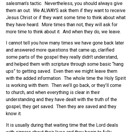
salesman’s tactic. Nevertheless, you should always give
them an out. We ALWAYS ask them if they want to receive
Jesus Christ or if they want some time to think about what
they have heard. More times than not, they will ask for
more time to think about it. And when they do, we leave.
I cannot tell you how many times we have gone back later
and answered more questions that came up, clarified
some parts of the gospel they really didn’t understand,
and helped them with scripture through some basic “hang
ups” to getting saved. Even then we might leave them
with the added information. The whole time the Holy Spirit
is working with them. Then we’ll go back, or they’ll come
to church, and when everything is clear in their
understanding and they have dealt with the truth of the
gospel, they get saved. Then they are saved and they
know it.
It is usually during that waiting time that the Lord deals