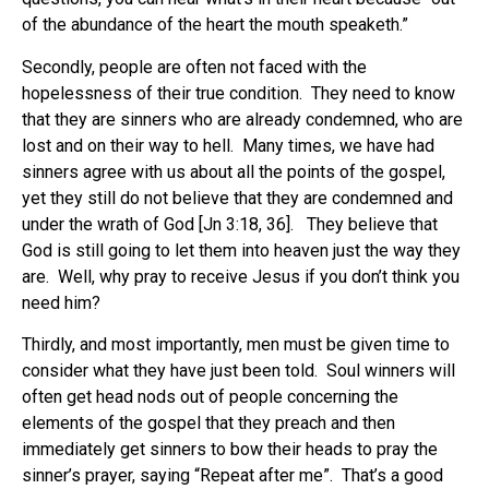
of the abundance of the heart the mouth speaketh.”
Secondly, people are often not faced with the
hopelessness of their true condition. They need to know
that they are sinners who are already condemned, who are
lost and on their way to hell. Many times, we have had
sinners agree with us about all the points of the gospel,
yet they still do not believe that they are condemned and
under the wrath of God [Jn 3:18, 36]. They believe that
God is still going to let them into heaven just the way they
are. Well, why pray to receive Jesus if you don’t think you
need him?
Thirdly, and most importantly, men must be given time to
consider what they have just been told. Soul winners will
often get head nods out of people concerning the
elements of the gospel that they preach and then
immediately get sinners to bow their heads to pray the
sinner’s prayer, saying “Repeat after me”. That’s a good