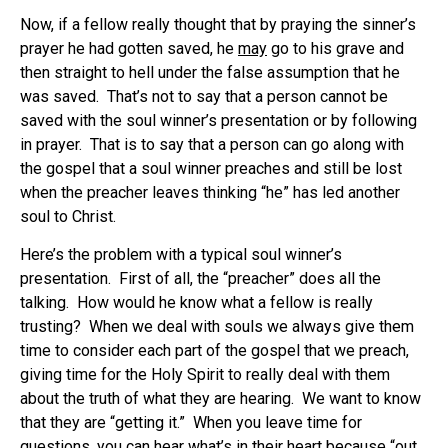
Now, if a fellow really thought that by praying the sinner’s
prayer he had gotten saved, he
may
go to his grave and
then straight to hell under the false assumption that he
was saved. That’s not to say that a person cannot be
saved with the soul winner’s presentation or by following
in prayer. That is to say that a person can go along with
the gospel that a soul winner preaches and still be lost
when the preacher leaves thinking “he” has led another
soul to Christ.
Here’s the problem with a typical soul winner’s
presentation. First of all, the “preacher” does all the
talking. How would he know what a fellow is really
trusting? When we deal with souls we always give them
time to consider each part of the gospel that we preach,
giving time for the Holy Spirit to really deal with them
about the truth of what they are hearing. We want to know
that they are “getting it.” When you leave time for
questions, you can hear what’s in their heart because “out