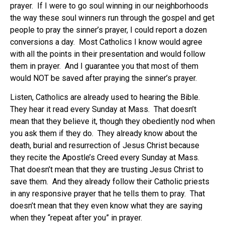
prayer. If I were to go soul winning in our neighborhoods
the way these soul winners run through the gospel and get
people to pray the sinner’s prayer, I could report a dozen
conversions a day. Most Catholics I know would agree
with all the points in their presentation and would follow
them in prayer. And I guarantee you that most of them
would NOT be saved after praying the sinner’s prayer.
Listen, Catholics are already used to hearing the Bible.
They hear it read every Sunday at Mass. That doesn’t
mean that they believe it, though they obediently nod when
you ask them if they do. They already know about the
death, burial and resurrection of Jesus Christ because
they recite the Apostle’s Creed every Sunday at Mass.
That doesn’t mean that they are trusting Jesus Christ to
save them. And they already follow their Catholic priests
in any responsive prayer that he tells them to pray. That
doesn’t mean that they even know what they are saying
when they “repeat after you” in prayer.