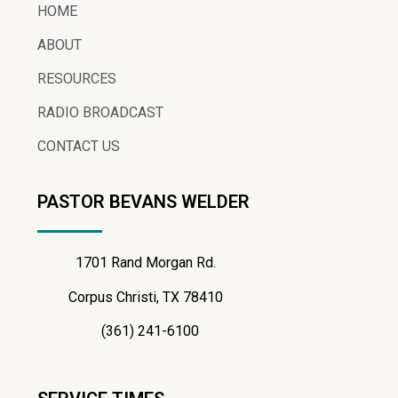
HOME
ABOUT
RESOURCES
RADIO BROADCAST
CONTACT US
PASTOR BEVANS WELDER
1701 Rand Morgan Rd.
Corpus Christi, TX 78410
(361) 241-6100