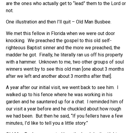
are the ones who actually get to “lead” them to the Lord or
not.
One illustration and then I’ll quit – Old Man Busbee.
We met this fellow in Florida when we were out door
knocking. We preached the gospel to this old self-
righteous Baptist sinner and the more we preached, the
madder he got. Finally, he literally ran us off his property
with a hammer. Unknown to me, two other groups of soul
winners went by to see this old man [one about 3 months
after we left and another about 3 months after that].
A year after our initial visit, we went back to see him. I
walked up to his fence where he was working in his
garden and he sauntered up for a chat. I reminded him of
our visit a year before and he chuckled about how rough
we had been. But then he said, “If you fellers have a few
minutes, I’d like to tell you a little story.”