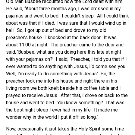
Old Man Busbee recounted how the Lord dealt with him.
He said, “About three months ago, I was dressed in my
pajamas and went to bed. I couldn’t sleep. All I could think
about was that if I died, I was sure that I would wind up in
hell. So, I got up out of bed and drove to my old
preacher’s house. I knocked at the back door. It was
about 11:00 at night. The preacher came to the door and
said, ‘Busbee, what are you doing here this late at night
with your pajamas on?’ I said, ‘Preacher, I told you that if I
ever wanted to do anything with Jesus, I’d come see you.
Well, I’m ready to do something with Jesus.’ So, the
preacher took me into his house and right there in his
living room we both knelt beside his coffee table and I
prayed to receive Jesus. After that, I drove on back to the
house and went to bed. You know something? That was
the best night sleep I ever had in my life. It made me
wonder why in the world I put it off so long.”
Now, occasionally it just takes the Holy Spirit some time