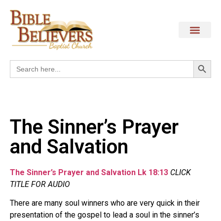
Search
Search
for:
The Sinner’s Prayer
and Salvation
The Sinner’s Prayer and Salvation Lk 18:13
CLICK
TITLE FOR AUDIO
There are many soul winners who are very quick in their
presentation of the gospel to lead a soul in the sinner’s