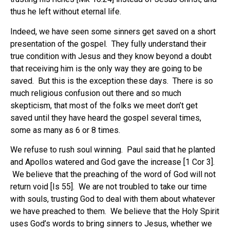
thus he left without eternal life.
Indeed, we have seen some sinners get saved on a short
presentation of the gospel. They fully understand their
true condition with Jesus and they know beyond a doubt
that receiving him is the only way they are going to be
saved. But this is the exception these days. There is so
much religious confusion out there and so much
skepticism, that most of the folks we meet don’t get
saved until they have heard the gospel several times,
some as many as 6 or 8 times.
We refuse to rush soul winning. Paul said that he planted
and Apollos watered and God gave the increase [1 Cor 3].
We believe that the preaching of the word of God will not
return void [Is 55]. We are not troubled to take our time
with souls, trusting God to deal with them about whatever
we have preached to them. We believe that the Holy Spirit
uses God’s words to bring sinners to Jesus, whether we