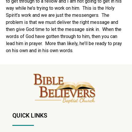
to get through to a fellow and I am not going to get in his
way while he’s trying to work on him. This is the Holy
Spirit’s work and we are just the messengers. The
problem is that we must deliver the right message and
then give God time to let the message sink in. When the
words of God have gotten through to him, then you can
lead him in prayer. More than likely, he’ll be ready to pray
on his own and in his own words.
QUICK LINKS