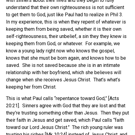
with sinners about their lives and they begin to fully
understand that their own righteousness is not sufficient
to get them to God, just like Paul had to realize in Phil 3.
In my experience, this is when they repent of whatever is
keeping them from being saved, whether it is their own
self-righteousness, their unbelief, a sin they they knew is
keeping them from God, or whatever. For example, we
know a young lady right now who knows the gospel,
knows that she must be born again, and knows how to be
saved. She is not saved because she is in an intimate
relationship with her boyfriend, which she believes will
change when she receives Jesus Christ. That’s what’s
keeping her from Christ.
This is what Paul calls “repentance toward God,” [Acts
20:21]. Sinners agree with God that they are lost and that
they’re trusting something other than Jesus. Then they put
their faith in Jesus and get saved, which Paul calls “faith
toward our Lord Jesus Christ.” The rich young ruler was
trusting his riches [Mk 10:24] instead of Jesus Christ, and