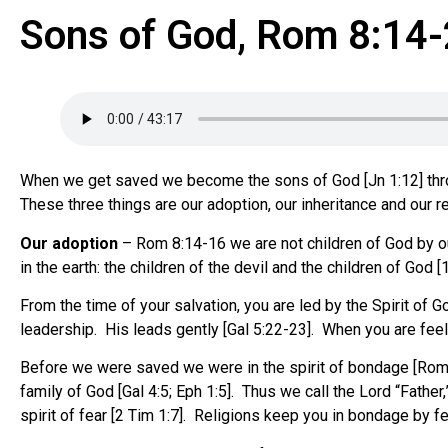
Sons of God, Rom 8:14
When we get saved we become the sons of God [Jn 1:12] throug
These three things are our adoption, our inheritance and our
Our adoption
– Rom 8:14-16 we are not children of God by our 
in the earth: the children of the devil and the children of God
From the time of your salvation, you are led by the Spirit of G
leadership. His leads gently [Gal 5:22-23]. When you are feeli
Before we were saved we were in the spirit of bondage [Rom 
family of God [Gal 4:5; Eph 1:5]. Thus we call the Lord “Fathe
spirit of fear [2 Tim 1:7]. Religions keep you in bondage by fe