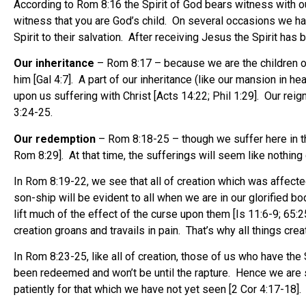
According to Rom 8:16 the Spirit of God bears witness with our
witness that you are God’s child. On several occasions we ha
Spirit to their salvation. After receiving Jesus the Spirit has
Our inheritance
– Rom 8:17 – because we are the children of 
him [Gal 4:7]. A part of our inheritance (like our mansion in he
upon us suffering with Christ [Acts 14:22; Phil 1:29]. Our reig
3:24-25.
Our redemption
– Rom 8:18-25 – though we suffer here in the 
Rom 8:29]. At that time, the sufferings will seem like nothing
In Rom 8:19-22, we see that all of creation which was affected
son-ship will be evident to all when we are in our glorified b
lift much of the effect of the curse upon them [Is 11:6-9; 65:
creation groans and travails in pain. That’s why all things cr
In Rom 8:23-25, like all of creation, those of us who have th
been redeemed and won’t be until the rapture. Hence we are s
patiently for that which we have not yet seen [2 Cor 4:17-18].