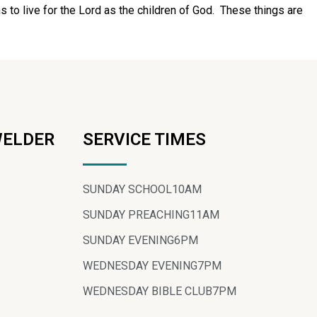
s to live for the Lord as the children of God. These things are
WELDER
SERVICE TIMES
SUNDAY SCHOOL
10AM
SUNDAY PREACHING
11AM
SUNDAY EVENING
6PM
WEDNESDAY EVENING
7PM
WEDNESDAY BIBLE CLUB
7PM