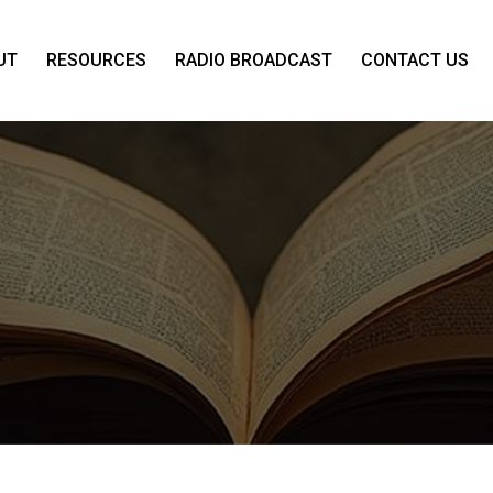
UT
RESOURCES
RADIO BROADCAST
CONTACT US