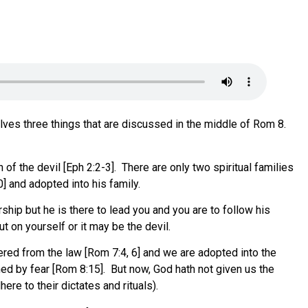
ves three things that are discussed in the middle of Rom 8.
of the devil [Eph 2:2-3]. There are only two spiritual families
0] and adopted into his family.
ship but he is there to lead you and you are to follow his
t on yourself or it may be the devil.
ed from the law [Rom 7:4, 6] and we are adopted into the
ned by fear [Rom 8:15]. But now, God hath not given us the
ere to their dictates and rituals).