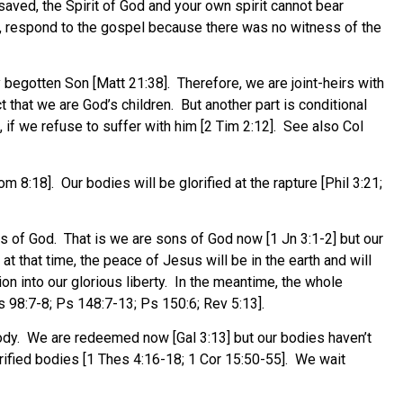
saved, the Spirit of God and your own spirit cannot bear
h, respond to the gospel because there was no witness of the
 begotten Son [Matt 21:38]. Therefore, we are joint-heirs with
ct that we are God’s children. But another part is conditional
, if we refuse to suffer with him [2 Tim 2:12]. See also Col
m 8:18]. Our bodies will be glorified at the rapture [Phil 3:21;
ns of God. That is we are sons of God now [1 Jn 3:1-2] but our
t that time, the peace of Jesus will be in the earth and will
on into our glorious liberty. In the meantime, the whole
Ps 98:7-8; Ps 148:7-13; Ps 150:6; Rev 5:13].
 body. We are redeemed now [Gal 3:13] but our bodies haven’t
rified bodies [1 Thes 4:16-18; 1 Cor 15:50-55]. We wait