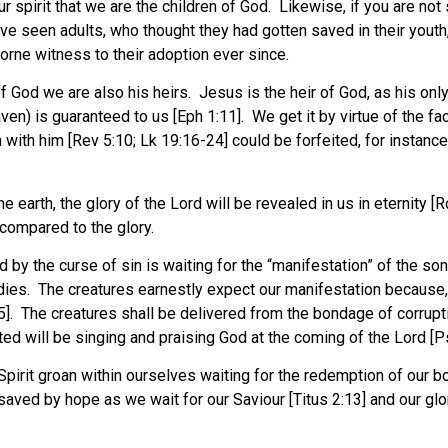
 spirit that we are the children of God. Likewise, if you are not 
ve seen adults, who thought they had gotten saved in their yout
 borne witness to their adoption ever since.
God we are also his heirs. Jesus is the heir of God, as his only
aven) is guaranteed to us [Eph 1:11]. We get it by virtue of the fa
n with him [Rev 5:10; Lk 19:16-24] could be forfeited, for instance
earth, the glory of the Lord will be revealed in us in eternity [Ro
 compared to the glory.
 by the curse of sin is waiting for the “manifestation” of the so
odies. The creatures earnestly expect our manifestation because, a
25]. The creatures shall be delivered from the bondage of corrupti
eated will be singing and praising God at the coming of the Lord [
e Spirit groan within ourselves waiting for the redemption of our
aved by hope as we wait for our Saviour [Titus 2:13] and our glo