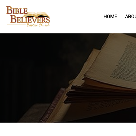
HOME
ABO