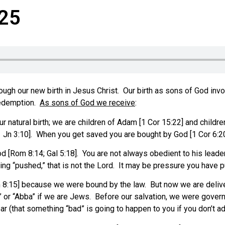
-25
h our new birth in Jesus Christ. Our birth as sons of God invol
 redemption.
As sons of God we receive
:
natural birth; we are children of Adam [1 Cor 15:22] and children 
 [1 Jn 3:10]. When you get saved you are bought by God [1 Cor 6:2
od [Rom 8:14; Gal 5:18]. You are not always obedient to his leader
ng “pushed,” that is not the Lord. It may be pressure you have pu
8:15] because we were bound by the law. But now we are deliver
r,” or “Abba” if we are Jews. Before our salvation, we were gover
ar (that something “bad” is going to happen to you if you don’t adh