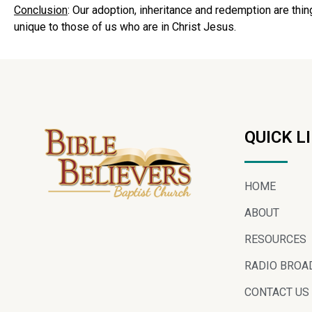
Conclusion
: Our adoption, inheritance and redemption are thin
unique to those of us who are in Christ Jesus.
QUICK L
HOME
ABOUT
RESOURCES
RADIO BROA
CONTACT US