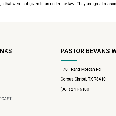
gs that were not given to us under the law. They are great reason
INKS
PASTOR BEVANS 
1701 Rand Morgan Rd.
Corpus Christi, TX 78410
(361) 241-6100
DCAST