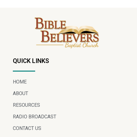
QUICK LINKS
HOME
ABOUT
RESOURCES
RADIO BROADCAST
CONTACT US