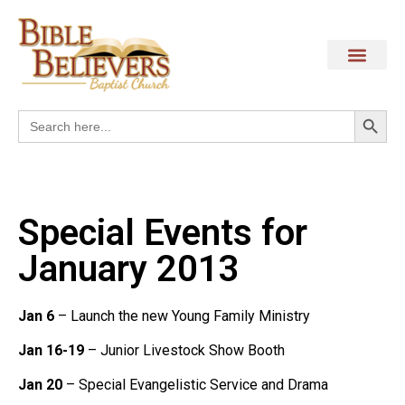
Search
Search
for:
Special Events for
January 2013
Jan 6
– Launch the new Young Family Ministry
Jan 16-19
– Junior Livestock Show Booth
Jan 20
– Special Evangelistic Service and Drama