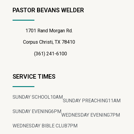
PASTOR BEVANS WELDER
1701 Rand Morgan Rd.
Corpus Christi, TX 78410
(361) 241-6100
SERVICE TIMES
SUNDAY SCHOOL
10AM
SUNDAY PREACHING
11AM
SUNDAY EVENING
6PM
WEDNESDAY EVENING
7PM
WEDNESDAY BIBLE CLUB
7PM