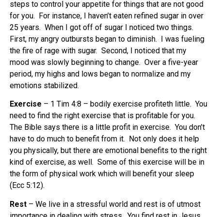
steps to control your appetite for things that are not good
for you. For instance, I haven’t eaten refined sugar in over
25 years. When I got off of sugar I noticed two things.
First, my angry outbursts began to diminish. I was fueling
the fire of rage with sugar. Second, I noticed that my
mood was slowly beginning to change. Over a five-year
period, my highs and lows began to normalize and my
emotions stabilized.
Exercise
– 1 Tim 4:8 – bodily exercise profiteth little. You
need to find the right exercise that is profitable for you.
The Bible says there is a little profit in exercise. You don’t
have to do much to benefit from it. Not only does it help
you physically, but there are emotional benefits to the right
kind of exercise, as well. Some of this exercise will be in
the form of physical work which will benefit your sleep
(Ecc 5:12).
Rest
– We live in a stressful world and rest is of utmost
importance in dealing with stress. You find rest in Jesus