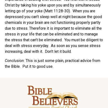
Christ by taking his yoke upon you and by simultaneously
letting go of your yoke (Matt 11:28-30). When you are
depressed you can’t sleep well at night because the good
chemicals in your brain are not functioning properly partly
due to stress. Therefore it is important to eliminate all the
stress in your life that can be eliminated and to manage
the stress that can’t be eliminated. You must be diligent to
deal with stress everyday. As soon as you sense stress
increasing, deal with it. Don’t let it build.
Conclusion
: This is just some plain, practical advice from
the Bible. Put it to good use.