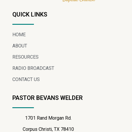
QUICK LINKS
HOME
ABOUT
RESOURCES
RADIO BROADCAST
CONTACT US
PASTOR BEVANS WELDER
1701 Rand Morgan Rd.
Corpus Christi, TX 78410