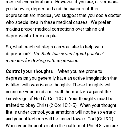
medical considerations. However, if you are, or someone
you know is, depressed and the causes of this
depression are medical, we suggest that you see a doctor
who specializes in these medical causes. We prefer
making proper medical corrections over taking anti-
depressants, for example.
So, what practical steps can you take to help with
depression?
The Bible has several good practical
remedies for dealing with depression.
Control your thoughts
– When you are prone to
depression you generally have an active imagination that
is filled with worrisome thoughts. These thoughts will
consume your mind and exalt themselves against the
knowledge of God (2 Cor 10:5). Your thoughts must be
trained to obey Christ (2 Cor 10:3-5). When your thought
life is under control, your emotions will not be so erratic
and your affections will be turned toward God (Col 3:2).
When your thoughts match the pattern of Phil 4:8, you are