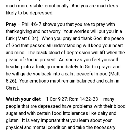
much more stable, emotionally. And you are much less
likely to be depressed.
Pray
– Phil 4:6-7 shows you that you are to pray with
thanksgiving and not worry. Your worries will put you in a
funk (Matt 6:34). When you pray and thank God, the peace
of God that passes all understanding will keep your heart
and mind. The black cloud of depression will lift when the
peace of God is present. As soon as you feel yourself
heading into a funk, go immediately to God in prayer and
he will guide you back into a calm, peaceful mood (Matt
8:26). Your emotions must remain balanced and calm in
Christ.
Watch your diet
– 1 Cor 9:27; Rom 14:22-23 – many
people that are depressed have problems with their blood
sugar and with certain food intolerances like dairy and
gluten. It is very important that you learn about your
physical and mental condition and take the necessary