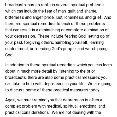
broadcasts, has its roots in several spiritual problems,
which can include the fear of man, guilt and shame,
bitterness and anger, pride, lust, loneliness, and grief. And
there are spiritual remedies to each of these problems
that can result in a diminishing or complete elimination of
your depression. These include fearing God, letting go of
your past, forgiving others, humbling yourself, learning
contentment, befriending God’s people, and worshipping
God.
In addition to these spiritual remedies, which you can learn
about in much more detail by listening to the prior
broadcasts, there are also some practical measures you
can take to help with depression in your life. We are going
to discuss some of these practical measures today.
Again, we must remind you that depression is often a
complex problem with medical, spiritual, emotional and
practical considerations. We are not dealing with the