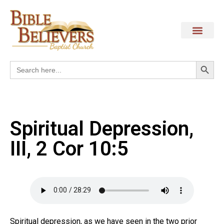
Search
Search
for:
Spiritual Depression,
III, 2 Cor 10:5
Spiritual depression, as we have seen in the two prior