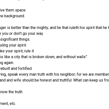
ive them space.
 the background.
r is better than the mighty; and he that ruleth his spirit that he t
e you or don’t go your way.
significant things.
ling your spirit.
e your spirit, rule it.
s like a city that is broken down, and without walls”.
ng again.
built and fortified.
ng, speak every man truth with his neighbor; for we are members o
band and wife should be honest and truthful. What can keep us fro
know the truth.
ent, etc.