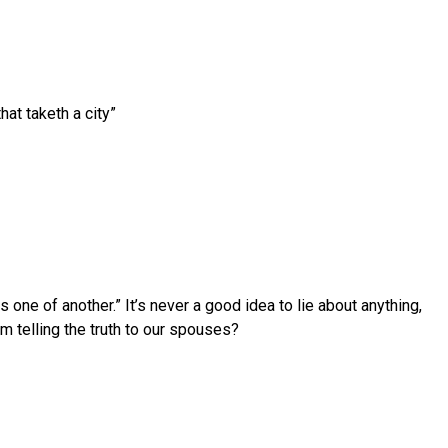
hat taketh a city”
ne of another.” It’s never a good idea to lie about anything,
m telling the truth to our spouses?