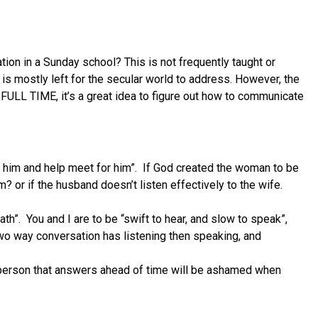
on in a Sunday school? This is not frequently taught or
is mostly left for the secular world to address. However, the
FULL TIME, it’s a great idea to figure out how to communicate
 him and help meet for him”.
If God created the woman to be
m? or if the husband doesn’t listen effectively to the wife.
ath”.
You and I are to be “swift to hear, and slow to speak”,
 two way conversation has listening then speaking, and
A person that answers ahead of time will be ashamed when