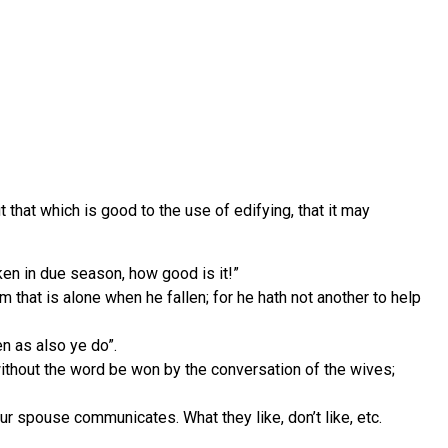
hat which is good to the use of edifying, that it may
en in due season, how good is it!”
m that is alone when he fallen; for he hath not another to help
n as also ye do”.
without the word be won by the conversation of the wives;
ur spouse communicates. What they like, don’t like, etc.