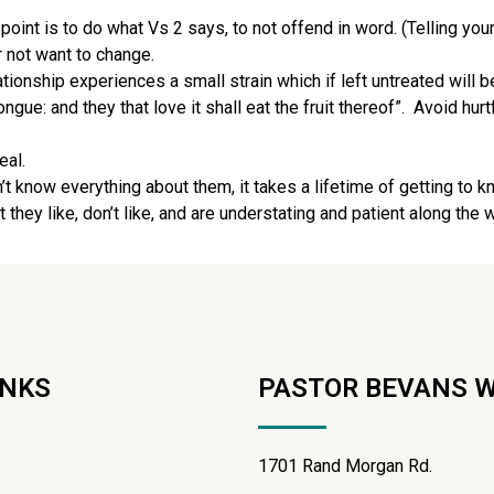
int is to do what Vs 2 says, to not offend in word. (Telling you
 not want to change.
tionship experiences a small strain which if left untreated will
gue: and they that love it shall eat the fruit thereof”.
Avoid hur
eal.
 know everything about them, it takes a lifetime of getting to k
ey like, don’t like, and are understating and patient along the 
INKS
PASTOR BEVANS 
1701 Rand Morgan Rd.