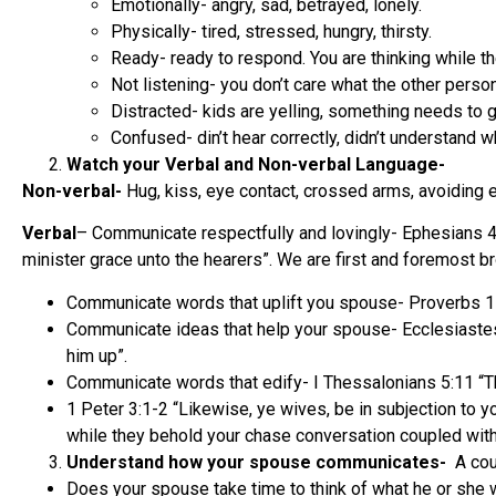
Emotionally- angry, sad, betrayed, lonely.
Physically- tired, stressed, hungry, thirsty.
Ready- ready to respond. You are thinking while the
Not listening- you don’t care what the other person
Distracted- kids are yelling, something needs to 
Confused- din’t hear correctly, didn’t understand 
Watch your Verbal and Non-verbal Language-
Non-verbal-
Hug, kiss, eye contact, crossed arms, avoiding ey
Verbal
– Communicate respectfully and lovingly- Ephesians 4:2
minister grace unto the hearers”. We are first and foremost br
Communicate words that uplift you spouse- Proverbs 15
Communicate ideas that help your spouse- Ecclesiastes 4:1
him up”.
Communicate words that edify- I Thessalonians 5:11 “Th
1 Peter 3:1-2 “Likewise, ye wives, be in subjection to 
while they behold your chase conversation coupled with
Understand how your spouse communicates-
A cou
Does your spouse take time to think of what he or she w