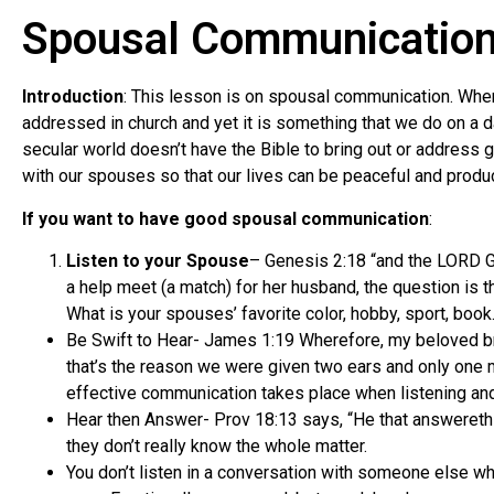
Spousal Communicatio
Introduction
: This lesson is on spousal communication. When
addressed in church and yet it is something that we do on a d
secular world doesn’t have the Bible to bring out or address
with our spouses so that our lives can be peaceful and produc
If you want to have good spousal communication
:
Listen to your Spouse
– Genesis 2:18 “and the LORD Go
a help meet (a match) for her husband, the question is th
What is your spouses’ favorite color, hobby, sport, book
Be Swift to Hear- James 1:19 Wherefore, my beloved bret
that’s the reason we were given two ears and only one mo
effective communication takes place when listening an
Hear then Answer- Prov 18:13 says, “He that answereth 
they don’t really know the whole matter.
You don’t listen in a conversation with someone else wh