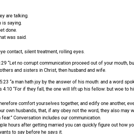
y are talking.
 is saying.
get done.
what was said.
e contact, silent treatment, rolling eyes.
9 “Let no corrupt communication proceed out of your mouth, but t
others and sisters in Christ, then husband and wife.
:23 “a man hath joy by the answer of his mouth: and a word spok
0 “For if they fall, the one will lift up his fellow: but woe to hi
erefore comfort yourselves together, and edify one another, eve
your own husbands, that, if any obey not the word, they also may 
 fear.” Conversation includes our communication.
ple hours after getting married you can quickly figure out how yo
ants to say before he says it.