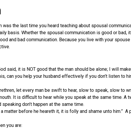
n
 was the last time you heard teaching about spousal communicati
aily basis. Whether the spousal communication is good or bad, it 
 good and bad communication. Because you live with your spouse 
tive.
d said, it is NOT good that the man should be alone; I will make
is, can you help your husband effectively if you don’t listen to hi
.
hren, let every man be swift to hear, slow to speak, slow to wr
uth. It is difficult to hear while you speak at the same time. A
d speaking don’t happen at the same time.
a matter before he heareth it, it is folly and shame unto him.” 
en you are: