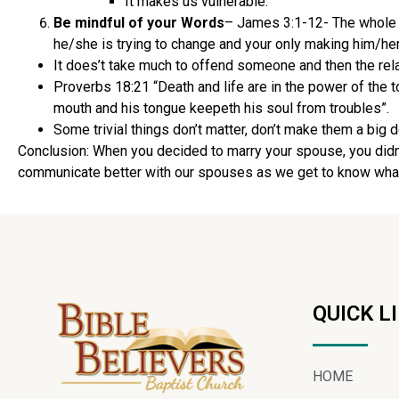
It makes us vulnerable.
Be mindful of your Words
– James 3:1-12- The whole po
he/she is trying to change and your only making him/her
It does’t take much to offend someone and then the rela
Proverbs 18:21 “Death and life are in the power of the ton
mouth and his tongue keepeth his soul from troubles”.
Some trivial things don’t matter, don’t make them a big d
Conclusion: When you decided to marry your spouse, you didn’t
communicate better with our spouses as we get to know what th
QUICK L
HOME