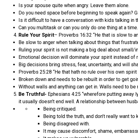
Is your spouse quite when angry. Leave them alone.
Do you need space before beginning to speak again? G
Is it difficult to have a conversation with kids talking in
Can you multitask or can you only do one thing at a time.
Rule Your Spirit
– Proverbs 16:32 “He that is slow to ange
Be slow to anger when talking about things that frustrat
Ruling your spirit is not making a big deal about small/in
Emotional decision will dominate your spirit instead of ru
Big decisions bring stress, fear, uncertainty, and will shak
Proverbs 25:28 “He that hath no rule over his own spirit i
Broken down and needs to be rebuilt in order to get goi
Without walls and anything can get in. Walls need to be re
Be Truthful-
Ephesians 4:25 “wherefore putting away lyi
it usually doesn’t end well. A relationship between hus
Being critiqued.
Being told the truth, and don’t really want to 
Being disagreed with.
It may cause discomfort, shame, embarrassm