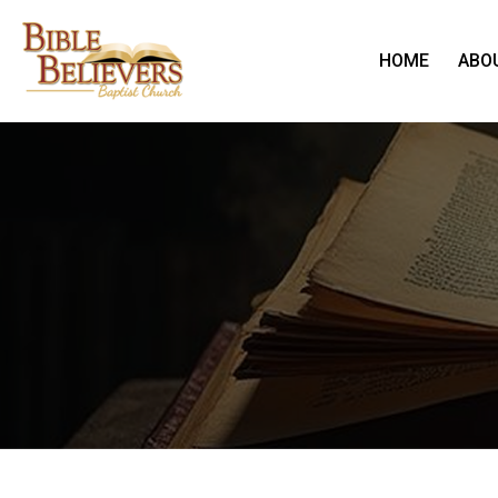
HOME
ABO