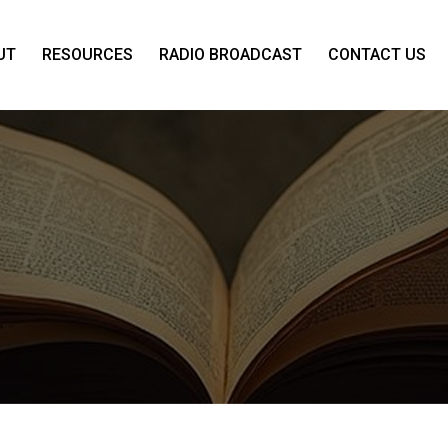
UT
RESOURCES
RADIO BROADCAST
CONTACT US