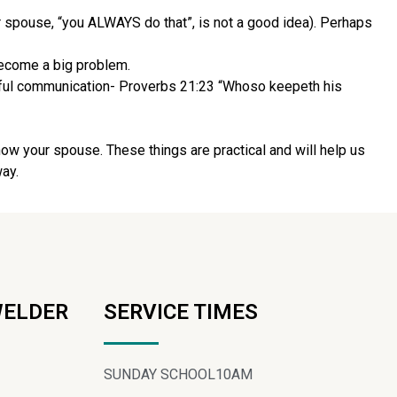
r spouse, “you ALWAYS do that”, is not a good idea). Perhaps
 become a big problem.
tful communication- Proverbs 21:23 “Whoso keepeth his
now your spouse. These things are practical and will help us
way.
WELDER
SERVICE TIMES
SUNDAY SCHOOL
10AM