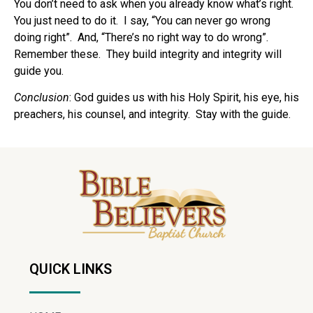
You don’t need to ask when you already know what’s right.
You just need to do it.
I say, “You can never go wrong
doing right”.
And, “There’s no right way to do wrong”.
Remember these.
They build integrity and integrity will
guide you.
Conclusion
: God guides us with his Holy Spirit, his eye, his
preachers, his counsel, and integrity.
Stay with the guide.
QUICK LINKS