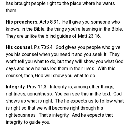
has brought people right to the place where he wants
them.
His preachers
, Acts 8:31.
He’ll give you someone who
knows, in the Bible, the things you’re learning in the Bible.
They are unlike the blind guides of Matt 23:16.
His counsel
, Ps 73:24.
God gives you people who give
you his counsel when you need it and you seek it.
They
won’t tell you what to do, but they will show you what God
says and how he has led them in their lives.
With this
counsel, then, God will show you what to do.
Integrity
, Prov 11:3.
Integrity is, among other things,
rightness, uprightness.
You can see this in the text.
God
shows us what is right.
The he expects us to follow what
is right so that we will become right through his
righteousness.
That’s integrity.
And he expects that
integrity to guide you.