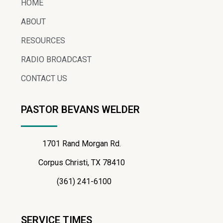
HOME
ABOUT
RESOURCES
RADIO BROADCAST
CONTACT US
PASTOR BEVANS WELDER
1701 Rand Morgan Rd.
Corpus Christi, TX 78410
(361) 241-6100
SERVICE TIMES