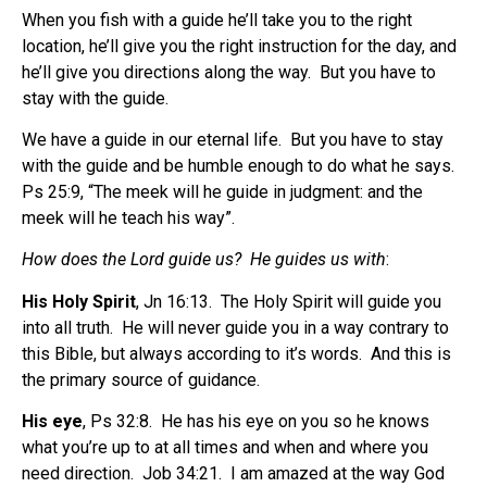
When you fish with a guide he’ll take you to the right
location, he’ll give you the right instruction for the day, and
he’ll give you directions along the way.
But you have to
stay with the guide.
We have a guide in our eternal life.
But you have to stay
with the guide and be humble enough to do what he says.
Ps 25:9, “The meek will he guide in judgment: and the
meek will he teach his way”.
How does the Lord guide us?
He guides us with
:
His Holy Spirit
, Jn 16:13.
The Holy Spirit will guide you
into all truth.
He will never guide you in a way contrary to
this Bible, but always according to it’s words.
And this is
the primary source of guidance.
His eye
, Ps 32:8.
He has his eye on you so he knows
what you’re up to at all times and when and where you
need direction.
Job 34:21.
I am amazed at the way God