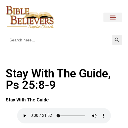
Search
Search
for:
Stay With The Guide,
Ps 25:8-9
Stay With The Guide