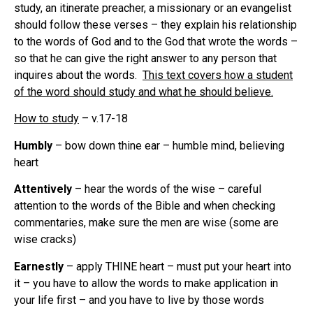
study, an itinerate preacher, a missionary or an evangelist
should follow these verses – they explain his relationship
to the words of God and to the God that wrote the words –
so that he can give the right answer to any person that
inquires about the words.
This text covers how a student
of the word should study and what he should believe.
How to study
– v.17-18
Humbly
– bow down thine ear – humble mind, believing
heart
Attentively
– hear the words of the wise – careful
attention to the words of the Bible and when checking
commentaries, make sure the men are wise (some are
wise cracks)
Earnestly
– apply THINE heart – must put your heart into
it – you have to allow the words to make application in
your life first – and you have to live by those words