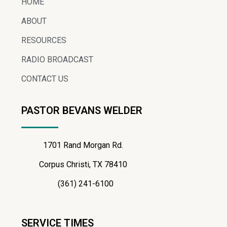
HOME
ABOUT
RESOURCES
RADIO BROADCAST
CONTACT US
PASTOR BEVANS WELDER
1701 Rand Morgan Rd.
Corpus Christi, TX 78410
(361) 241-6100
SERVICE TIMES