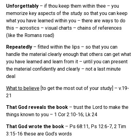
Unforgettably
– if thou keep them within thee – you
memorize key aspects of the study so that you can keep
what you have learned within you – there are ways to do
this – acrostics – visual charts – chains of references
(like the Romans road)
Repeatedly
– fitted within the lips – so that you can
handle the material clearly enough that others can get what
you have learned and learn from it – until you can present
the material confidently and clearly – not a last minute
deal
What to believe
[to get the most out of your study] – v.19-
21
That God reveals the book
– trust the Lord to make the
things known to you – 1 Cor 2:10-16; Lk 24
That God wrote the book
– Ps 68:11, Ps 12:6-7, 2 Tim
3:15-16 these are God’s words