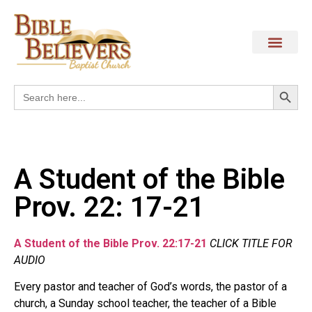
Search
Search
for:
A Student of the Bible
Prov. 22: 17-21
A Student of the Bible Prov. 22:17-21
CLICK TITLE FOR
AUDIO
Every pastor and teacher of God’s words, the pastor of a
church, a Sunday school teacher, the teacher of a Bible