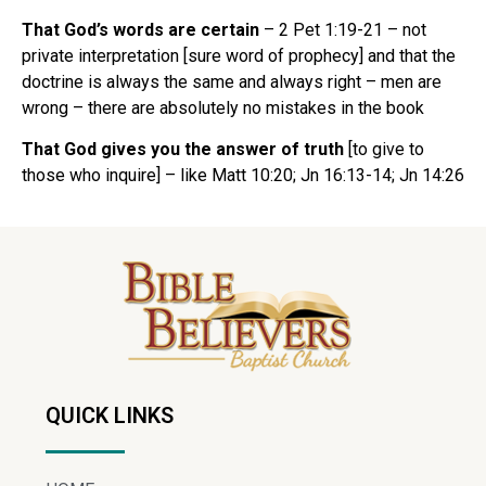
That God’s words are certain
– 2 Pet 1:19-21 – not
private interpretation [sure word of prophecy] and that the
doctrine is always the same and always right – men are
wrong – there are absolutely no mistakes in the book
That God gives you the answer of truth
[to give to
those who inquire] – like Matt 10:20; Jn 16:13-14; Jn 14:26
QUICK LINKS