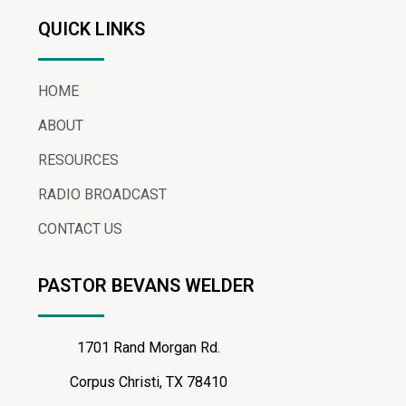
QUICK LINKS
HOME
ABOUT
RESOURCES
RADIO BROADCAST
CONTACT US
PASTOR BEVANS WELDER
1701 Rand Morgan Rd.
Corpus Christi, TX 78410