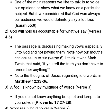
One of the main reasons we like to talk is to voice
our opinions or show what we know on a particular
subject. But if we considered that God was always
our audience we would definitely say a lot less
(
Isaiah 55:9
)
2) God will hold us accountable for what we say (
Verses
4-6
)
The passage is discussing making vows especially
unto God and not paying them. Note how our mouths
can cause us to sin (
verse 6
). I think it was Mark
Twain that said, “if you tell the truth you don’t have to
remember anything”?
Note the thoughts of Jesus regarding idle words in
Matthew 12:33-36
.
3) A fool is known by multitude of words (
Verse 3
)
If you do not know anything be quiet and keep it to
yourselves (
Proverbs 17:27-28
).
4) Word really hold no value (
Verse 7
)