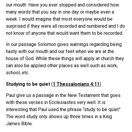
our mouth. Have you ever stopped and considered how
many words that you say in one day or maybe even a
week. I would imagine that most everyone would be
surprised if they were all recorded and numbered and I do
not know of anyone that would want them to be recorded.
In our passage Solomon gives warnings regarding being
hasty with our mouth and our feet when we are at the
house of God. While these things will apply at church they
can also be applied other places as well such as work,
school, etc.
Studying to be quiet
(
1 Thessalonians 4:11
)
Paul give us a passage in the New Testament that goes
with these verses in Ecclesiastes very well. It is
interesting that Paul used the phrase “study to be quiet”.
The word study only shows up three times in a King
James Bible.