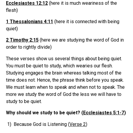
Ecclesiastes 12:12
(here it is much weariness of the
flesh)
1 Thessalonians 4:11
(here it is connected with being
quiet)
2 Timothy 2:15
(here we are studying the word of God in
order to rightly divide)
These verses show us several things about being quiet.
You must be quiet to study, which wearies our flesh.
Studying engages the brain whereas talking most of the
time does not. Hence, the phrase think before you speak.
We must learn when to speak and when not to speak. The
more we study the word of God the less we will have to
study to be quiet.
Why should we study to be quiet? (
Ecclesiastes 5:1-7
)
1) Because God is Listening (
Verse 2
)