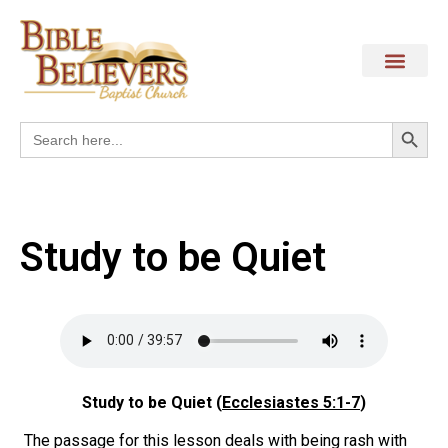
Search
Search
for:
Study to be Quiet
Study to be Quiet (
Ecclesiastes 5:1-7
)
The passage for this lesson deals with being rash with