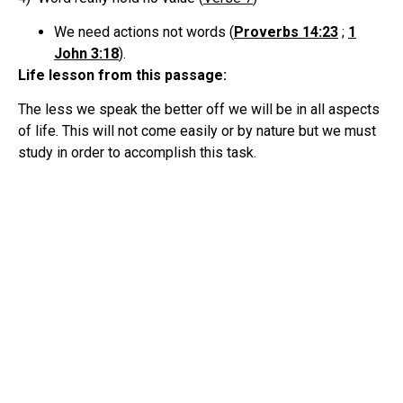
We need actions not words (
Proverbs 14:23
;
1
John 3:18
).
Life lesson from this passage:
The less we speak the better off we will be in all aspects
of life. This will not come easily or by nature but we must
study in order to accomplish this task.