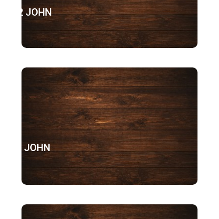
2 JOHN
3 JOHN