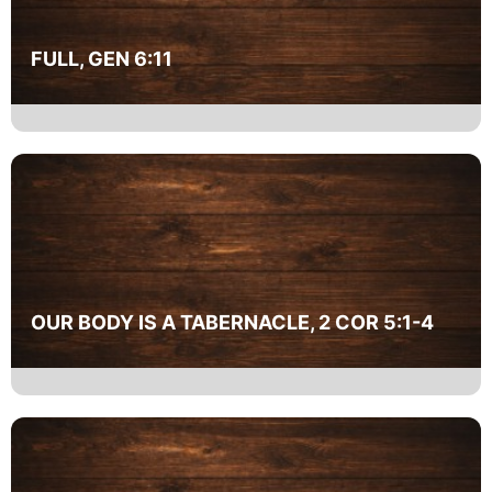
FULL, GEN 6:11
OUR BODY IS A TABERNACLE, 2 COR 5:1-4