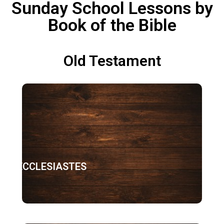
Sunday School Lessons by
Book of the Bible
Old Testament
ECCLESIASTES