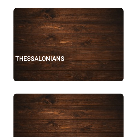
1 THESSALONIANS