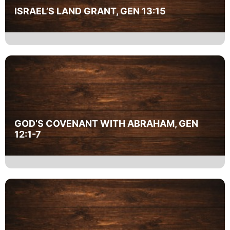
ISRAEL’S LAND GRANT, GEN 13:15
GOD’S COVENANT WITH ABRAHAM, GEN
12:1-7