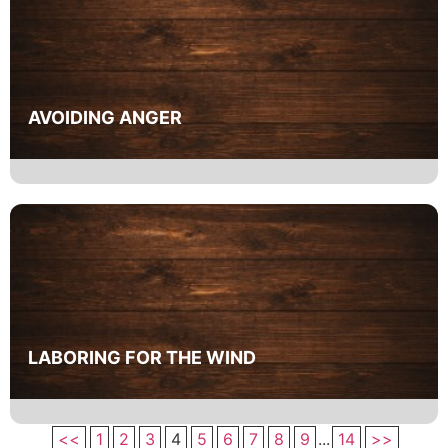
AVOIDING ANGER
LABORING FOR THE WIND
<<
1
2
3
4
5
6
7
8
9
...
14
>>