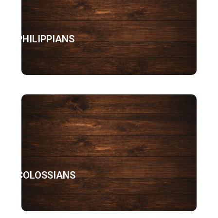
PHILIPPIANS
COLOSSIANS