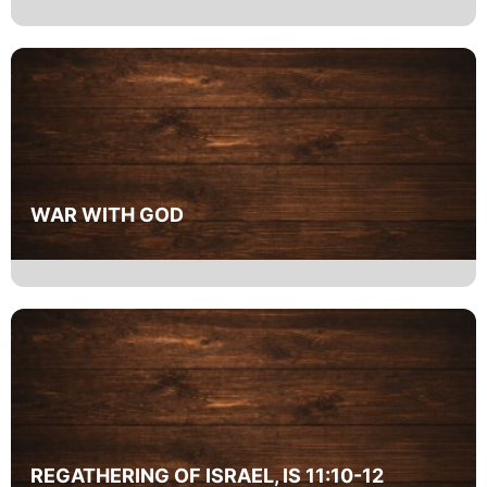
WAR WITH GOD
REGATHERING OF ISRAEL, IS 11:10-12