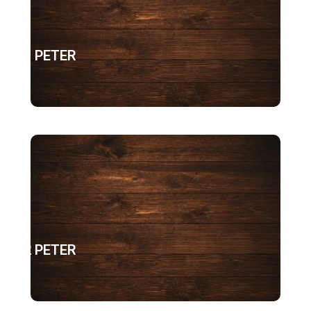
1 PETER
2 PETER