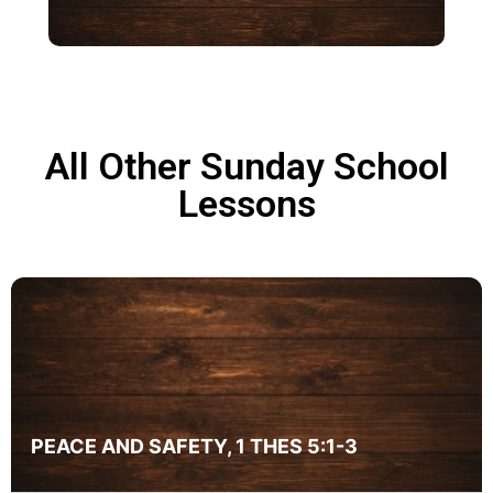
All Other Sunday School
Lessons
Genesis
Genesis
PEACE AND SAFETY, 1 THES 5:1-3