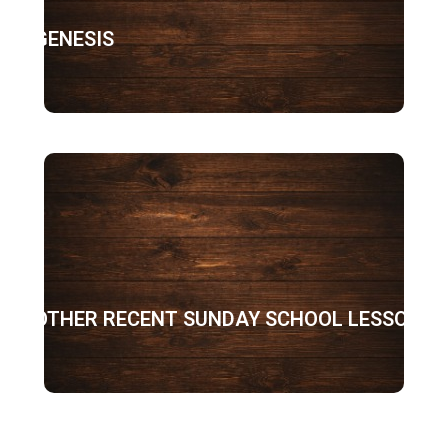
GENESIS
OTHER RECENT SUNDAY SCHOOL LESSONS