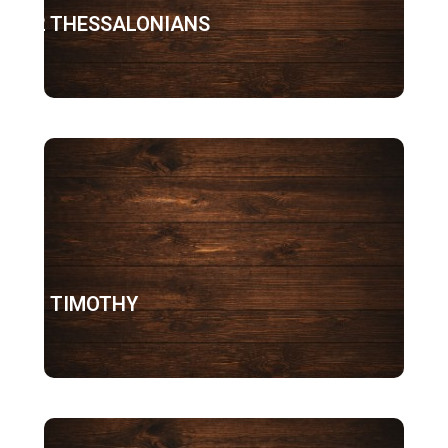
2 THESSALONIANS
1 TIMOTHY