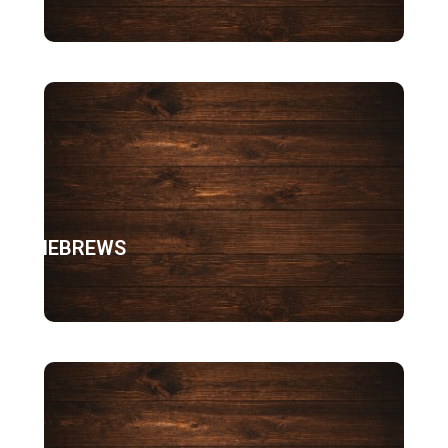
HEBREWS