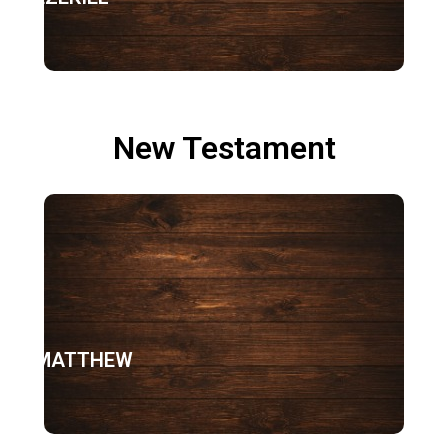
New Testament
MATTHEW