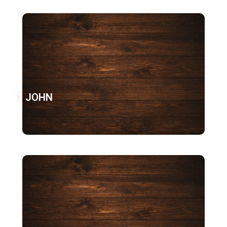
1 JOHN