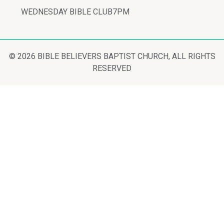
WEDNESDAY BIBLE CLUB
7PM
© 2026 BIBLE BELIEVERS BAPTIST CHURCH, ALL RIGHTS
RESERVED