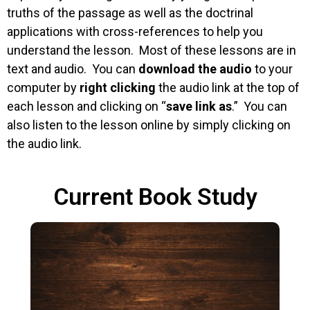
truths of the passage as well as the doctrinal
applications with cross-references to help you
understand the lesson. Most of these lessons are in
text and audio. You can
download the audio
to your
computer by
right clicking
the audio link at the top of
each lesson and clicking on “
save link as
.” You can
also listen to the lesson online by simply clicking on
the audio link.
Current Book Study