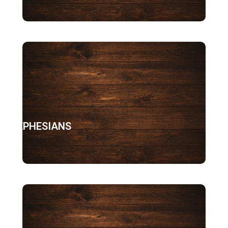
EPHESIANS