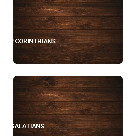
2 CORINTHIANS
GALATIANS