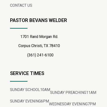
CONTACT US
PASTOR BEVANS WELDER
1701 Rand Morgan Rd.
Corpus Christi, TX 78410
(361) 241-6100
SERVICE TIMES
SUNDAY SCHOOL
10AM
SUNDAY PREACHING
11AM
SUNDAY EVENING
6PM
WEDNESDAY EVENING
7PM