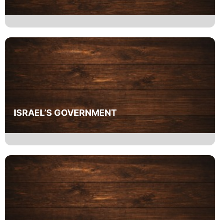
ISRAEL’S GOVERNMENT