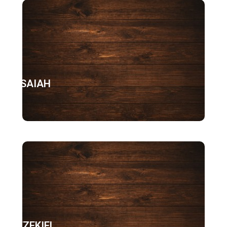
ISAIAH
EZEKIEL