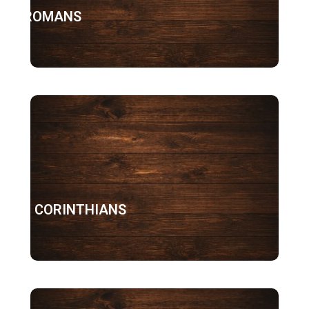
ROMANS
1 CORINTHIANS