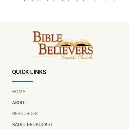
QUICK LINKS
HOME
ABOUT
RESOURCES
RADIO BROADCAST