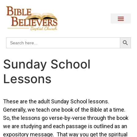
Search
Search
for:
Sunday School
Lessons
These are the adult Sunday School lessons.
Generally, we teach one book of the Bible at a time.
So, the lessons go verse-by-verse through the book
we are studying and each passage is outlined as an
expository message. That way you get the spiritual