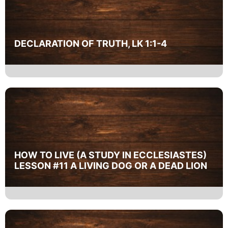
DECLARATION OF TRUTH, LK 1:1-4
HOW TO LIVE (A STUDY IN ECCLESIASTES)
LESSON #11 A LIVING DOG OR A DEAD LION