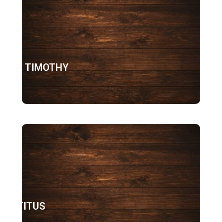
2 TIMOTHY
TITUS