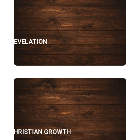
REVELATION
CHRISTIAN GROWTH