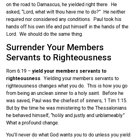
on the road to Damascus, he yielded right there. He
asked, “Lord, what wilt thou have me to do?” He neither
required nor considered any conditions. Paul took his
hands off his own life and put himself in the hands of the
Lord. We should do the same thing.
Surrender Your Members
Servants to Righteousness
Rom 6:19 –
yield your members servants to
righteousness
. Yielding your members servants to
righteousness changes what you do. This is how you go
from being an unclean sinner to a holy saint. Before he
was saved, Paul was the chiefest of sinners, 1 Tim 1:15.
But by the time he was ministering to the Thessalonians
he behaved himself, “holily and justly and unblameably.”
What a profound change.
You’ll never do what God wants you to do unless you yield