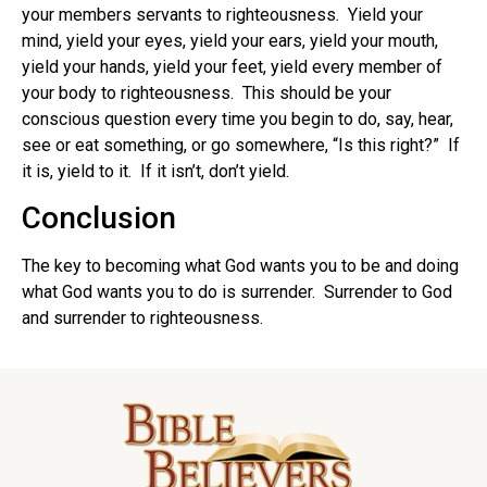
your members servants to righteousness. Yield your
mind, yield your eyes, yield your ears, yield your mouth,
yield your hands, yield your feet, yield every member of
your body to righteousness. This should be your
conscious question every time you begin to do, say, hear,
see or eat something, or go somewhere, “Is this right?” If
it is, yield to it. If it isn’t, don’t yield.
Conclusion
The key to becoming what God wants you to be and doing
what God wants you to do is surrender. Surrender to God
and surrender to righteousness.