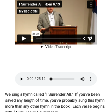
We sing a hymn called “I Surrender All.” If you’ve been
saved any length of time, you’ve probably sung this hymn
more than any other hymn in the book. Each verse begins