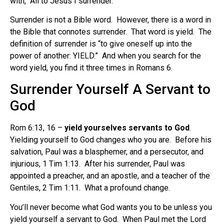
with, “All to Jesus I surrender.”
Surrender is not a Bible word. However, there is a word in
the Bible that connotes surrender. That word is yield. The
definition of surrender is “to give oneself up into the
power of another: YIELD.” And when you search for the
word yield, you find it three times in Romans 6.
Surrender Yourself A Servant to
God
Rom 6:13, 16 –
yield yourselves servants to God
.
Yielding yourself to God changes who you are. Before his
salvation, Paul was a blasphemer, and a persecutor, and
injurious, 1 Tim 1:13. After his surrender, Paul was
appointed a preacher, and an apostle, and a teacher of the
Gentiles, 2 Tim 1:11. What a profound change.
You’ll never become what God wants you to be unless you
yield yourself a servant to God. When Paul met the Lord