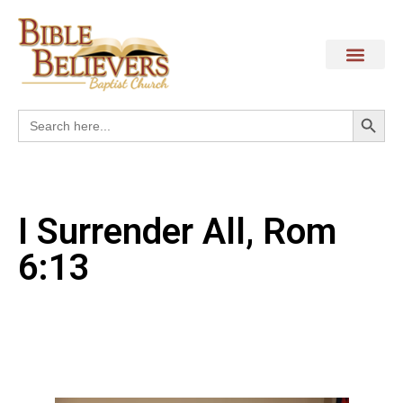
Search
Search
for:
I Surrender All, Rom
6:13