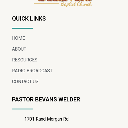
QUICK LINKS
HOME
ABOUT
RESOURCES
RADIO BROADCAST
CONTACT US
PASTOR BEVANS WELDER
1701 Rand Morgan Rd.