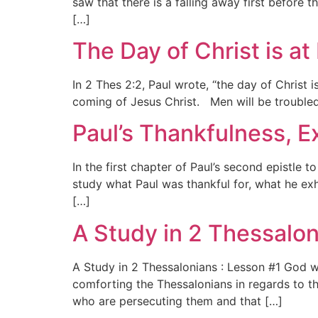
saw that there is a falling away first before 
[…]
The Day of Christ is a
In 2 Thes 2:2, Paul wrote, “the day of Christ
coming of Jesus Christ. Men will be troubled
Paul’s Thankfulness, E
In the first chapter of Paul’s second epistle 
study what Paul was thankful for, what he exh
[…]
A Study in 2 Thessalon
A Study in 2 Thessalonians : Lesson #1 God wi
comforting the Thessalonians in regards to th
who are persecuting them and that […]