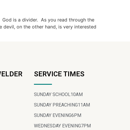
. God is a divider. As you read through the
e devil, on the other hand, is very interested
WELDER
SERVICE TIMES
SUNDAY SCHOOL
10AM
SUNDAY PREACHING
11AM
SUNDAY EVENING
6PM
WEDNESDAY EVENING
7PM