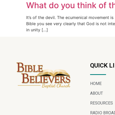
What do you think of 
It’s of the devil. The ecumenical movement is
Bible you see very clearly that God is not inte
in unity […]
QUICK L
HOME
ABOUT
RESOURCES
RADIO BROA