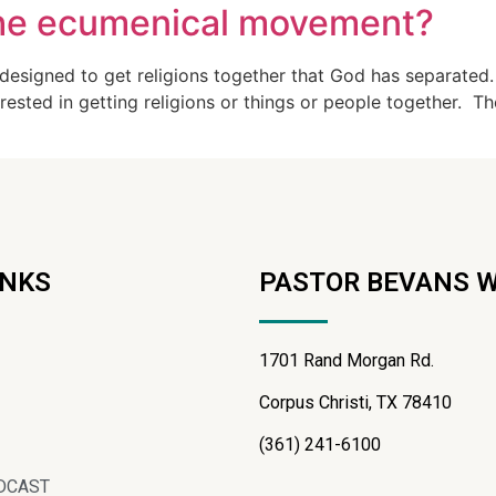
the ecumenical movement?
 designed to get religions together that God has separated
rested in getting religions or things or people together. Th
INKS
PASTOR BEVANS 
1701 Rand Morgan Rd.
Corpus Christi, TX 78410
(361) 241-6100
DCAST