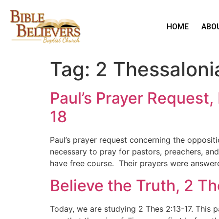
HOME
ABO
Tag:
2 Thessaloni
Paul’s Prayer Request,
18
Paul’s prayer request concerning the oppositi
necessary to pray for pastors, preachers, and
have free course. Their prayers were answer
Believe the Truth, 2 T
Today, we are studying 2 Thes 2:13-17. This p