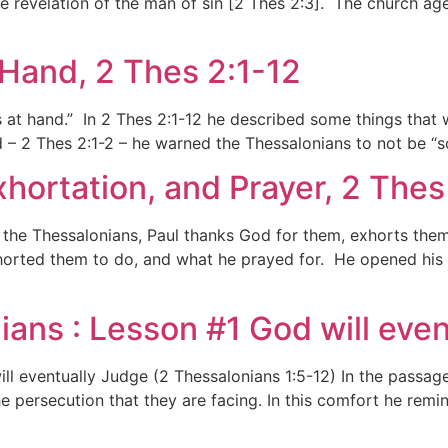
the revelation of the man of sin [2 Thes 2:3]. The church a
t Hand, 2 Thes 2:1-12
 is at hand.” In 2 Thes 2:1-12 he described some things tha
 – 2 Thes 2:1-2 – he warned the Thessalonians to not be “s
xhortation, and Prayer, 2 Thes
to the Thessalonians, Paul thanks God for them, exhorts them
orted them to do, and what he prayed for. He opened his le
ians : Lesson #1 God will even
ll eventually Judge (2 Thessalonians 1:5-12) In the passage 
e persecution that they are facing. In this comfort he remi