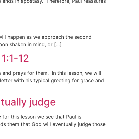
ge ends in apostasy. Therefore, Paul reassures
t will happen as we approach the second
oon shaken in mind, or […]
 1:1-12
 and prays for them. In this lesson, we will
tter with his typical greeting for grace and
tually judge
for this lesson we see that Paul is
nds them that God will eventually judge those