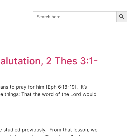
Search B
Search
for:
lutation, 2 Thes 3:1-
ns to pray for him [Eph 6:18-19]. It’s
ee things: That the word of the Lord would
we studied previously. From that lesson, we