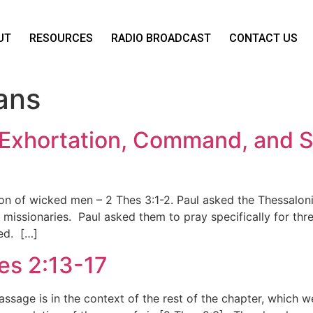
UT
RESOURCES
RADIO BROADCAST
CONTACT US
ans
 Exhortation, Command, and Sa
on of wicked men – 2 Thes 3:1-2. Paul asked the Thessalonia
 missionaries. Paul asked them to pray specifically for thr
ed. […]
hes 2:13-17
assage is in the context of the rest of the chapter, which 