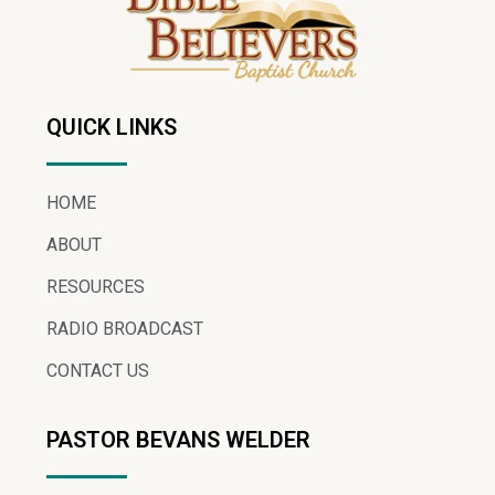
QUICK LINKS
HOME
ABOUT
RESOURCES
RADIO BROADCAST
CONTACT US
PASTOR BEVANS WELDER