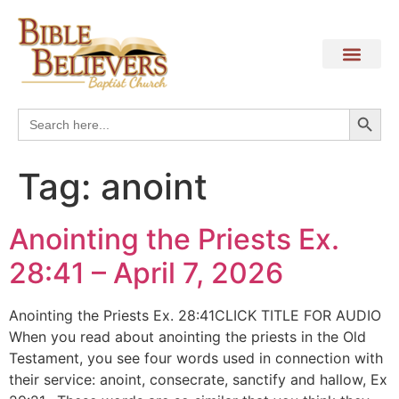
Search
Search
for:
Tag:
anoint
Anointing the Priests Ex.
28:41 – April 7, 2026
Anointing the Priests Ex. 28:41CLICK TITLE FOR AUDIO
When you read about anointing the priests in the Old
Testament, you see four words used in connection with
their service: anoint, consecrate, sanctify and hallow, Ex