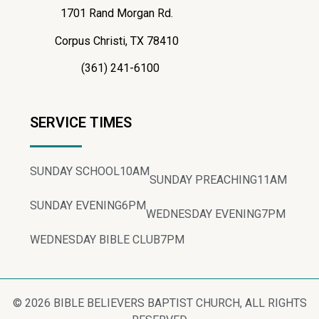
1701 Rand Morgan Rd.
Corpus Christi, TX 78410
(361) 241-6100
SERVICE TIMES
SUNDAY SCHOOL
10AM
SUNDAY PREACHING
11AM
SUNDAY EVENING
6PM
WEDNESDAY EVENING
7PM
WEDNESDAY BIBLE CLUB
7PM
© 2026 BIBLE BELIEVERS BAPTIST CHURCH, ALL RIGHTS