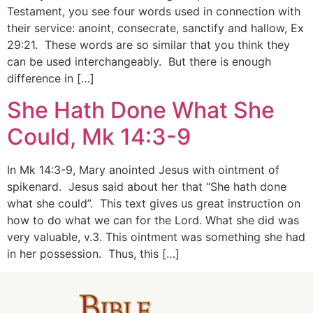
Testament, you see four words used in connection with
their service: anoint, consecrate, sanctify and hallow, Ex
29:21. These words are so similar that you think they
can be used interchangeably. But there is enough
difference in […]
She Hath Done What She
Could, Mk 14:3-9
In Mk 14:3-9, Mary anointed Jesus with ointment of
spikenard. Jesus said about her that “She hath done
what she could”. This text gives us great instruction on
how to do what we can for the Lord. What she did was
very valuable, v.3. This ointment was something she had
in her possession. Thus, this […]