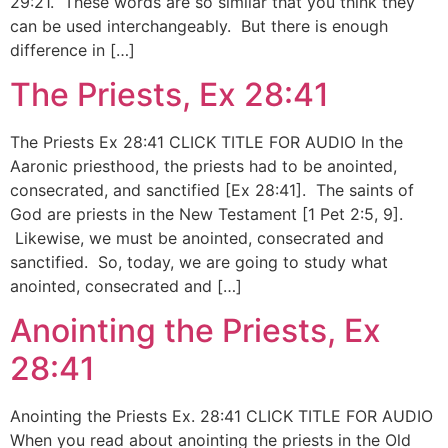
29:21. These words are so similar that you think they
can be used interchangeably. But there is enough
difference in […]
The Priests, Ex 28:41
The Priests Ex 28:41 CLICK TITLE FOR AUDIO In the
Aaronic priesthood, the priests had to be anointed,
consecrated, and sanctified [Ex 28:41]. The saints of
God are priests in the New Testament [1 Pet 2:5, 9].
Likewise, we must be anointed, consecrated and
sanctified. So, today, we are going to study what
anointed, consecrated and […]
Anointing the Priests, Ex
28:41
Anointing the Priests Ex. 28:41 CLICK TITLE FOR AUDIO
When you read about anointing the priests in the Old