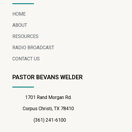
HOME
ABOUT
RESOURCES
RADIO BROADCAST
CONTACT US
PASTOR BEVANS WELDER
1701 Rand Morgan Rd.
Corpus Christi, TX 78410
(361) 241-6100