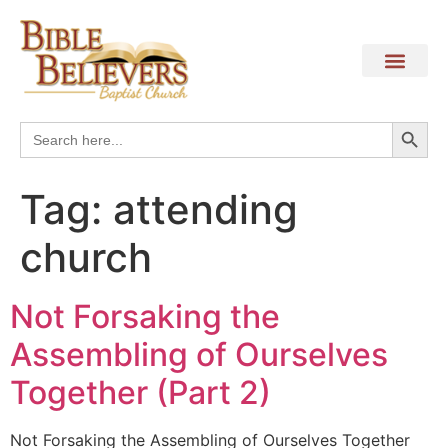
Search
Search
for:
Tag:
attending
church
Not Forsaking the
Assembling of Ourselves
Together (Part 2)
Not Forsaking the Assembling of Ourselves Together