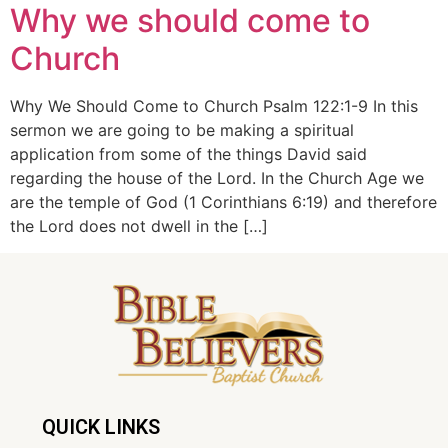
Why we should come to
Church
Why We Should Come to Church Psalm 122:1-9 In this
sermon we are going to be making a spiritual
application from some of the things David said
regarding the house of the Lord. In the Church Age we
are the temple of God (1 Corinthians 6:19) and therefore
the Lord does not dwell in the […]
QUICK LINKS