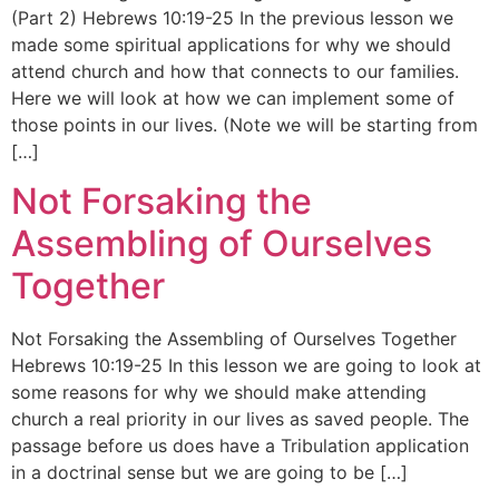
(Part 2) Hebrews 10:19-25 In the previous lesson we
made some spiritual applications for why we should
attend church and how that connects to our families.
Here we will look at how we can implement some of
those points in our lives. (Note we will be starting from
[…]
Not Forsaking the
Assembling of Ourselves
Together
Not Forsaking the Assembling of Ourselves Together
Hebrews 10:19-25 In this lesson we are going to look at
some reasons for why we should make attending
church a real priority in our lives as saved people. The
passage before us does have a Tribulation application
in a doctrinal sense but we are going to be […]