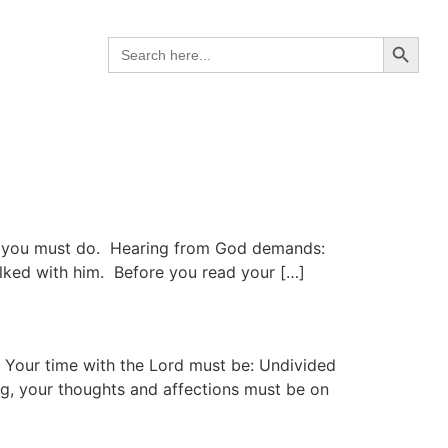
Search B
Search
for:
gs you must do. Hearing from God demands:
alked with him. Before you read your […]
 Your time with the Lord must be: Undivided
g, your thoughts and affections must be on