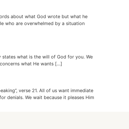
words about what God wrote but what he
ple who are overwhelmed by a situation
states what is the will of God for you. We
ch concerns what He wants […]
eaking”, verse 21. All of us want immediate
for denials. We wait because it pleases Him