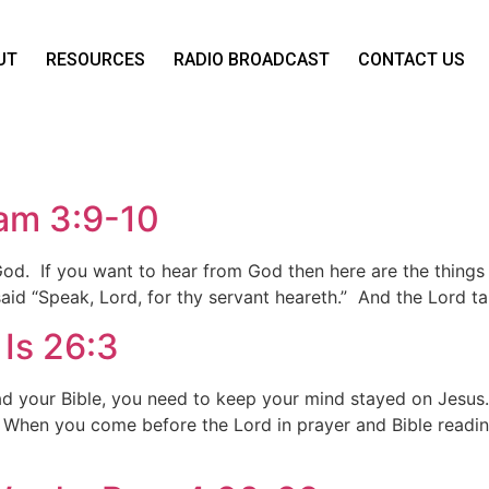
UT
RESOURCES
RADIO BROADCAST
CONTACT US
am 3:9-10
 God. If you want to hear from God then here are the thin
aid “Speak, Lord, for thy servant heareth.” And the Lord t
Is 26:3
 your Bible, you need to keep your mind stayed on Jesus.
 When you come before the Lord in prayer and Bible readin