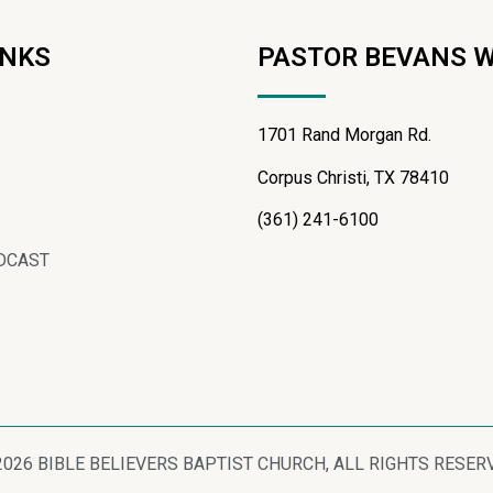
INKS
PASTOR BEVANS 
1701 Rand Morgan Rd.
Corpus Christi, TX 78410
(361) 241-6100
DCAST
2026 BIBLE BELIEVERS BAPTIST CHURCH, ALL RIGHTS RESER