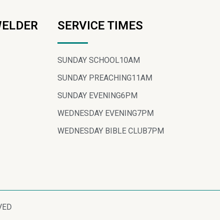
WELDER
SERVICE TIMES
SUNDAY SCHOOL
10AM
SUNDAY PREACHING
11AM
SUNDAY EVENING
6PM
WEDNESDAY EVENING
7PM
WEDNESDAY BIBLE CLUB
7PM
VED