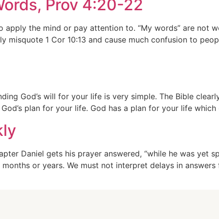
ords, Prov 4:20-22
 apply the mind or pay attention to. “My words” are not 
ely misquote 1 Cor 10:13 and cause much confusion to peo
d’s will for your life is very simple. The Bible clearly 
God’s plan for your life. God has a plan for your life whi
kly
pter Daniel gets his prayer answered, “while he was yet sp
 months or years. We must not interpret delays in answers 