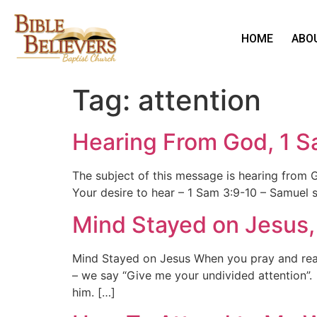
HOME
ABO
Tag:
attention
Hearing From God, 1 S
The subject of this message is hearing from
Your desire to hear – 1 Sam 3:9-10 – Samuel s
Mind Stayed on Jesus, 
Mind Stayed on Jesus When you pray and read
– we say “Give me your undivided attention”.
him. […]