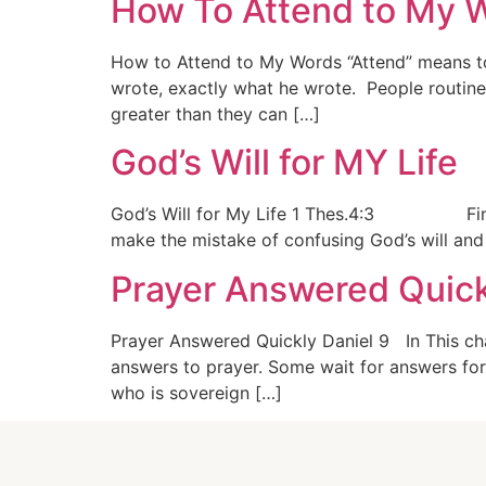
How To Attend to My W
How to Attend to My Words “Attend” means to
wrote, exactly what he wrote. People routin
greater than they can […]
God’s Will for MY Life
God’s Will for My Life 1 Thes.4:3 Finding Go
make the mistake of confusing God’s will and 
Prayer Answered Quic
Prayer Answered Quickly Daniel 9 In This cha
answers to prayer. Some wait for answers for
who is sovereign […]