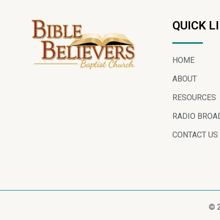
QUICK L
HOME
ABOUT
RESOURCES
RADIO BROA
CONTACT US
© 