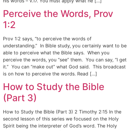
his words – v.17. You must apply what he […]
Perceive the Words, Prov
1:2
Prov 1:2 says, “to perceive the words of
understanding.” In Bible study, you certainly want to be
able to perceive what the Bible says. When you
perceive the words, you “see” them. You can say, “I get
it.” You can “make out” what God said. This broadcast
is on how to perceive the words. Read […]
How to Study the Bible
(Part 3)
How to Study the Bible (Part 3) 2 Timothy 2:15 In the
second lesson of this series we focused on the Holy
Spirit being the interpreter of God’s word. The Holy