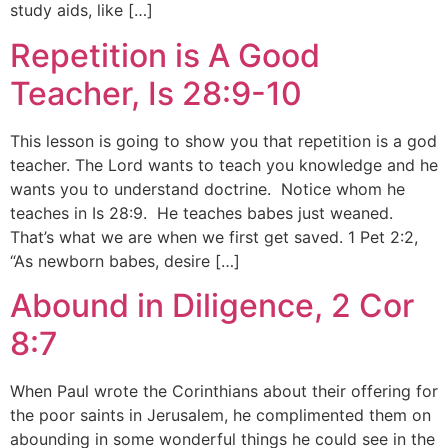
study aids, like […]
Repetition is A Good
Teacher, Is 28:9-10
This lesson is going to show you that repetition is a god
teacher. The Lord wants to teach you knowledge and he
wants you to understand doctrine. Notice whom he
teaches in Is 28:9. He teaches babes just weaned.
That’s what we are when we first get saved. 1 Pet 2:2,
“As newborn babes, desire […]
Abound in Diligence, 2 Cor
8:7
When Paul wrote the Corinthians about their offering for
the poor saints in Jerusalem, he complimented them on
abounding in some wonderful things he could see in the