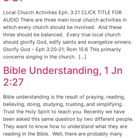
Local Church Activities Eph. 3:21 CLICK TITLE FOR
AUDIO There are three main local church activities in
which every church should be involved. And these
three should be balanced. Every true local church
should glorify God, edify saints and evangelize sinners.
Glorify God – Eph 3:20-21; Rom 15:6 This primarily
concerns singing in the church. […]
Bible Understanding, 1 Jn
2:27
Bible understanding is the result of praying, reading,
believing, doing, studying, trusting, and simplifying.
Trust the Holy Spirit to teach you. Recently we have
been asked this same question by two different people.
They want to know how to understand what they are
reading in the Bible. Well, there are probably many