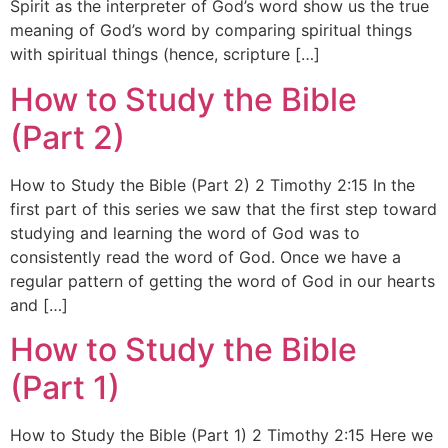
Spirit as the interpreter of God’s word show us the true
meaning of God’s word by comparing spiritual things
with spiritual things (hence, scripture […]
How to Study the Bible
(Part 2)
How to Study the Bible (Part 2) 2 Timothy 2:15 In the
first part of this series we saw that the first step toward
studying and learning the word of God was to
consistently read the word of God. Once we have a
regular pattern of getting the word of God in our hearts
and […]
How to Study the Bible
(Part 1)
How to Study the Bible (Part 1) 2 Timothy 2:15 Here we