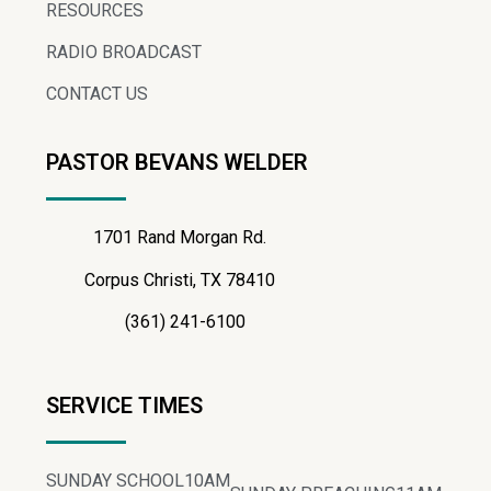
RESOURCES
RADIO BROADCAST
CONTACT US
PASTOR BEVANS WELDER
1701 Rand Morgan Rd.
Corpus Christi, TX 78410
(361) 241-6100
SERVICE TIMES
SUNDAY SCHOOL
10AM