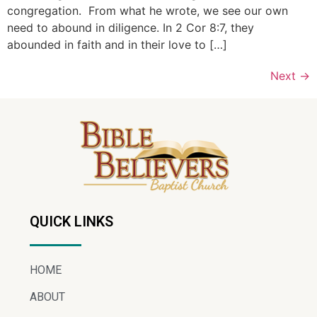
congregation. From what he wrote, we see our own
need to abound in diligence. In 2 Cor 8:7, they
abounded in faith and in their love to […]
Next
→
QUICK LINKS
HOME
ABOUT