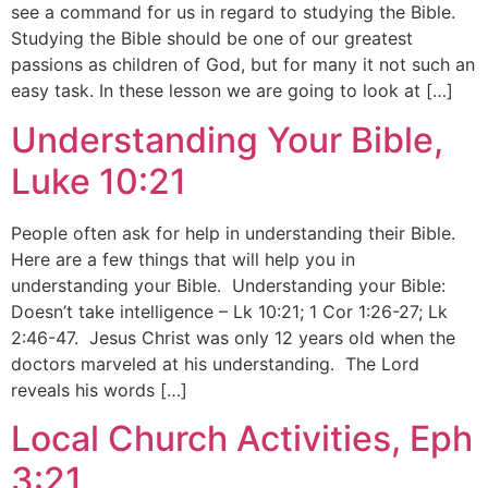
see a command for us in regard to studying the Bible.
Studying the Bible should be one of our greatest
passions as children of God, but for many it not such an
easy task. In these lesson we are going to look at […]
Understanding Your Bible,
Luke 10:21
People often ask for help in understanding their Bible.
Here are a few things that will help you in
understanding your Bible. Understanding your Bible:
Doesn’t take intelligence – Lk 10:21; 1 Cor 1:26-27; Lk
2:46-47. Jesus Christ was only 12 years old when the
doctors marveled at his understanding. The Lord
reveals his words […]
Local Church Activities, Eph
3:21