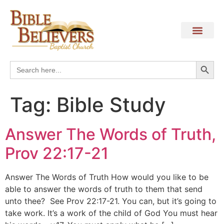
Search
Search
for:
Tag:
Bible Study
Answer The Words of Truth,
Prov 22:17-21
Answer The Words of Truth How would you like to be
able to answer the words of truth to them that send
unto thee? See Prov 22:17-21. You can, but it’s going to
take work. It’s a work of the child of God You must hear