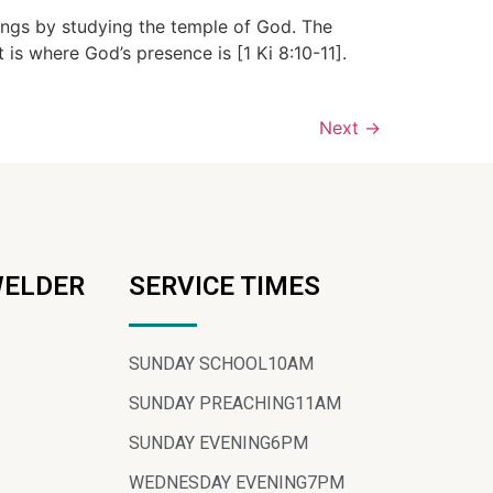
ings by studying the temple of God. The
t is where God’s presence is [1 Ki 8:10-11].
Next
→
WELDER
SERVICE TIMES
SUNDAY SCHOOL
10AM
SUNDAY PREACHING
11AM
SUNDAY EVENING
6PM
WEDNESDAY EVENING
7PM