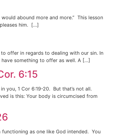
 ye would abound more and more.” This lesson
pleases him. […]
o offer in regards to dealing with our sin. In
 have something to offer as well. A […]
or. 6:15
in you, 1 Cor 6:19-20. But that’s not all.
ed is this: Your body is circumcised from
26
m functioning as one like God intended. You