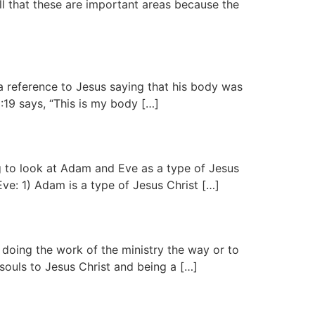
l that these are important areas because the
a reference to Jesus saying that his body was
:19 says, “This is my body […]
g to look at Adam and Eve as a type of Jesus
ve: 1) Adam is a type of Jesus Christ […]
 doing the work of the ministry the way or to
souls to Jesus Christ and being a […]