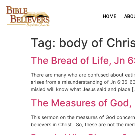
HOME
ABO
Tag:
body of Chris
The Bread of Life, Jn 
There are many who are confused about eating 
arises from a misunderstanding of Jn 6:35-6
misled will know what Jesus said and place [
The Measures of God,
This sermon on the measures of God concerns 
believers in Christ. So, these are not the m