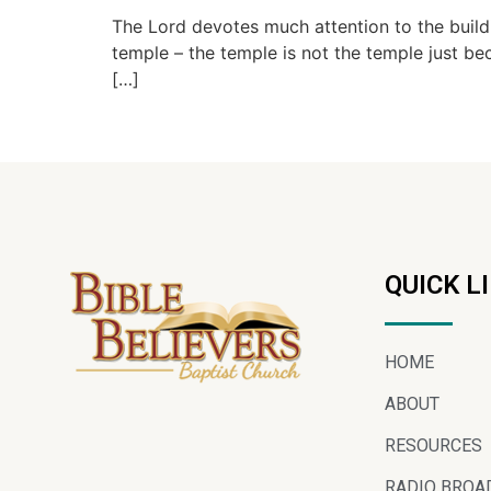
The Lord devotes much attention to the build
temple – the temple is not the temple just bec
[…]
QUICK L
HOME
ABOUT
RESOURCES
RADIO BROA