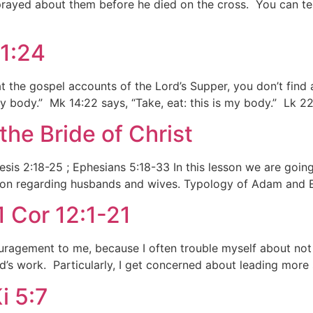
prayed about them before he died on the cross. You can tel
11:24
the gospel accounts of the Lord’s Supper, you don’t find 
my body.” Mk 14:22 says, “Take, eat: this is my body.” Lk 22
he Bride of Christ
sis 2:18-25 ; Ephesians 5:18-33 In this lesson we are goin
sson regarding husbands and wives. Typology of Adam and E
1 Cor 12:1-21
ouragement to me, because I often trouble myself about not
d’s work. Particularly, I get concerned about leading more 
i 5:7