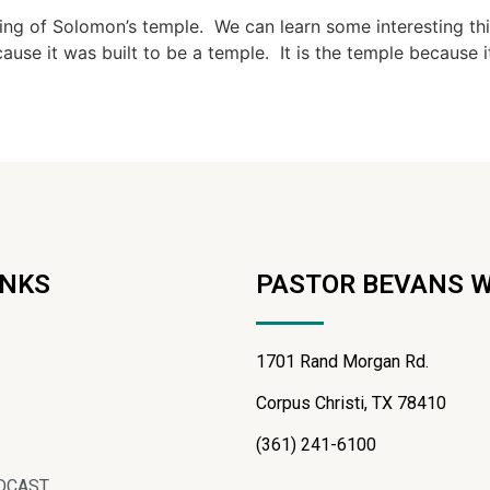
ing of Solomon’s temple. We can learn some interesting th
ause it was built to be a temple. It is the temple because i
INKS
PASTOR BEVANS 
1701 Rand Morgan Rd.
Corpus Christi, TX 78410
(361) 241-6100
DCAST