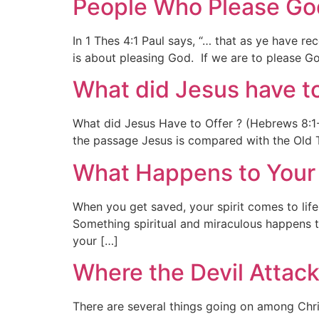
People Who Please God
In 1 Thes 4:1 Paul says, “… that as ye have 
is about pleasing God. If we are to please
What did Jesus have t
What did Jesus Have to Offer ? (Hebrews 8:1-4)
the passage Jesus is compared with the Old T
What Happens to Your 
When you get saved, your spirit comes to life,
Something spiritual and miraculous happens 
your […]
Where the Devil Attack
There are several things going on among Chri