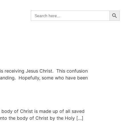
Search B
Search
for:
is receiving Jesus Christ. This confusion
rstanding. Hopefully, some who have been
body of Christ is made up of all saved
nto the body of Christ by the Holy […]