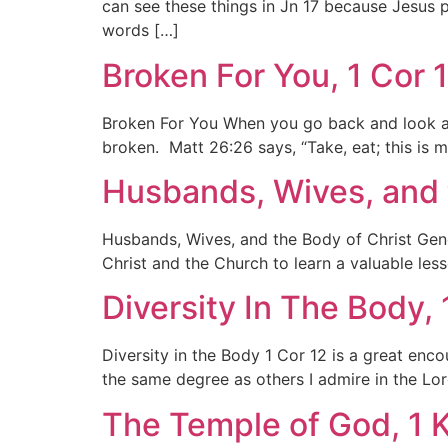
can see these things in Jn 17 because Jesus 
words […]
Broken For You, 1 Cor 
Broken For You When you go back and look at 
broken. Matt 26:26 says, “Take, eat; this is 
Husbands, Wives, and t
Husbands, Wives, and the Body of Christ Gene
Christ and the Church to learn a valuable le
Diversity In The Body, 
Diversity in the Body 1 Cor 12 is a great enc
the same degree as others I admire in the Lor
The Temple of God, 1 K