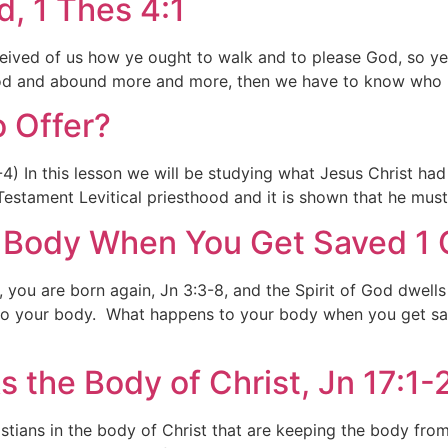
, 1 Thes 4:1
received of us how ye ought to walk and to please God, so
 God and abound more and more, then we have to know who 
o Offer?
 In this lesson we will be studying what Jesus Christ had t
estament Levitical priesthood and it is shown that he must
Body When You Get Saved 1 C
 you are born again, Jn 3:3-8, and the Spirit of God dwells 
to your body. What happens to your body when you get sav
s the Body of Christ, Jn 17:1-
stians in the body of Christ that are keeping the body fro