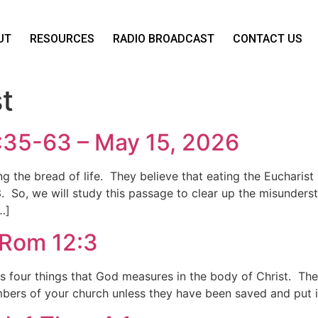
UT
RESOURCES
RADIO BROADCAST
CONTACT US
t
6:35-63 – May 15, 2026
the bread of life. They believe that eating the Eucharist 
3. So, we will study this passage to clear up the misunde
…]
 Rom 12:3
four things that God measures in the body of Christ. The 
embers of your church unless they have been saved and put i