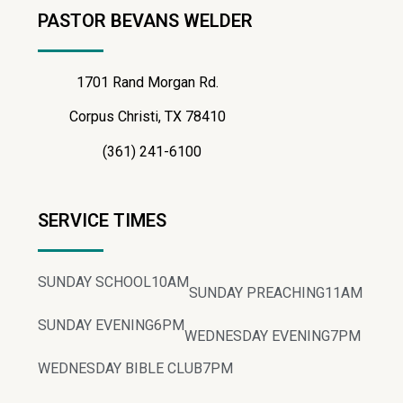
PASTOR BEVANS WELDER
1701 Rand Morgan Rd.
Corpus Christi, TX 78410
(361) 241-6100
SERVICE TIMES
SUNDAY SCHOOL
10AM
SUNDAY PREACHING
11AM
SUNDAY EVENING
6PM
WEDNESDAY EVENING
7PM
WEDNESDAY BIBLE CLUB
7PM