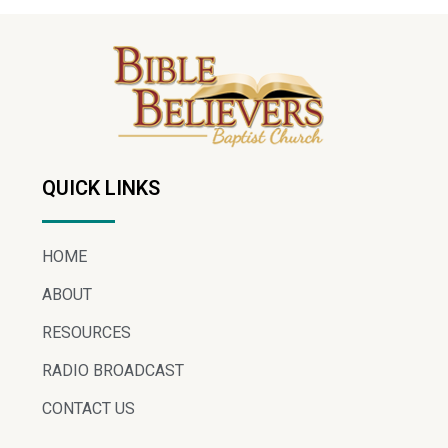
QUICK LINKS
HOME
ABOUT
RESOURCES
RADIO BROADCAST
CONTACT US