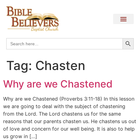
Search
Search
for:
Tag:
Chasten
Why are we Chastened
Why are we Chastened (Proverbs 3:11-18) In this lesson
we are going to deal with the subject of chastening
from the Lord. The Lord chastens us for the same
reasons that our parents chasten us. He chastens us out
of love and concern for our well being. It is also to help
us grow in […]