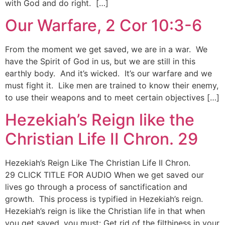
with God and do right. […]
Our Warfare, 2 Cor 10:3-6
From the moment we get saved, we are in a war. We
have the Spirit of God in us, but we are still in this
earthly body. And it’s wicked. It’s our warfare and we
must fight it. Like men are trained to know their enemy,
to use their weapons and to meet certain objectives […]
Hezekiah’s Reign like the
Christian Life II Chron. 29
Hezekiah’s Reign Like The Christian Life II Chron.
29 CLICK TITLE FOR AUDIO When we get saved our
lives go through a process of sanctification and
growth. This process is typified in Hezekiah’s reign.
Hezekiah’s reign is like the Christian life in that when
you get saved, you must: Get rid of the filthiness in your