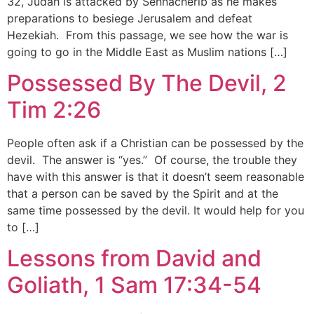
32, Judah is attacked by Sennacherib as he makes
preparations to besiege Jerusalem and defeat
Hezekiah. From this passage, we see how the war is
going to go in the Middle East as Muslim nations […]
Possessed By The Devil, 2
Tim 2:26
People often ask if a Christian can be possessed by the
devil. The answer is “yes.” Of course, the trouble they
have with this answer is that it doesn’t seem reasonable
that a person can be saved by the Spirit and at the
same time possessed by the devil. It would help for you
to […]
Lessons from David and
Goliath, 1 Sam 17:34-54