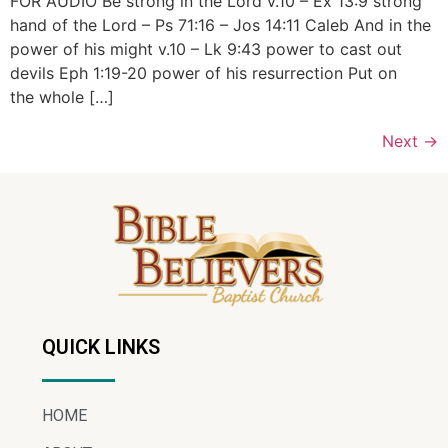
FOR AUDIO Be strong in the Lord v.10 – Ex 13:9 strong
hand of the Lord – Ps 71:16 – Jos 14:11 Caleb And in the
power of his might v.10 – Lk 9:43 power to cast out
devils Eph 1:19-20 power of his resurrection Put on
the whole […]
Next
→
QUICK LINKS
HOME