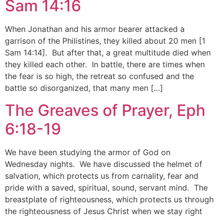
Sam 14:16
When Jonathan and his armor bearer attacked a
garrison of the Philistines, they killed about 20 men [1
Sam 14:14]. But after that, a great multitude died when
they killed each other. In battle, there are times when
the fear is so high, the retreat so confused and the
battle so disorganized, that many men […]
The Greaves of Prayer, Eph
6:18-19
We have been studying the armor of God on
Wednesday nights. We have discussed the helmet of
salvation, which protects us from carnality, fear and
pride with a saved, spiritual, sound, servant mind. The
breastplate of righteousness, which protects us through
the righteousness of Jesus Christ when we stay right