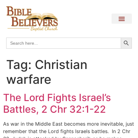
Search
Search
for:
Tag:
Christian
warfare
The Lord Fights Israel’s
Battles, 2 Chr 32:1-22
As war in the Middle East becomes more inevitable, just
remember that the Lord fights Israels battles. In 2 Chr