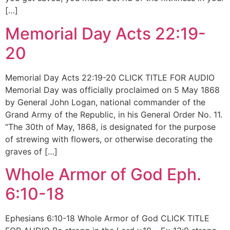
[…]
Memorial Day Acts 22:19-
20
Memorial Day Acts 22:19-20 CLICK TITLE FOR AUDIO
Memorial Day was officially proclaimed on 5 May 1868
by General John Logan, national commander of the
Grand Army of the Republic, in his General Order No. 11.
“The 30th of May, 1868, is designated for the purpose
of strewing with flowers, or otherwise decorating the
graves of […]
Whole Armor of God Eph.
6:10-18
Ephesians 6:10-18 Whole Armor of God CLICK TITLE