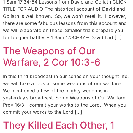
1 Sam 17:34-54 Lessons from David and Goliath CLICK
TITLE FOR AUDIO The historical account of David and
Goliath is well known. So, we won’t retell it. However,
there are some fabulous lessons from this account and
we will elaborate on those. Smaller trials prepare you
for tougher battles – 1 Sam 17:34-37 – David had […]
The Weapons of Our
Warfare, 2 Cor 10:3-6
In this third broadcast in our series on your thought life,
we will take a look at some weapons of our warfare.
We mentioned a few of the mighty weapons in
yesterday’s broadcast. Some Weapons of Our Warfare
Prov 16:3 – commit your works to the Lord. When you
commit your works to the Lord […]
They Killed Each Other, 1