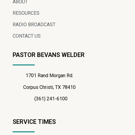
ABOUT
RESOURCES
RADIO BROADCAST
CONTACT US
PASTOR BEVANS WELDER
1701 Rand Morgan Rd.
Corpus Christi, TX 78410
(361) 241-6100
SERVICE TIMES